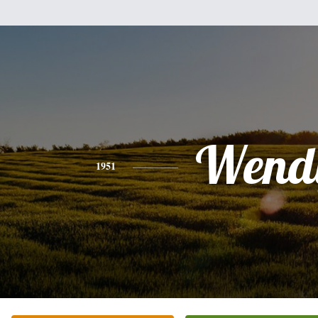
Wend
1951