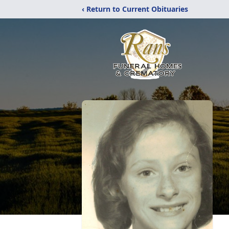
‹ Return to Current Obituaries