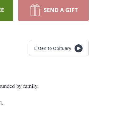
EE
SEND A GIFT
Listen to Obituary
ounded by family.
l.