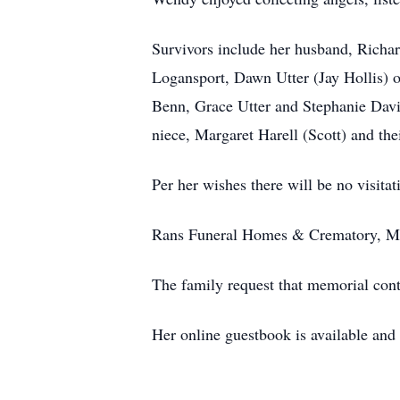
Survivors include her husband, Richar
Logansport, Dawn Utter (Jay Hollis) o
Benn, Grace Utter and Stephanie Davi
niece, Margaret Harell (Scott) and the
Per her wishes there will be no visitat
Rans Funeral Homes & Crematory, Mar
The family request that memorial cont
Her online guestbook is available an