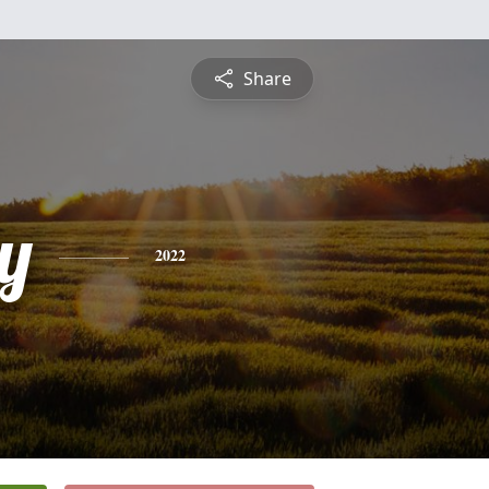
Share
y
2022