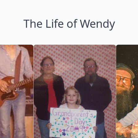
The Life of Wendy