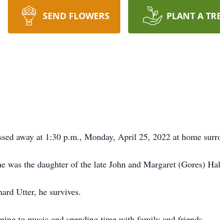
SEND FLOWERS
PLANT A TR
ssed away at 1:30 p.m., Monday, April 25, 2022 at home surr
e was the daughter of the late John and Margaret (Gores) Hal
rd Utter, he survives.
ening to music and spending time with family and friends.