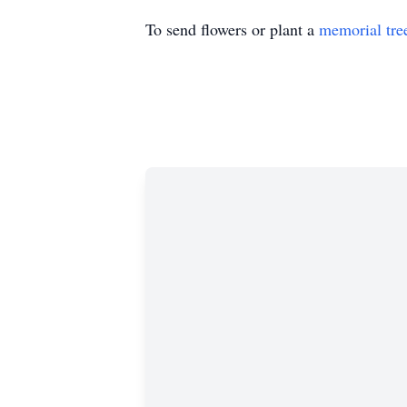
To send flowers or plant a
memorial tre