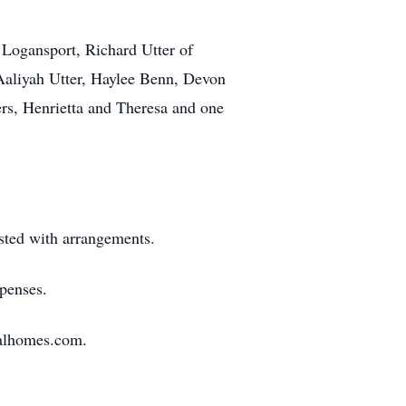
 Logansport, Richard Utter of
 Aaliyah Utter, Haylee Benn, Devon
rs, Henrietta and Theresa and one
ted with arrangements.
xpenses.
ralhomes.com.