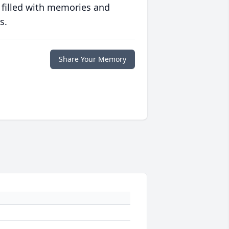
 filled with memories and
s.
Share Your Memory