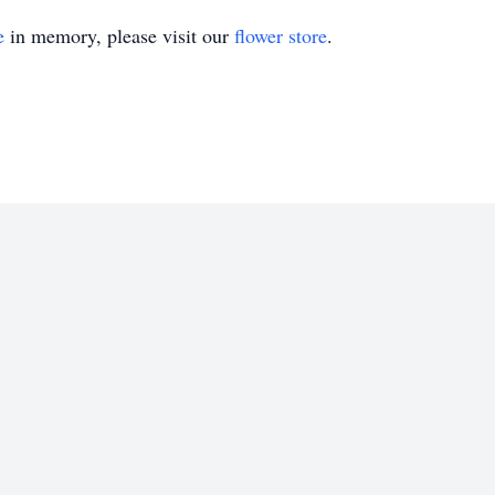
e
in memory, please visit our
flower store
.