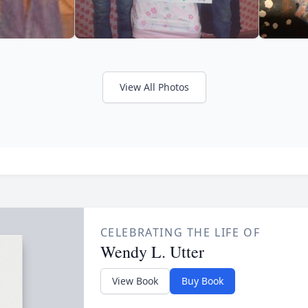
View All Photos
CELEBRATING THE LIFE OF
Wendy L. Utter
View Book
Buy Book