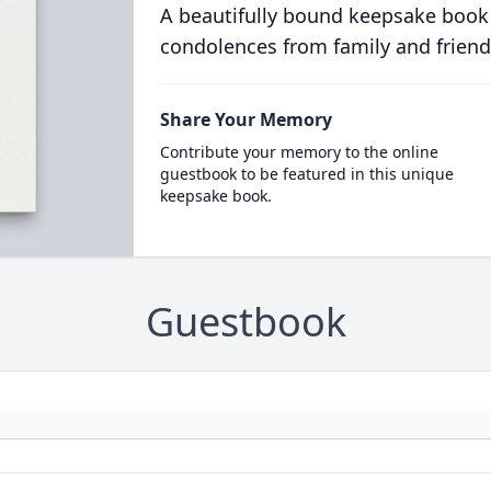
A beautifully bound keepsake book
condolences from family and friend
Share Your Memory
Contribute your memory to the online
guestbook to be featured in this unique
keepsake book.
Guestbook