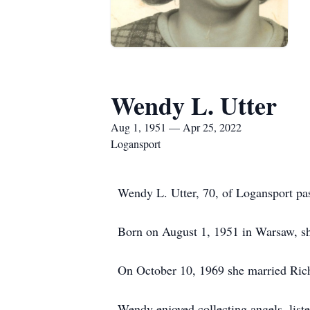
Wendy L. Utter
Aug 1, 1951 — Apr 25, 2022
Logansport
Wendy L. Utter, 70, of Logansport pa
Born on August 1, 1951 in Warsaw, sh
On October 10, 1969 she married Richa
Wendy enjoyed collecting angels, list