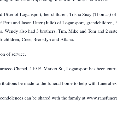
d Utter of Logansport, her children, Trisha Snay (Thomas) of
f Peru and Jason Utter (Julie) of Logansport, grandchildren,
s. Wendy also had 3 brothers, Tim, Mike and Tom and 2 siste
ir children, Cree, Brooklyn and Ailana.
ion of service.
occo Chapel, 119 E. Market St., Logansport has been entrus
ributions be made to the funeral home to help with funeral e
d condolences can be shared with the family at www.ransfune