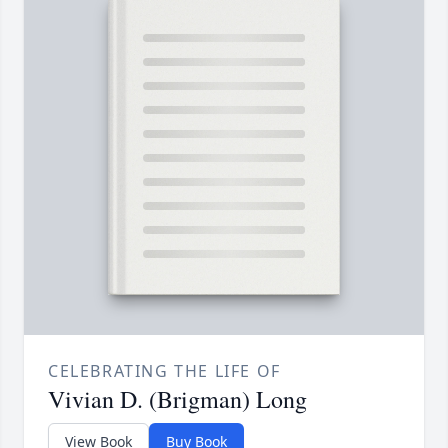
CELEBRATING THE LIFE OF
Vivian D. (Brigman) Long
View Book
Buy Book