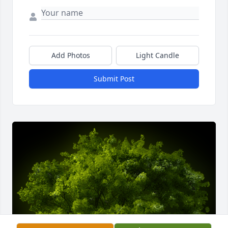
Add Photos
Light Candle
Submit Post