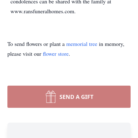
condolences can be shared with the family at
www.ransfuneralhomes.com.
To send flowers or plant a
memorial tree
in memory,
please visit our
flower store
.
SEND A GIFT