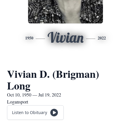
Vivian
1950
2022
Vivian D. (Brigman)
Long
Oct 10, 1950 — Jul 19, 2022
Logansport
Listen to Obituary