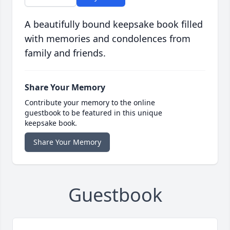
A beautifully bound keepsake book filled
with memories and condolences from
family and friends.
Share Your Memory
Contribute your memory to the online
guestbook to be featured in this unique
keepsake book.
Share Your Memory
Guestbook