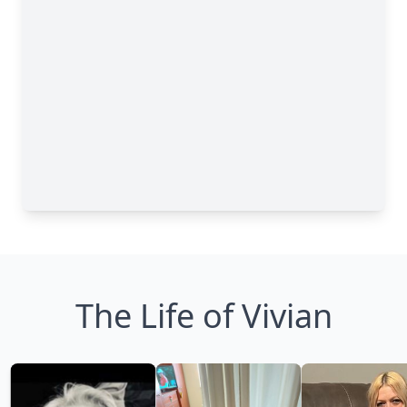
The Life of Vivian