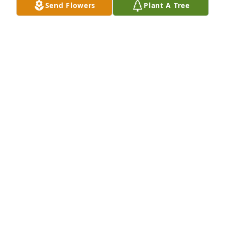
Send Flowers
Plant A Tree
A Memorial tree was ordered in memory of Vivian D. 
Long by Roger and Karen Mueller.  In loving 
memory of our sweet sister-in-law Vivian.Roger and 
Karen Mueller
ROGER AND KAREN MUELLER
Jul 26, 2022
I was blessed to have Vivian as my sister-in-law. She 
filled my brother's heart and life with her love and 
devotion and her beautiful soul.  She was a model 