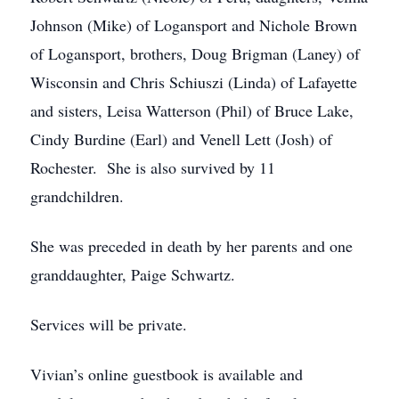
Johnson (Mike) of Logansport and Nichole Brown
of Logansport, brothers, Doug Brigman (Laney) of
Wisconsin and Chris Schiuszi (Linda) of Lafayette
and sisters, Leisa Watterson (Phil) of Bruce Lake,
Cindy Burdine (Earl) and Venell Lett (Josh) of
Rochester. She is also survived by 11
grandchildren.
She was preceded in death by her parents and one
granddaughter, Paige Schwartz.
Services will be private.
Vivian’s online guestbook is available and