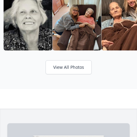
View All Photos