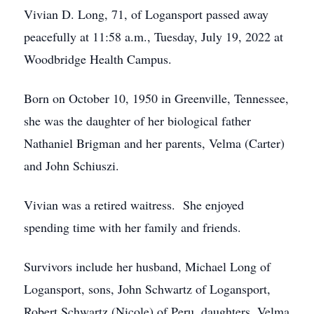
Vivian D. Long, 71, of Logansport passed away
peacefully at 11:58 a.m., Tuesday, July 19, 2022 at
Woodbridge Health Campus.
Born on October 10, 1950 in Greenville, Tennessee,
she was the daughter of her biological father
Nathaniel Brigman and her parents, Velma (Carter)
and John Schiuszi.
Vivian was a retired waitress. She enjoyed
spending time with her family and friends.
Survivors include her husband, Michael Long of
Logansport, sons, John Schwartz of Logansport,
Robert Schwartz (Nicole) of Peru, daughters, Velma