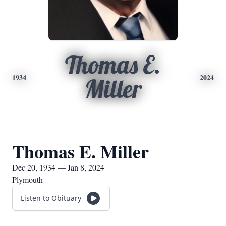
Thomas E.
1934
2024
Miller
Thomas E. Miller
Dec 20, 1934 — Jan 8, 2024
Plymouth
Listen to Obituary