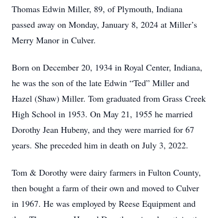
Thomas Edwin Miller, 89, of Plymouth, Indiana
passed away on Monday, January 8, 2024 at Miller’s
Merry Manor in Culver.
Born on December 20, 1934 in Royal Center, Indiana,
he was the son of the late Edwin “Ted” Miller and
Hazel (Shaw) Miller. Tom graduated from Grass Creek
High School in 1953. On May 21, 1955 he married
Dorothy Jean Hubeny, and they were married for 67
years. She preceded him in death on July 3, 2022.
Tom & Dorothy were dairy farmers in Fulton County,
then bought a farm of their own and moved to Culver
in 1967. He was employed by Reese Equipment and