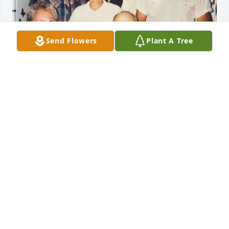
Send Flowers
Plant A Tree
So sorry for your loss.  Your Mom and Dad were 
wonderful people that always talked so proudly of 
each of you. Memories of our family visits and our 
parent’s antics will be treasured. Sending you 
prayers
BRUCE AND MARILYN MOCK
Jan 20, 2024