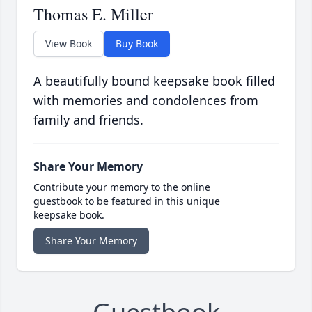
Thomas E. Miller
View Book
Buy Book
A beautifully bound keepsake book filled
with memories and condolences from
family and friends.
Share Your Memory
Contribute your memory to the online
guestbook to be featured in this unique
keepsake book.
Share Your Memory