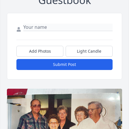
Guestbook
Add Photos
Light Candle
Submit Post