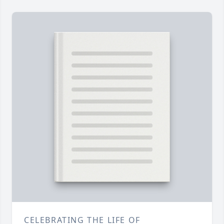
CELEBRATING THE LIFE OF