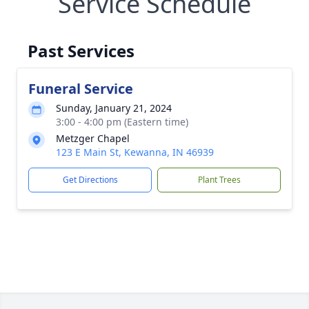
Service Schedule
Past Services
Funeral Service
Sunday, January 21, 2024
3:00 - 4:00 pm (Eastern time)
Metzger Chapel
123 E Main St, Kewanna, IN 46939
Get Directions
Plant Trees