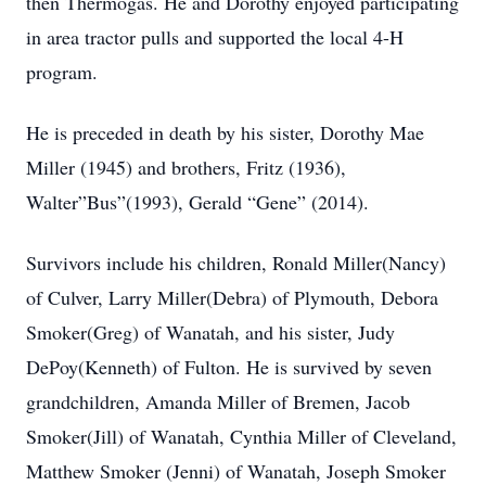
then Thermogas. He and Dorothy enjoyed participating
in area tractor pulls and supported the local 4-H
program.
He is preceded in death by his sister, Dorothy Mae
Miller (1945) and brothers, Fritz (1936),
Walter”Bus”(1993), Gerald “Gene” (2014).
Survivors include his children, Ronald Miller(Nancy)
of Culver, Larry Miller(Debra) of Plymouth, Debora
Smoker(Greg) of Wanatah, and his sister, Judy
DePoy(Kenneth) of Fulton. He is survived by seven
grandchildren, Amanda Miller of Bremen, Jacob
Smoker(Jill) of Wanatah, Cynthia Miller of Cleveland,
Matthew Smoker (Jenni) of Wanatah, Joseph Smoker