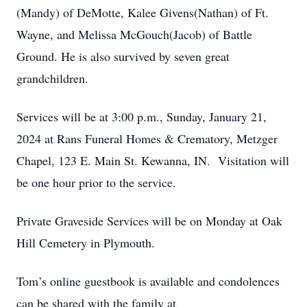
(Mandy) of DeMotte, Kalee Givens(Nathan) of Ft.
Wayne, and Melissa McGouch(Jacob) of Battle
Ground. He is also survived by seven great
grandchildren.
Services will be at 3:00 p.m., Sunday, January 21,
2024 at Rans Funeral Homes & Crematory, Metzger
Chapel, 123 E. Main St. Kewanna, IN. Visitation will
be one hour prior to the service.
Private Graveside Services will be on Monday at Oak
Hill Cemetery in Plymouth.
Tom’s online guestbook is available and condolences
can be shared with the family at