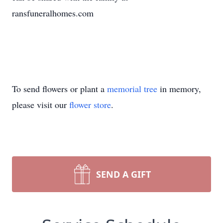
ransfuneralhomes.com
To send flowers or plant a
memorial tree
in memory,
please visit our
flower store
.
SEND A GIFT