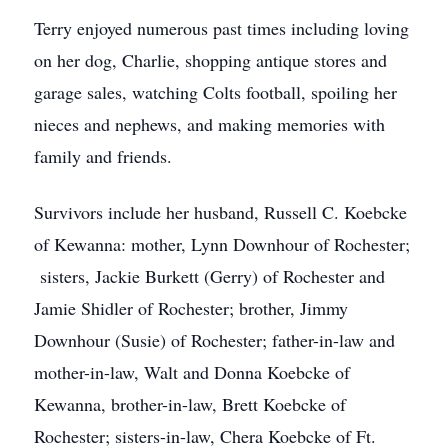
Terry enjoyed numerous past times including loving
on her dog, Charlie, shopping antique stores and
garage sales, watching Colts football, spoiling her
nieces and nephews, and making memories with
family and friends.
Survivors include her husband, Russell C. Koebcke
of Kewanna: mother, Lynn Downhour of Rochester;
sisters, Jackie Burkett (Gerry) of Rochester and
Jamie Shidler of Rochester; brother, Jimmy
Downhour (Susie) of Rochester; father-in-law and
mother-in-law, Walt and Donna Koebcke of
Kewanna, brother-in-law, Brett Koebcke of
Rochester; sisters-in-law, Chera Koebcke of Ft.