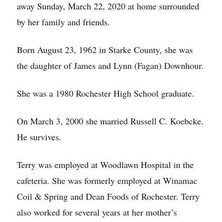
away Sunday, March 22, 2020 at home surrounded
by her family and friends.
Born August 23, 1962 in Starke County, she was
the daughter of James and Lynn (Fagan) Downhour.
She was a 1980 Rochester High School graduate.
On March 3, 2000 she married Russell C. Koebcke.
He survives.
Terry was employed at Woodlawn Hospital in the
cafeteria. She was formerly employed at Winamac
Coil & Spring and Dean Foods of Rochester. Terry
also worked for several years at her mother’s