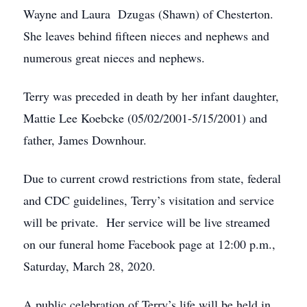
Wayne and Laura Dzugas (Shawn) of Chesterton.
She leaves behind fifteen nieces and nephews and
numerous great nieces and nephews.
Terry was preceded in death by her infant daughter,
Mattie Lee Koebcke (05/02/2001-5/15/2001) and
father, James Downhour.
Due to current crowd restrictions from state, federal
and CDC guidelines, Terry’s visitation and service
will be private. Her service will be live streamed
on our funeral home Facebook page at 12:00 p.m.,
Saturday, March 28, 2020.
A public celebration of Terry’s life will be held in