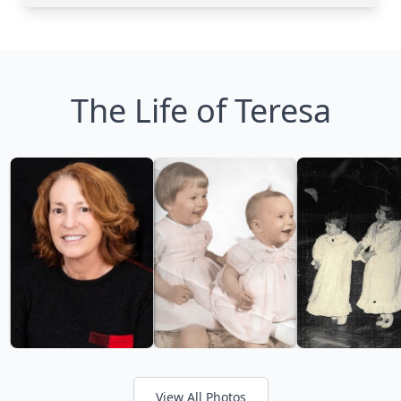
The Life of Teresa
View All Photos