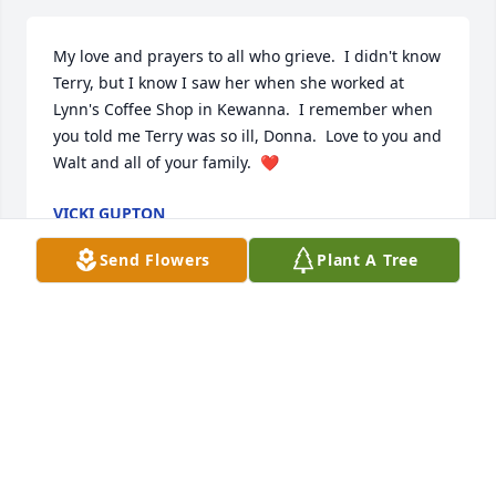
My love and prayers to all who grieve.  I didn't know 
Terry, but I know I saw her when she worked at 
Lynn's Coffee Shop in Kewanna.  I remember when 
you told me Terry was so ill, Donna.  Love to you and 
Walt and all of your family.  ❤️
VICKI GUPTON
Apr 05, 2020
Send Flowers
Plant A Tree
The staff off the American Cancer Fund at 
www.AmericanCancerFund.org is sorry to hear of 
Terry's passing. We have received a memorial 
donation in her name and our sincere condolences 
go out to her family.