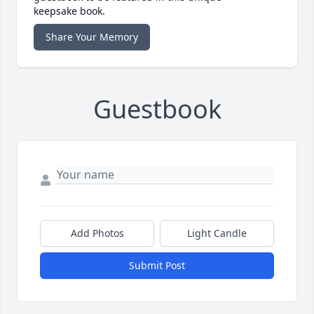
keepsake book.
Share Your Memory
Guestbook
Add Photos
Light Candle
Submit Post