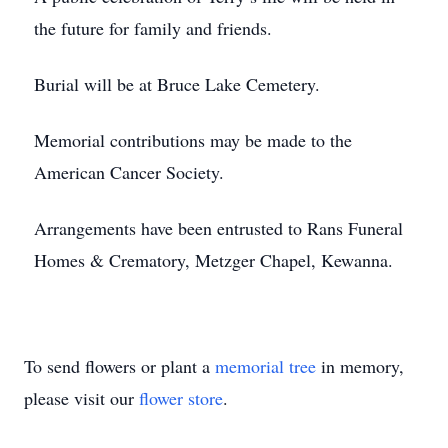
the future for family and friends.
Burial will be at Bruce Lake Cemetery.
Memorial contributions may be made to the
American Cancer Society.
Arrangements have been entrusted to Rans Funeral
Homes & Crematory, Metzger Chapel, Kewanna.
To send flowers or plant a
memorial tree
in memory,
please visit our
flower store
.