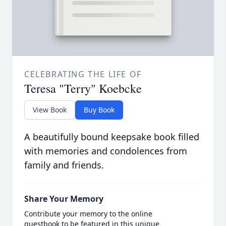
CELEBRATING THE LIFE OF
Teresa "Terry" Koebcke
View Book
Buy Book
A beautifully bound keepsake book filled
with memories and condolences from
family and friends.
Share Your Memory
Contribute your memory to the online
guestbook to be featured in this unique