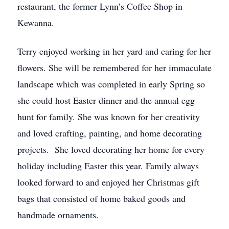
restaurant, the former Lynn’s Coffee Shop in
Kewanna.
Terry enjoyed working in her yard and caring for her
flowers. She will be remembered for her immaculate
landscape which was completed in early Spring so
she could host Easter dinner and the annual egg
hunt for family. She was known for her creativity
and loved crafting, painting, and home decorating
projects. She loved decorating her home for every
holiday including Easter this year. Family always
looked forward to and enjoyed her Christmas gift
bags that consisted of home baked goods and
handmade ornaments.