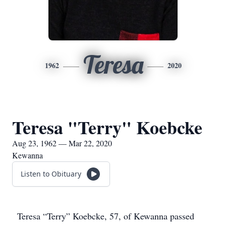
Teresa
1962
2020
Teresa "Terry" Koebcke
Aug 23, 1962 — Mar 22, 2020
Kewanna
Listen to Obituary
Teresa “Terry” Koebcke, 57, of Kewanna passed