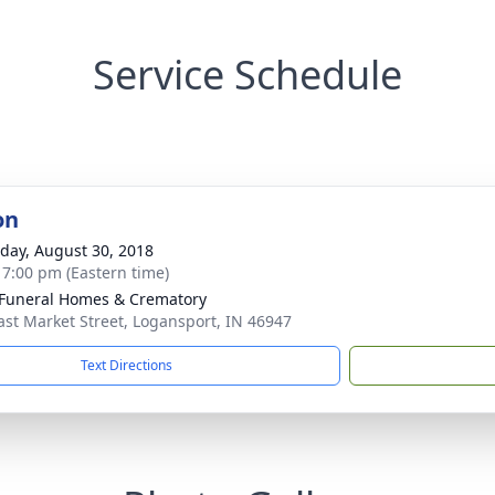
Service Schedule
on
day, August 30, 2018
- 7:00 pm (Eastern time)
Funeral Homes & Crematory
ast Market Street, Logansport, IN 46947
Text Directions