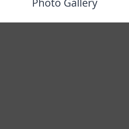
Photo Gallery