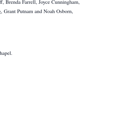
aff, Brenda Farrell, Joyce Cunningham,
ng, Grant Putnam and Noah Osborn,
hapel.