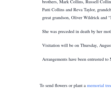
brothers, Mark Collins, Russell Collin
Patti Collins and Reva Taylor, grand
great grandson, Oliver Wildrick and “
She was preceded in death by her mot
Visitation will be on Thursday, Augu
Arrangements have been entrusted to
To send flowers or plant a
memorial tre