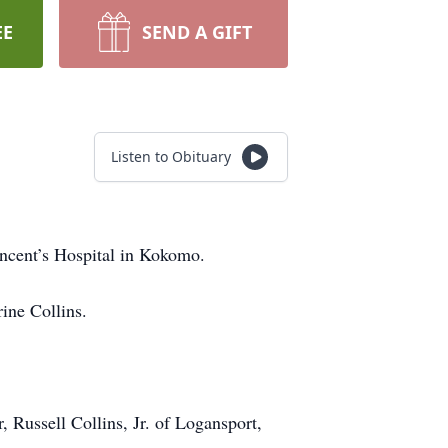
EE
SEND A GIFT
Listen to Obituary
ncent’s Hospital in Kokomo.
ine Collins.
 Russell Collins, Jr. of Logansport,