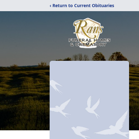
‹ Return to Current Obituaries