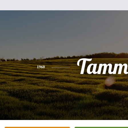
Tamm
1960