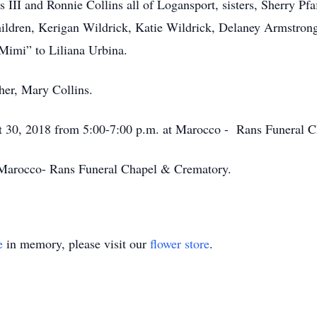
s III and Ronnie Collins all of Logansport, sisters, Sherry Pf
children, Kerigan Wildrick, Katie Wildrick, Delaney Armstro
Mimi” to Liliana Urbina.
her, Mary Collins.
st 30, 2018 from 5:00-7:00 p.m. at Marocco - Rans Funeral C
 Marocco- Rans Funeral Chapel & Crematory.
e
in memory, please visit our
flower store
.