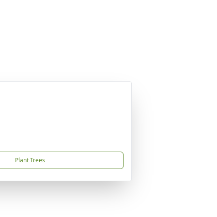
Plant Trees