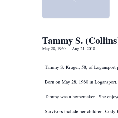
Tammy S. (Collins
May 28, 1960 — Aug 21, 2018
Tammy S. Kruger, 58, of Logansport p
Born on May 28, 1960 in Logansport, 
Tammy was a homemaker. She enjoyed 
Survivors include her children, Cody 