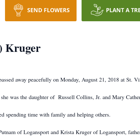
SEND FLOWERS
PLANT A TR
) Kruger
assed away peacefully on Monday, August 21, 2018 at St. Vi
she was the daughter of Russell Collins, Jr. and Mary Cather
spending time with family and helping others.
Putnam of Logansport and Krista Kruger of Logansport, father,