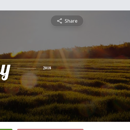
Share
y
2018