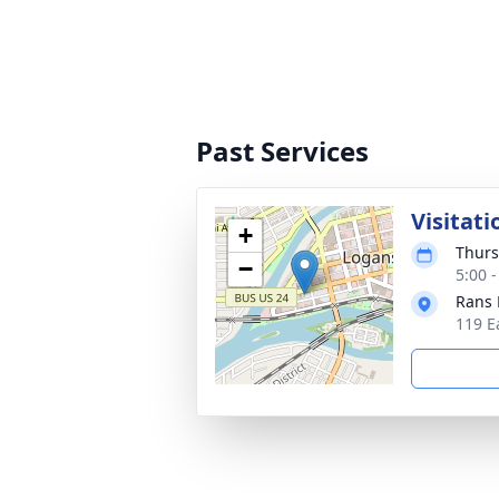
Past Services
Visitati
+
Thurs
−
5:00 
Rans 
119 E