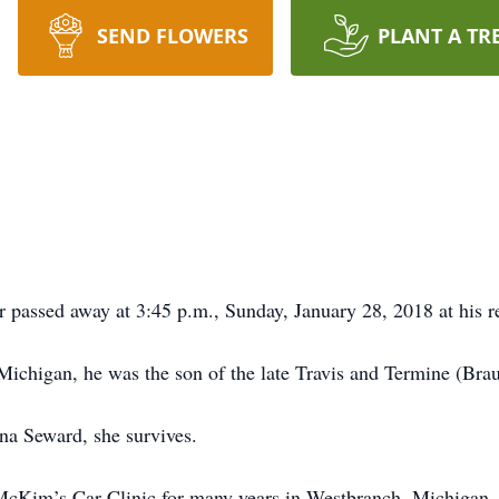
SEND FLOWERS
PLANT A TR
 passed away at 3:45 p.m., Sunday, January 28, 2018 at his r
ichigan, he was the son of the late Travis and Termine (Bra
na Seward, she survives.
McKim’s Car Clinic for many years in Westbranch, Michigan.