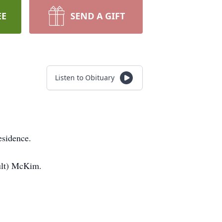
EE
SEND A GIFT
Listen to Obituary
esidence.
ult) McKim.