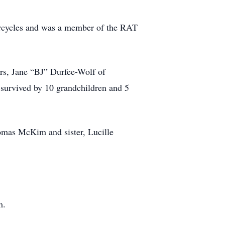
orcycles and was a member of the RAT
rs, Jane “BJ” Durfee-Wolf of
survived by 10 grandchildren and 5
omas McKim and sister, Lucille
m.