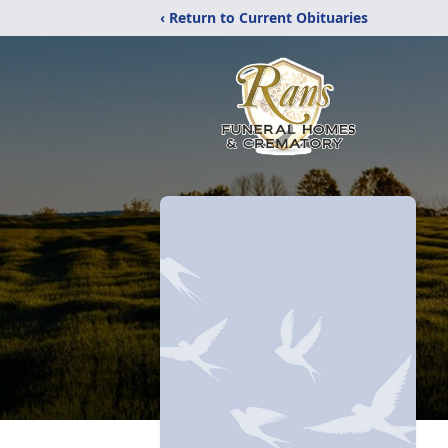
‹ Return to Current Obituaries