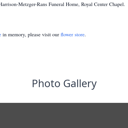
 Harrison-Metzger-Rans Funeral Home, Royal Center Chapel.
e
in memory, please visit our
flower store
.
Photo Gallery