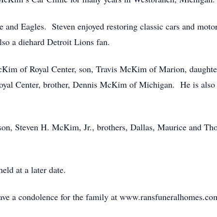
 and Eagles. Steven enjoyed restoring classic cars and mot
so a diehard Detroit Lions fan.
McKim of Royal Center, son, Travis McKim of Marion, daughte
yal Center, brother, Dennis McKim of Michigan. He is also 
 son, Steven H. McKim, Jr., brothers, Dallas, Maurice and Th
eld at a later date.
leave a condolence for the family at www.ransfuneralhomes.co