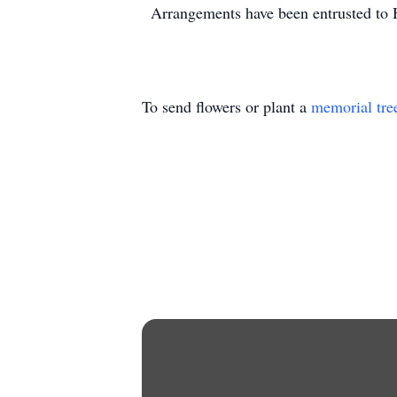
Arrangements have been entrusted to
To send flowers or plant a
memorial tre