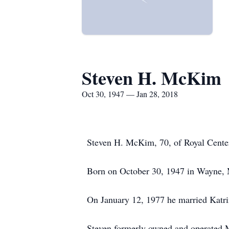
Steven H. McKim
Oct 30, 1947 — Jan 28, 2018
Steven H. McKim, 70, of Royal Center
Born on October 30, 1947 in Wayne, M
On January 12, 1977 he married Katri
Steven formerly owned and operated 