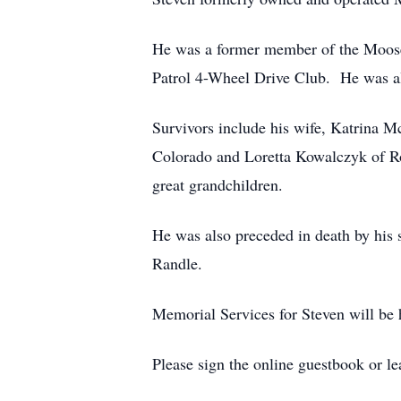
He was a former member of the Moose
Patrol 4-Wheel Drive Club. He was al
Survivors include his wife, Katrina 
Colorado and Loretta Kowalczyk of Ro
great grandchildren.
He was also preceded in death by his
Randle.
Memorial Services for Steven will be h
Please sign the online guestbook or 