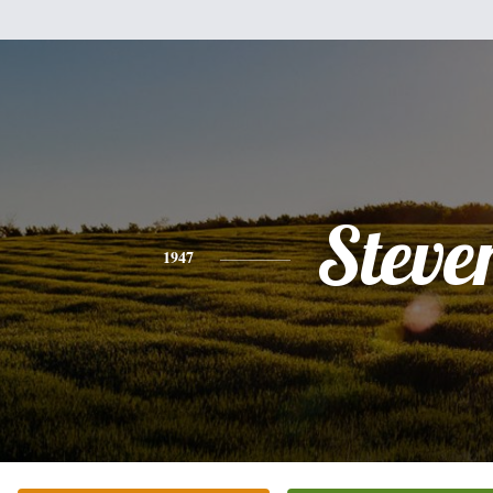
Steve
1947