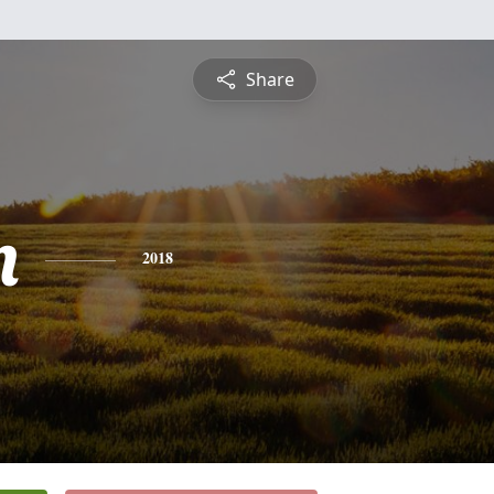
Share
n
2018