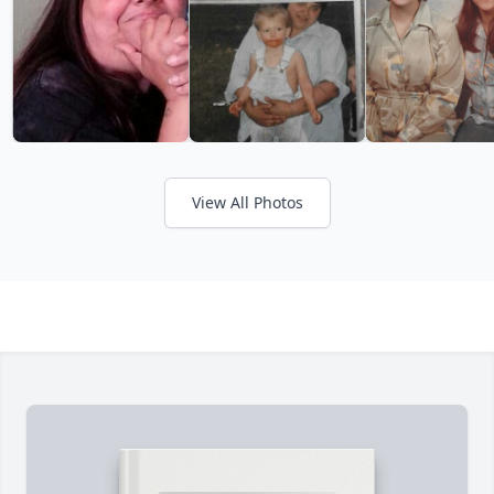
View All Photos