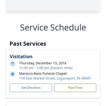
Service Schedule
Past Services
Visitation
Thursday, December 13, 2018
11:00 am - 1:00 pm (Eastern time)
Marocco-Rans Funeral Chapel
119 East Market Street, Logansport, IN 46947
Get Directions
Plant Trees