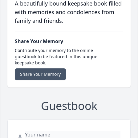
A beautifully bound keepsake book filled
with memories and condolences from
family and friends.
Share Your Memory
Contribute your memory to the online
guestbook to be featured in this unique
keepsake book.
Share Your Memory
Guestbook