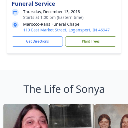
Funeral Service
Thursday, December 13, 2018
Starts at 1:00 pm (Eastern time)
Marocco-Rans Funeral Chapel
119 East Market Street, Logansport, IN 46947
Get Directions
Plant Trees
The Life of Sonya