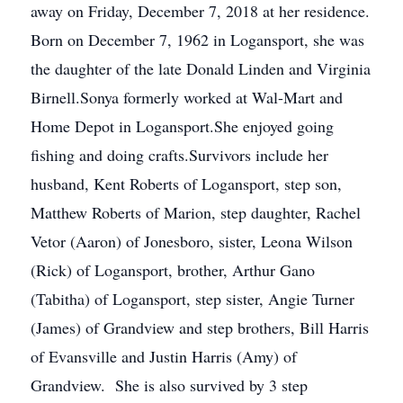
away on Friday, December 7, 2018 at her residence.
Born on December 7, 1962 in Logansport, she was
the daughter of the late Donald Linden and Virginia
Birnell.Sonya formerly worked at Wal-Mart and
Home Depot in Logansport.She enjoyed going
fishing and doing crafts.Survivors include her
husband, Kent Roberts of Logansport, step son,
Matthew Roberts of Marion, step daughter, Rachel
Vetor (Aaron) of Jonesboro, sister, Leona Wilson
(Rick) of Logansport, brother, Arthur Gano
(Tabitha) of Logansport, step sister, Angie Turner
(James) of Grandview and step brothers, Bill Harris
of Evansville and Justin Harris (Amy) of
Grandview. She is also survived by 3 step