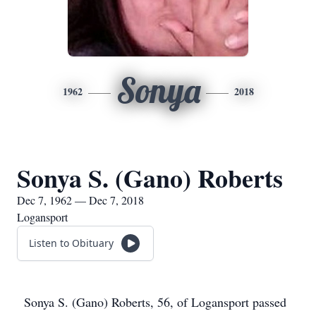
Sonya
1962
2018
Sonya S. (Gano) Roberts
Dec 7, 1962 — Dec 7, 2018
Logansport
Listen to Obituary
Sonya S. (Gano) Roberts, 56, of Logansport passed