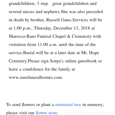
grandchildren, 3 step great grandchildren and
several nieces and nephews.She was also preceded
in death by brother, Russell Gano.Services will be
at 1:00 p.m., Thursday, December 13, 2018 at
Marocco-Rans Funeral Chapel & Crematory with
visitation from 11:00 a.m. until the time of the
service.Burial will be at a later date at Mt. Hope
Cemetery.Please sign Sonya’s online guestbook or
leave a condolence for the family at
www.ransfuneralhomes.com.
To send flowers or plant a
memorial tree
in memory,
please visit our
flower store
.