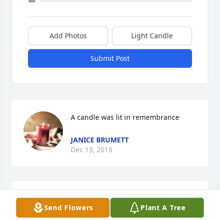
Add Photos
Light Candle
Submit Post
A candle was lit in remembrance
JANICE BRUMETT
Dec 13, 2018
R.I. P. Sonya we love you  and going to 
Send Flowers
Plant A Tree
miss you
