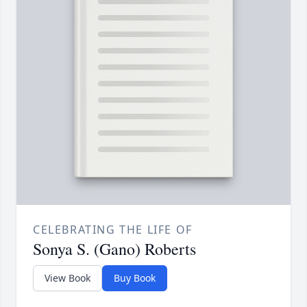
CELEBRATING THE LIFE OF
Sonya S. (Gano) Roberts
View Book
Buy Book