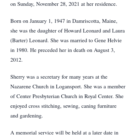
on Sunday, November 28, 2021 at her residence.
Born on January 1, 1947 in Damriscotta, Maine,
she was the daughter of Howard Leonard and Laura
(Barter) Leonard. She was married to Gene Helvie
in 1980. He preceded her in death on August 3,
2012.
Sherry was a secretary for many years at the
Nazarene Church in Logansport. She was a member
of Center Presbyterian Church in Royal Center. She
enjoyed cross stitching, sewing, caning furniture
and gardening.
A memorial service will be held at a later date in