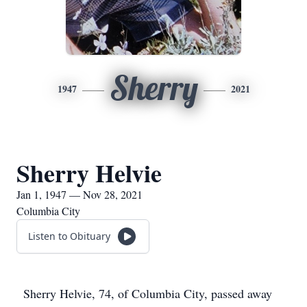
Sherry
1947
2021
Sherry Helvie
Jan 1, 1947 — Nov 28, 2021
Columbia City
Listen to Obituary
Sherry Helvie, 74, of Columbia City, passed away