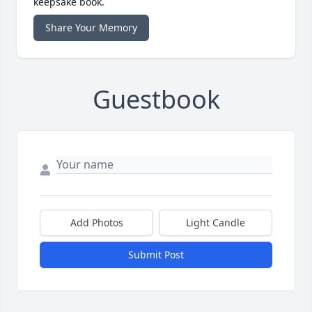
keepsake book.
Share Your Memory
Guestbook
Add Photos
Light Candle
Submit Post