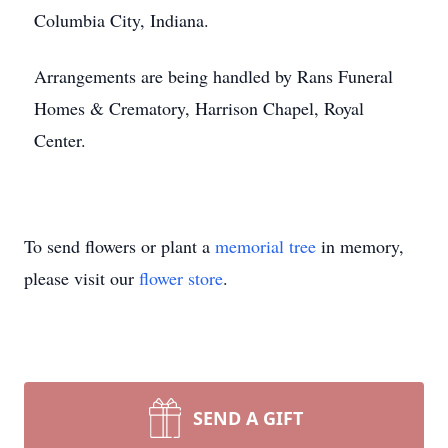
Columbia City, Indiana.
Arrangements are being handled by Rans Funeral
Homes & Crematory, Harrison Chapel, Royal
Center.
To send flowers or plant a
memorial tree
in memory,
please visit our
flower store
.
SEND A GIFT