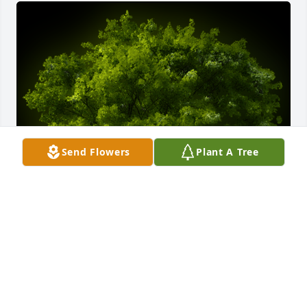
Send Flowers
Plant A Tree
A Memorial Tree was planted for Sherry Helvie

We are deeply sorry for your loss ~ the staff at Rans 
Funeral Homes & Crematory-Harrison Chapel