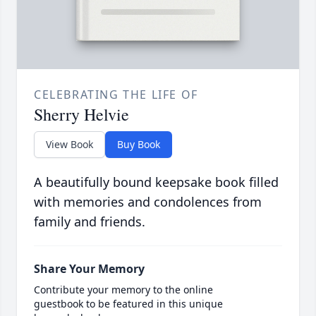
CELEBRATING THE LIFE OF
Sherry Helvie
View Book
Buy Book
A beautifully bound keepsake book filled
with memories and condolences from
family and friends.
Share Your Memory
Contribute your memory to the online
guestbook to be featured in this unique