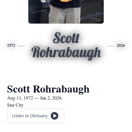
Scott
1972
2026
Rohrabaugh
Scott Rohrabaugh
Aug 11, 1972 — Jan 2, 2026
Star City
Listen to Obituary