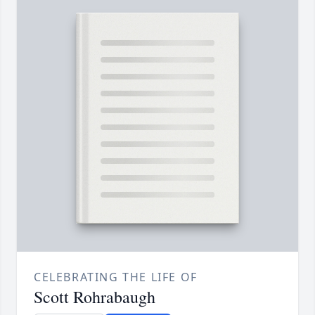
CELEBRATING THE LIFE OF
Scott Rohrabaugh