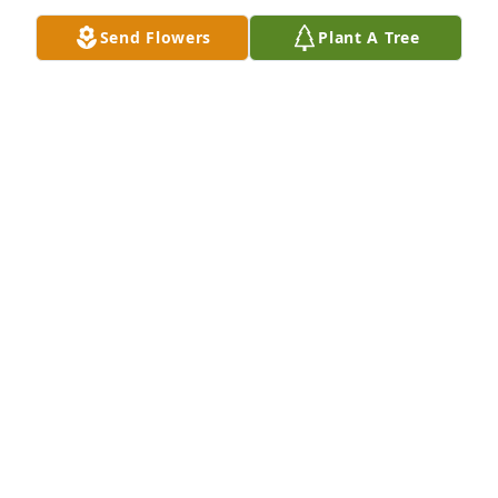
Send Flowers
Plant A Tree
RIP, Scott.
LORETTA LAING
Jan 15, 2026