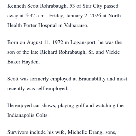
Kenneth Scott Rohrabaugh, 53 of Star City passed
away at 5:32 a.m., Friday, January 2, 2026 at North
Health Porter Hospital in Valparaiso.
Born on August 11, 1972 in Logansport, he was the
son of the late Richard Rohrabaugh, Sr. and Vickie
Baker Hayden.
Scott was formerly employed at Braunability and most
recently was self-employed.
He enjoyed car shows, playing golf and watching the
Indianapolis Colts.
Survivors include his wife, Michelle Drang, sons,