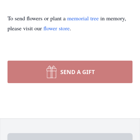
To send flowers or plant a
memorial tree
in memory,
please visit our
flower store
.
SEND A GIFT