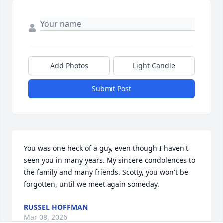
Add Photos
Light Candle
Submit Post
You was one heck of a guy, even though I haven't 
seen you in many years. My sincere condolences to 
the family and many friends. Scotty, you won't be 
forgotten, until we meet again someday.
RUSSEL HOFFMAN
Mar 08, 2026