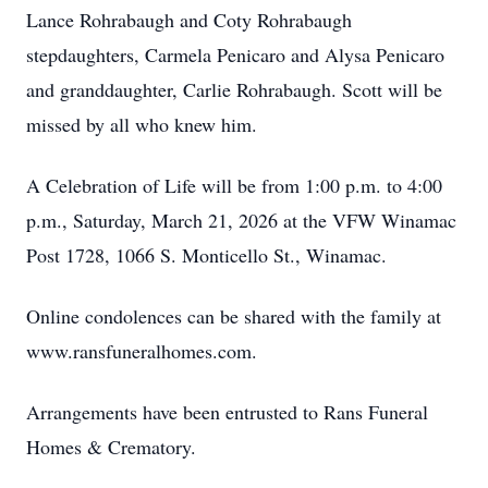
Lance Rohrabaugh and Coty Rohrabaugh
stepdaughters, Carmela Penicaro and Alysa Penicaro
and granddaughter, Carlie Rohrabaugh. Scott will be
missed by all who knew him.
A Celebration of Life will be from 1:00 p.m. to 4:00
p.m., Saturday, March 21, 2026 at the VFW Winamac
Post 1728, 1066 S. Monticello St., Winamac.
Online condolences can be shared with the family at
www.ransfuneralhomes.com.
Arrangements have been entrusted to Rans Funeral
Homes & Crematory.