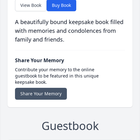
View Book
Buy Book
A beautifully bound keepsake book filled
with memories and condolences from
family and friends.
Share Your Memory
Contribute your memory to the online
guestbook to be featured in this unique
keepsake book.
Share Your Memory
Guestbook