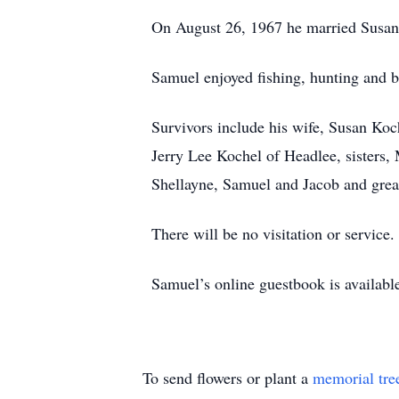
On August 26, 1967 he married Susan 
Samuel enjoyed fishing, hunting and b
Survivors include his wife, Susan Ko
Jerry Lee Kochel of Headlee, sisters
Shellayne, Samuel and Jacob and gre
There will be no visitation or service.
Samuel’s online guestbook is availab
To send flowers or plant a
memorial tre