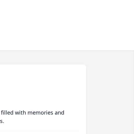
 filled with memories and
s.