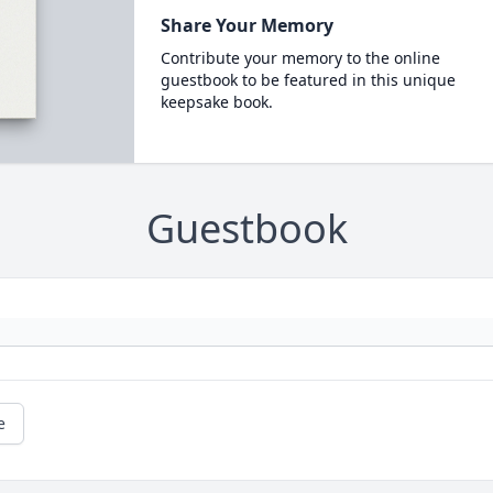
Share Your Memory
Contribute your memory to the online
guestbook to be featured in this unique
keepsake book.
Guestbook
e