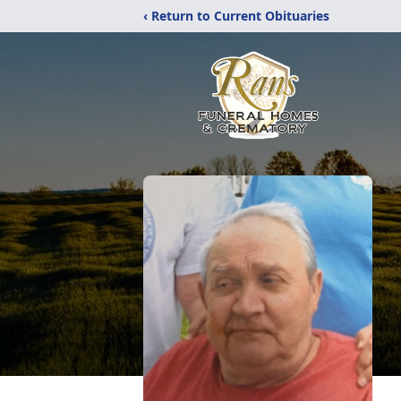
‹ Return to Current Obituaries