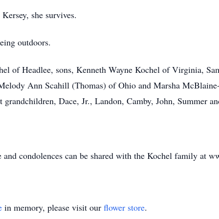
Kersey, she survives.
eing outdoors.
chel of Headlee, sons, Kenneth Wayne Kochel of Virginia, S
, Melody Ann Scahill (Thomas) of Ohio and Marsha McBlaine-
at grandchildren, Dace, Jr., Landon, Camby, John, Summer a
le and condolences can be shared with the Kochel family at 
e
in memory, please visit our
flower store
.