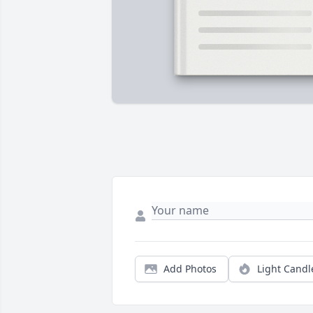
Add Photos
Light Candl