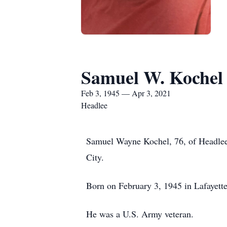
Samuel W. Kochel
Feb 3, 1945 — Apr 3, 2021
Headlee
Samuel Wayne Kochel, 76, of Headlee 
City.
Born on February 3, 1945 in Lafayette
He was a U.S. Army veteran.