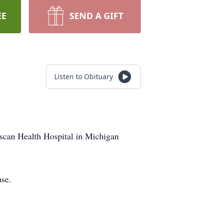
EE
SEND A GIFT
Listen to Obituary
iscan Health Hospital in Michigan
use.