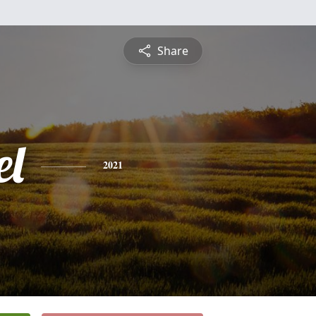
Share
l
2021