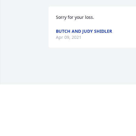
Sorry for your loss.
BUTCH AND JUDY SHIDLER
Apr 09, 2021