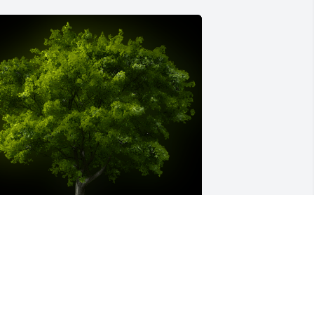
 Memorial Tree was planted for Samuel 
. Kochel

e are deeply sorry for your loss ~ the 