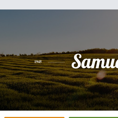
Samue
1945