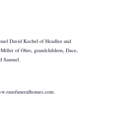
amuel David Kochel of Headlee and
Miller of Ohio, grandchildren, Dace,
nd Samuel.
www.ransfuneralhomes.com.