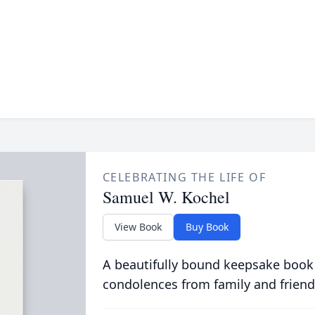
CELEBRATING THE LIFE OF
Samuel W. Kochel
View Book
Buy Book
A beautifully bound keepsake book
condolences from family and friend