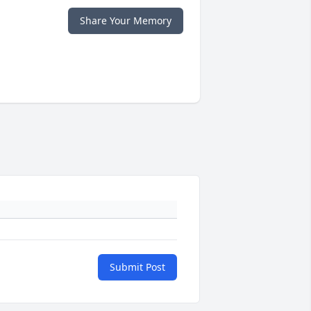
Share Your Memory
Submit Post