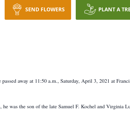
SEND FLOWERS
PLANT A TR
passed away at 11:50 a.m., Saturday, April 3, 2021 at Franc
, he was the son of the late Samuel F. Kochel and Virginia L