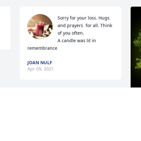
Sorry for your loss. Hugs 
and prayers  for all. Think 
of you often.

A candle was lit in 
remembrance
JOAN NULF
Apr 09, 2021
A
W
W