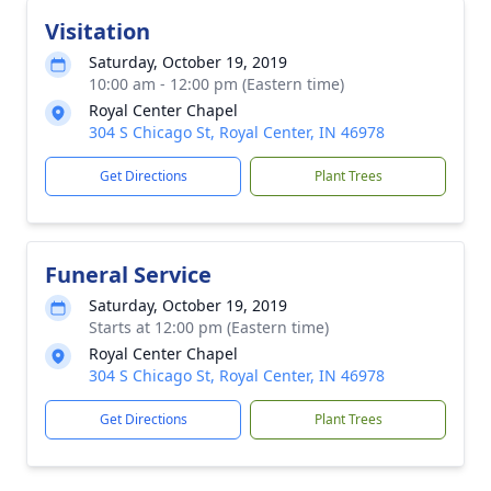
Visitation
Saturday, October 19, 2019
10:00 am - 12:00 pm (Eastern time)
Royal Center Chapel
304 S Chicago St, Royal Center, IN 46978
Get Directions
Plant Trees
Funeral Service
Saturday, October 19, 2019
Starts at 12:00 pm (Eastern time)
Royal Center Chapel
304 S Chicago St, Royal Center, IN 46978
Get Directions
Plant Trees