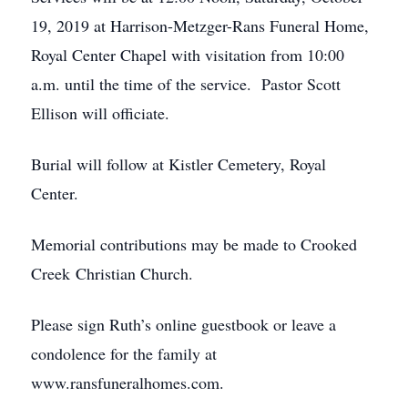
19, 2019 at Harrison-Metzger-Rans Funeral Home,
Royal Center Chapel with visitation from 10:00
a.m. until the time of the service. Pastor Scott
Ellison will officiate.
Burial will follow at Kistler Cemetery, Royal
Center.
Memorial contributions may be made to Crooked
Creek Christian Church.
Please sign Ruth’s online guestbook or leave a
condolence for the family at
www.ransfuneralhomes.com.