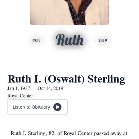
Ruth
1937
2019
Ruth I. (Oswalt) Sterling
Jan 1, 1937 — Oct 14, 2019
Royal Center
Listen to Obituary
Ruth I. Sterling, 82, of Royal Center passed away at