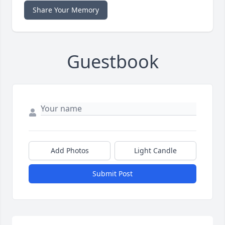
Share Your Memory
Guestbook
Add Photos
Light Candle
Submit Post