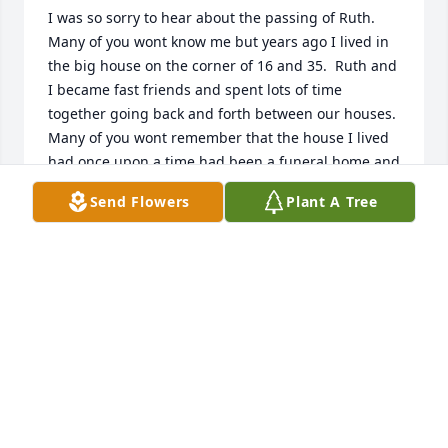
I was so sorry to hear about the passing of Ruth.  
Many of you wont know me but years ago I lived in 
the big house on the corner of 16 and 35.  Ruth and 
I became fast friends and spent lots of time 
together going back and forth between our houses.  
Many of you wont remember that the house I lived 
had once upon a time had been a funeral home and 
Ruth and I used to joke about it.  One day she 
Send Flowers
Plant A Tree
planned to spend the night with me but began to 
think about all of the things that happened there 
and my mom had to see that she got home late at 
night.  I will remember all of the fun times we had 
together going back and forth.  I know she will be 
greatly missed.  Louise Teel Patty
LOUISE TEEL PATTY
Oct 23, 2019