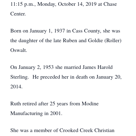
11:15 p.m., Monday, October 14, 2019 at Chase
Center.
Born on January 1, 1937 in Cass County, she was
the daughter of the late Ruben and Goldie (Roller)
Oswalt.
On January 2, 1953 she married James Harold
Sterling. He preceded her in death on January 20,
2014.
Ruth retired after 25 years from Modine
Manufacturing in 2001.
She was a member of Crooked Creek Christian