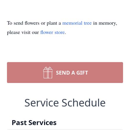
To send flowers or plant a
memorial tree
in memory,
please visit our
flower store
.
SEND A GIFT
Service Schedule
Past Services