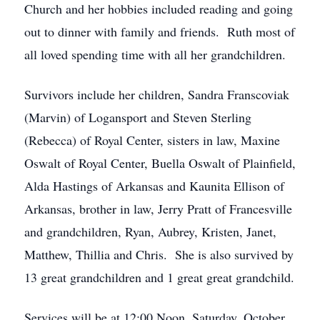
Church and her hobbies included reading and going
out to dinner with family and friends. Ruth most of
all loved spending time with all her grandchildren.
Survivors include her children, Sandra Franscoviak
(Marvin) of Logansport and Steven Sterling
(Rebecca) of Royal Center, sisters in law, Maxine
Oswalt of Royal Center, Buella Oswalt of Plainfield,
Alda Hastings of Arkansas and Kaunita Ellison of
Arkansas, brother in law, Jerry Pratt of Francesville
and grandchildren, Ryan, Aubrey, Kristen, Janet,
Matthew, Thillia and Chris. She is also survived by
13 great grandchildren and 1 great great grandchild.
Services will be at 12:00 Noon, Saturday, October