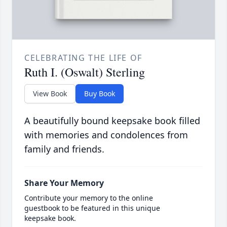
CELEBRATING THE LIFE OF
Ruth I. (Oswalt) Sterling
View Book
Buy Book
A beautifully bound keepsake book filled
with memories and condolences from
family and friends.
Share Your Memory
Contribute your memory to the online
guestbook to be featured in this unique
keepsake book.