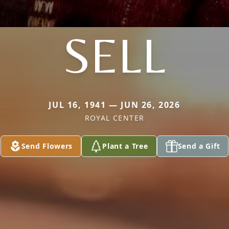
SELL
JUL 16, 1941 — JUN 26, 2026
ROYAL CENTER
Send Flowers
Plant a Tree
Send a Gift