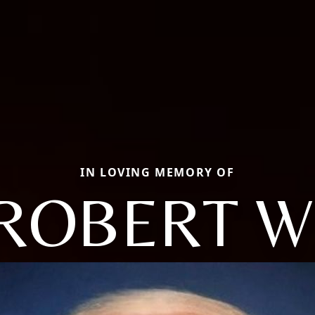
IN LOVING MEMORY OF
ROBERT W