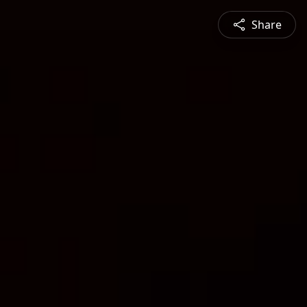
Share