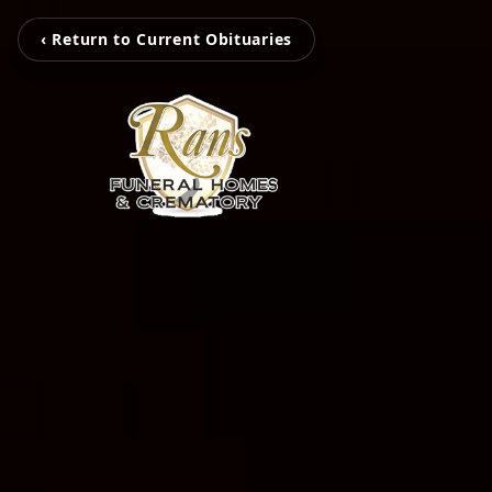
‹ Return to Current Obituaries