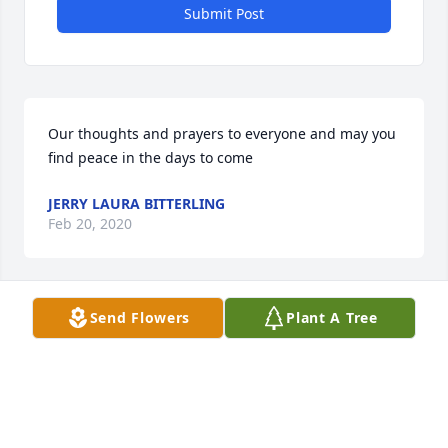
Submit Post
Our thoughts and prayers to everyone and may you 
find peace in the days to come
JERRY LAURA BITTERLING
Feb 20, 2020
Send Flowers
Plant A Tree
Sending our prayers and sympathy to the entire 
family. May you find peace in the days ahead.
LAURA BITTERLING
Feb 19, 2020