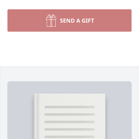
SEND A GIFT