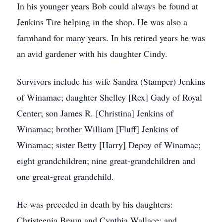
In his younger years Bob could always be found at
Jenkins Tire helping in the shop. He was also a
farmhand for many years. In his retired years he was
an avid gardener with his daughter Cindy.
Survivors include his wife Sandra (Stamper) Jenkins
of Winamac; daughter Shelley [Rex] Gady of Royal
Center; son James R. [Christina] Jenkins of
Winamac; brother William [Fluff] Jenkins of
Winamac; sister Betty [Harry] Depoy of Winamac;
eight grandchildren; nine great-grandchildren and
one great-great grandchild.
He was preceded in death by his daughters:
Christeenia Braun and Cynthia Wallace; and