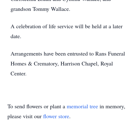
grandson Tommy Wallace.
A celebration of life service will be held at a later
date.
Arrangements have been entrusted to Rans Funeral
Homes & Crematory, Harrison Chapel, Royal
Center.
To send flowers or plant a
memorial tree
in memory,
please visit our
flower store
.