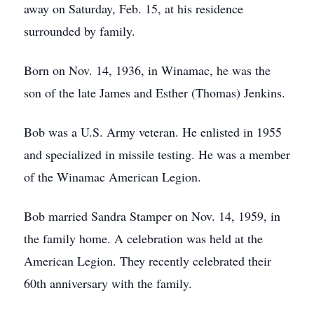
away on Saturday, Feb. 15, at his residence
surrounded by family.
Born on Nov. 14, 1936, in Winamac, he was the
son of the late James and Esther (Thomas) Jenkins.
Bob was a U.S. Army veteran. He enlisted in 1955
and specialized in missile testing. He was a member
of the Winamac American Legion.
Bob married Sandra Stamper on Nov. 14, 1959, in
the family home. A celebration was held at the
American Legion. They recently celebrated their
60th anniversary with the family.