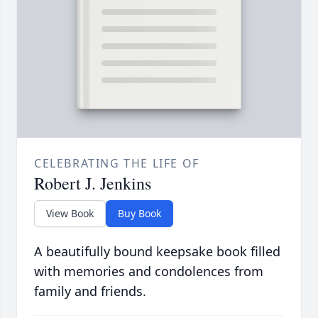
CELEBRATING THE LIFE OF
Robert J. Jenkins
View Book
Buy Book
A beautifully bound keepsake book filled
with memories and condolences from
family and friends.