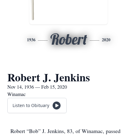
Robert
1936
2020
Robert J. Jenkins
Nov 14, 1936 — Feb 15, 2020
Winamac
Listen to Obituary
Robert “Bob” J. Jenkins, 83, of Winamac, passed