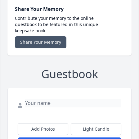
Share Your Memory
Contribute your memory to the online
guestbook to be featured in this unique
keepsake book.
Share Your Memory
Guestbook
Add Photos
Light Candle