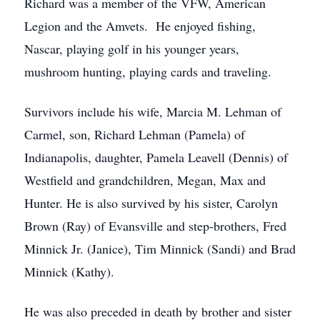
Richard was a member of the VFW, American
Legion and the Amvets. He enjoyed fishing,
Nascar, playing golf in his younger years,
mushroom hunting, playing cards and traveling.
Survivors include his wife, Marcia M. Lehman of
Carmel, son, Richard Lehman (Pamela) of
Indianapolis, daughter, Pamela Leavell (Dennis) of
Westfield and grandchildren, Megan, Max and
Hunter. He is also survived by his sister, Carolyn
Brown (Ray) of Evansville and step-brothers, Fred
Minnick Jr. (Janice), Tim Minnick (Sandi) and Brad
Minnick (Kathy).
He was also preceded in death by brother and sister