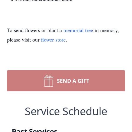
To send flowers or plant a
memorial tree
in memory,
please visit our
flower store
.
SEND A GIFT
Service Schedule
Past Services