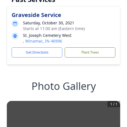
Graveside Service
Saturday, October 30, 2021
Starts at 11:00 am (Eastern time)
St. Joseph Cemetery West
, Winamac, IN 46996
Get Directions
Plant Trees
Photo Gallery
1
/
1