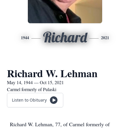
Richard
1944
2021
Richard W. Lehman
May 14, 1944 — Oct 15, 2021
Carmel formerly of Pulaski
Listen to Obituary
Richard W. Lehman, 77, of Carmel formerly of