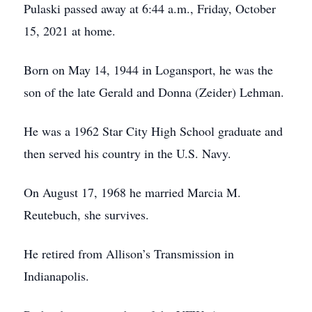
Pulaski passed away at 6:44 a.m., Friday, October
15, 2021 at home.
Born on May 14, 1944 in Logansport, he was the
son of the late Gerald and Donna (Zeider) Lehman.
He was a 1962 Star City High School graduate and
then served his country in the U.S. Navy.
On August 17, 1968 he married Marcia M.
Reutebuch, she survives.
He retired from Allison’s Transmission in
Indianapolis.