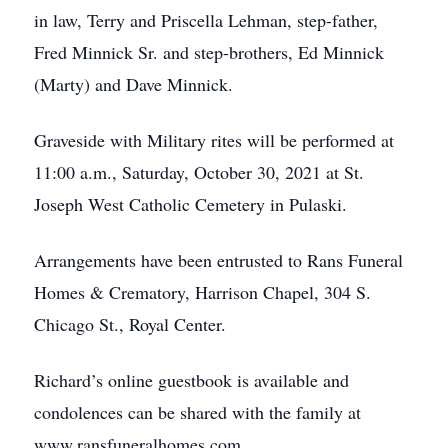
in law, Terry and Priscella Lehman, step-father,
Fred Minnick Sr. and step-brothers, Ed Minnick
(Marty) and Dave Minnick.
Graveside with Military rites will be performed at
11:00 a.m., Saturday, October 30, 2021 at St.
Joseph West Catholic Cemetery in Pulaski.
Arrangements have been entrusted to Rans Funeral
Homes & Crematory, Harrison Chapel, 304 S.
Chicago St., Royal Center.
Richard’s online guestbook is available and
condolences can be shared with the family at
www.ransfuneralhomes.com.