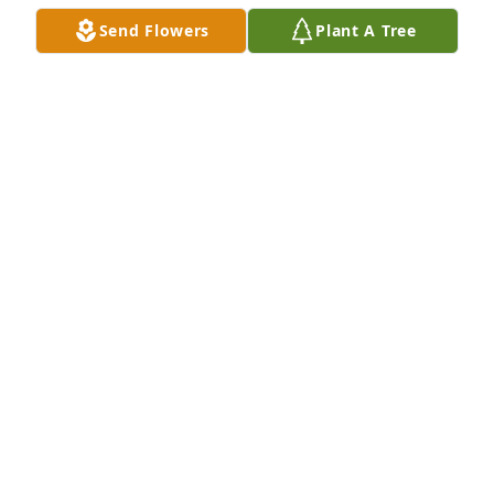
Send Flowers
Plant A Tree