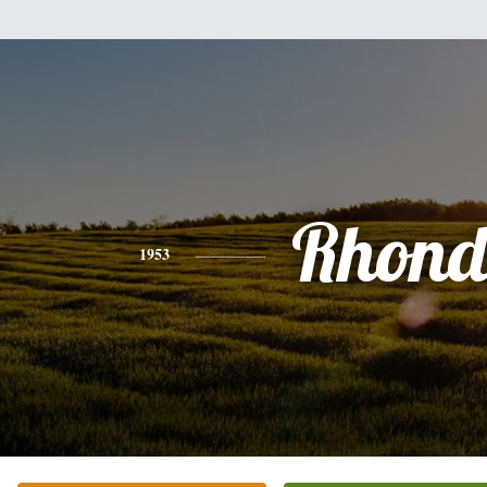
Rhon
1953