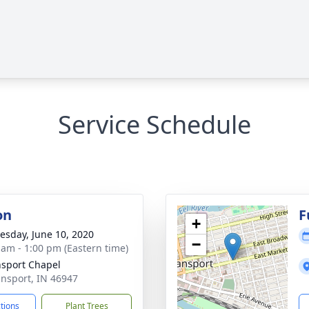
Service Schedule
on
F
+
sday, June 10, 2020
−
 am - 1:00 pm (Eastern time)
sport Chapel
ansport, IN 46947
ctions
Plant Trees