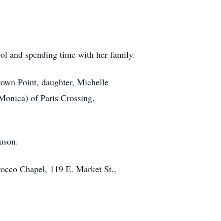
ol and spending time with her family.
rown Point, daughter, Michelle
Monica) of Paris Crossing,
uson.
occo Chapel, 119 E. Market St.,