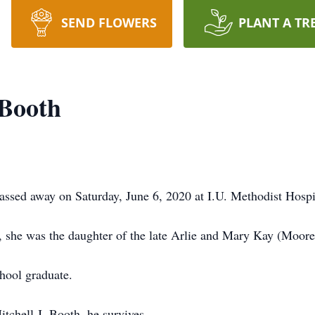
SEND FLOWERS
PLANT A TR
 Booth
sed away on Saturday, June 6, 2020 at I.U. Methodist Hospit
 she was the daughter of the late Arlie and Mary Kay (Moore
hool graduate.
chell J. Booth, he survives.