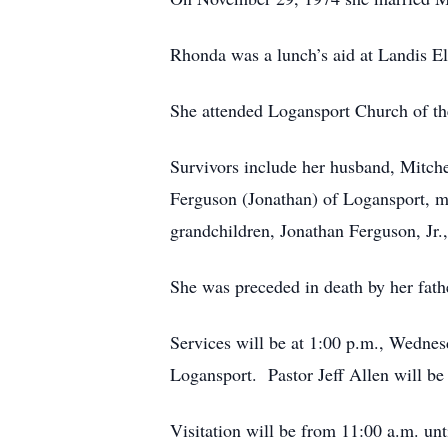
Rhonda was a lunch’s aid at Landis El
She attended Logansport Church of th
Survivors include her husband, Mitche
Ferguson (Jonathan) of Logansport, m
grandchildren, Jonathan Ferguson, Jr.
She was preceded in death by her fat
Services will be at 1:00 p.m., Wedne
Logansport. Pastor Jeff Allen will be 
Visitation will be from 11:00 a.m. unti