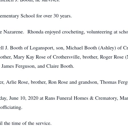
ementary School for over 30 years.
e Nazarene. Rhonda enjoyed crocheting, volunteering at scho
ll J. Booth of Logansport, son, Michael Booth (Ashley) of C
other, Mary Kay Rose of Crothersville, brother, Roger Rose (
, James Ferguson, and Claire Booth.
her, Arlie Rose, brother, Ron Rose and grandson, Thomas Ferg
sday, June 10, 2020 at Rans Funeral Homes & Crematory, Mar
officiating.
l the time of the service.