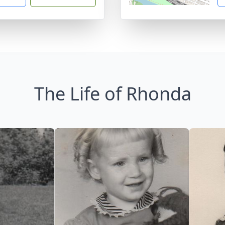
The Life of Rhonda