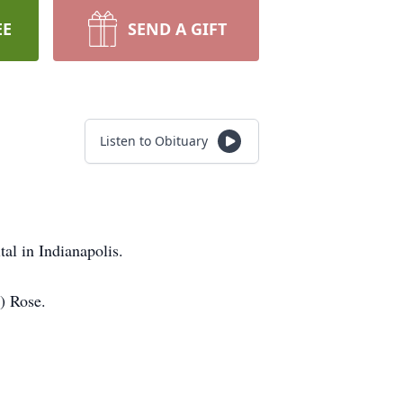
EE
SEND A GIFT
Listen to Obituary
al in Indianapolis.
) Rose.