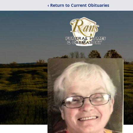
‹ Return to Current Obituaries