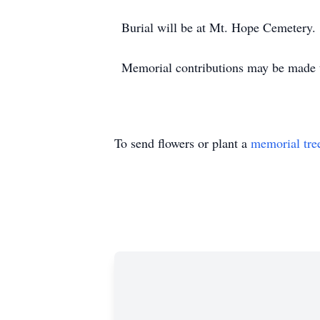
Burial will be at Mt. Hope Cemetery.
Memorial contributions may be made 
To send flowers or plant a
memorial tre