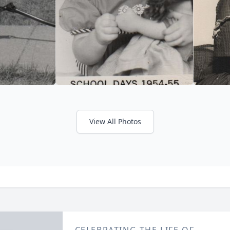
View All Photos
CELEBRATING THE LIFE OF