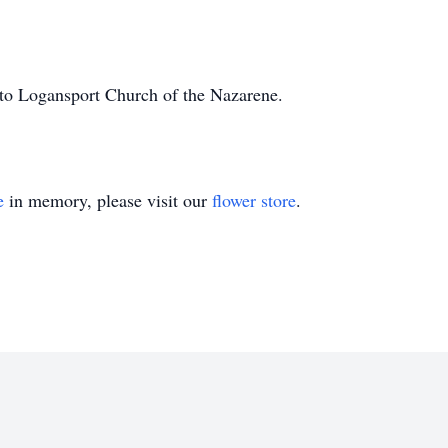
to Logansport Church of the Nazarene.
e
in memory, please visit our
flower store
.