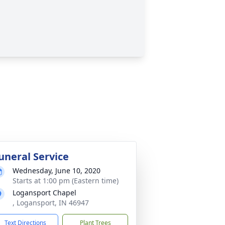
uneral Service
Wednesday, June 10, 2020
Starts at 1:00 pm (Eastern time)
Logansport Chapel
, Logansport, IN 46947
Text Directions
Plant Trees