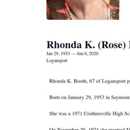
Rhonda K. (Rose)
Jan 29, 1953 — Jun 6, 2020
Logansport
Rhonda K. Booth, 67 of Logansport pas
Born on January 29, 1953 in Seymour,
She was a 1971 Crothersville High Sc
On November 29, 1974 she married Mit