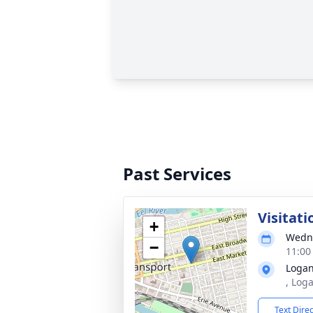
Past Services
Visitati
+
Wedne
−
11:00
Logan
, Log
Text Dire