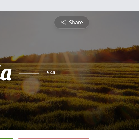
Share
da
2020