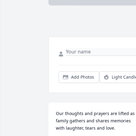
Add Photos
Light Candl
Our thoughts and prayers are lifted as 
family gathers and shares memories 
with laughter, tears and love.