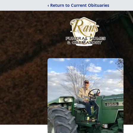
‹ Return to Current Obituaries