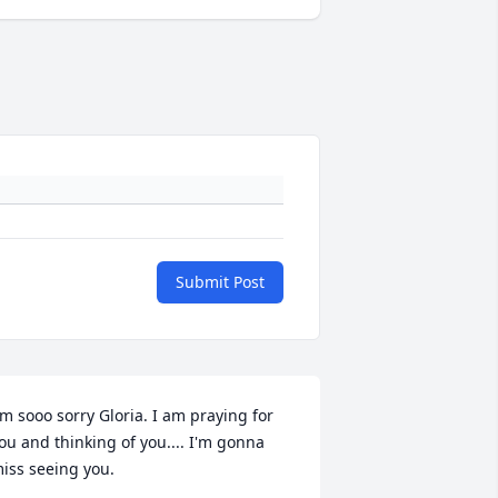
Submit Post
'm sooo sorry Gloria. I am praying for 
ou and thinking of you.... I'm gonna 
iss seeing you.