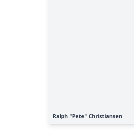
Ralph "Pete" Christiansen