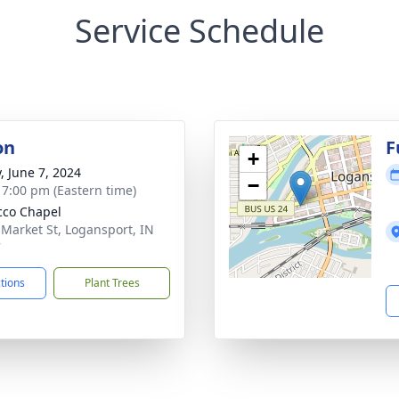
Service Schedule
on
F
+
, June 7, 2024
−
- 7:00 pm (Eastern time)
co Chapel
 Market St, Logansport, IN
7
ctions
Plant Trees