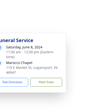
uneral Service
Saturday, June 8, 2024
11:00 am - 12:00 pm (Eastern
time)
Marocco Chapel
119 E Market St, Logansport, IN
46947
Text Directions
Plant Trees