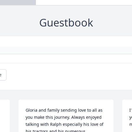
Guestbook
e
Gloria and family sending love to all as 
I
you make this journey. Always enjoyed 
y
talking with Ralph especially his love of 
m
his tractors and his numerous 