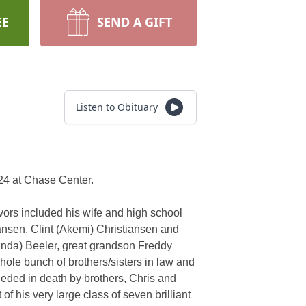
EE
SEND A GIFT
Listen to Obituary
024 at Chase Center.
vors included his wife and high school
iansen, Clint (Akemi) Christiansen and
anda) Beeler, great grandson Freddy
hole bunch of brothers/sisters in law and
eded in death by brothers, Chris and
 his very large class of seven brilliant