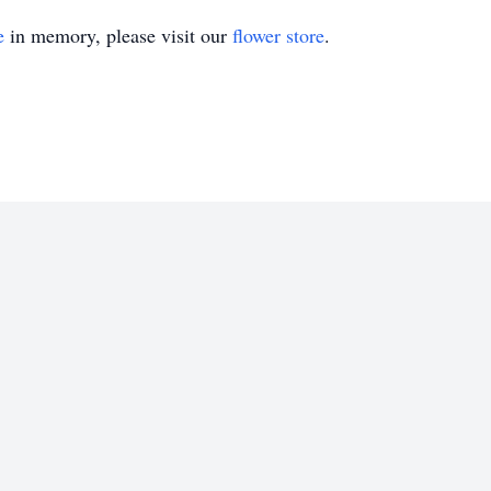
e
in memory, please visit our
flower store
.