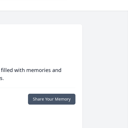
 filled with memories and
s.
Share Your Memory