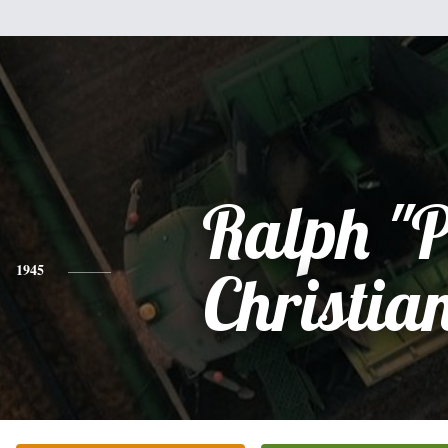
Ralph "P
1945
Christia