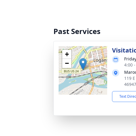
Past Services
Visitati
+
Friday
−
4:00 
Maroc
119 E
4694
Text Dire