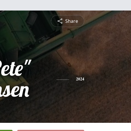
Share
ete"
nsen
2024