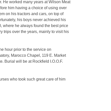
er. He worked many years at Wilson Meat
ore him having a choice of using over
m on his tractors and cars, on top of
rtunately, his boys never achieved his
0, where he always found the best price
trips over the years, mainly to visit his
e hour prior to the service on
matory, Marocco Chapel, 119 E. Market
. Burial will be at Rockfield I.O.O.F.
nurses who took such great care of him