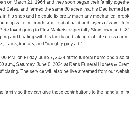
eart on March 21, 1964 and they soon began their family togeth
d Sales, and farmed the same 80 acres that his Dad farmed bef
z in his shop and he could fix pretty much any mechanical proble
hem up with tin, bondo and coat of paint and layers of wax. Unfo
. Pete loved going to Flea Markets, especially Strawtown and I-8
ng and boating with his family and taking multiple cross country 
, trains, tractors, and “naughty girly art.”
7:00 P.M. on Friday, June 7, 2024 at the funeral home and also on
1:00 a.m., Saturday, June 8, 2024 at Rans Funeral Homes & Cre
ficiating. The service will also be live streamed from our website
e family so they can give those contributions to the handful of 