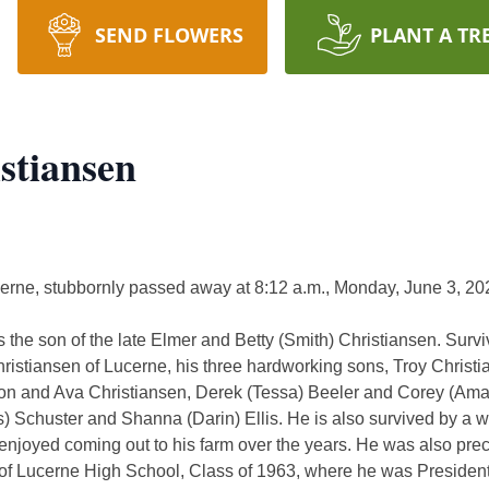
SEND FLOWERS
PLANT A TR
stiansen
cerne, stubbornly passed away at 8:12 a.m., Monday, June 3, 2
 the son of the late Elmer and Betty (Smith) Christiansen. Survi
hristiansen of Lucerne, his three hardworking sons, Troy Christ
yton and Ava Christiansen, Derek (Tessa) Beeler and Corey (Am
) Schuster and Shanna (Darin) Ellis. He is also survived by a w
njoyed coming out to his farm over the years. He was also prec
f Lucerne High School, Class of 1963, where he was President of