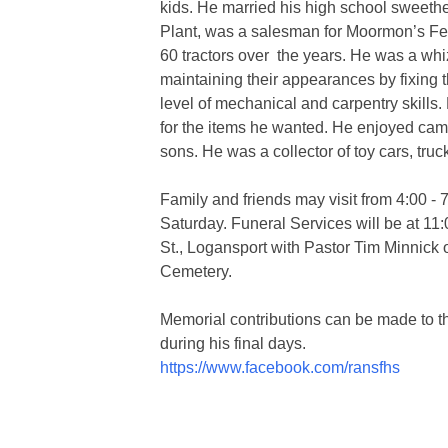
kids. He married his high school sweeth
Plant, was a salesman for Moormon’s Fee
60 tractors over the years. He was a whi
maintaining their appearances by fixing t
level of mechanical and carpentry skills
for the items he wanted. He enjoyed campi
sons. He was a collector of toy cars, trucks
Family and friends may visit from 4:00 - 
Saturday. Funeral Services will be at 1
St., Logansport with Pastor Tim Minnick of
Cemetery.
Memorial contributions can be made to th
during his final days.
https://www.facebook.com/ransfhs