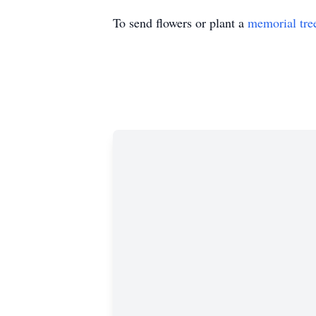
To send flowers or plant a
memorial tre