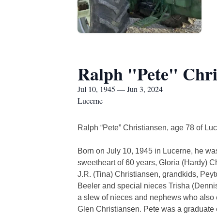
Ralph "Pete" Chri
Jul 10, 1945 — Jun 3, 2024
Lucerne
Ralph “Pete” Christiansen, age 78 of Lu
Born on July 10, 1945 in Lucerne, he was
sweetheart of 60 years, Gloria (Hardy) C
J.R. (Tina) Christiansen, grandkids, Pe
Beeler and special nieces Trisha (Dennis
a slew of nieces and nephews who also e
Glen Christiansen. Pete was a graduate o