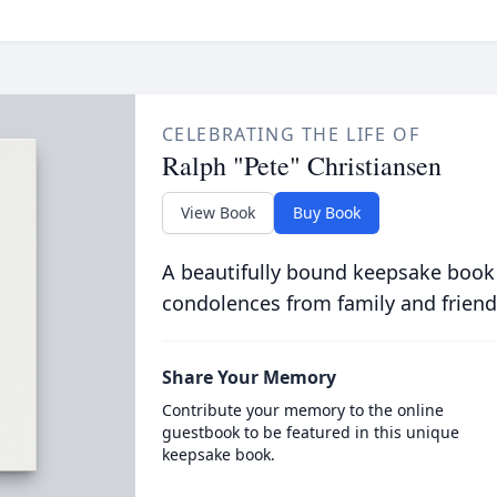
CELEBRATING THE LIFE OF
Ralph "Pete" Christiansen
View Book
Buy Book
A beautifully bound keepsake book
condolences from family and friend
Share Your Memory
Contribute your memory to the online
guestbook to be featured in this unique
keepsake book.