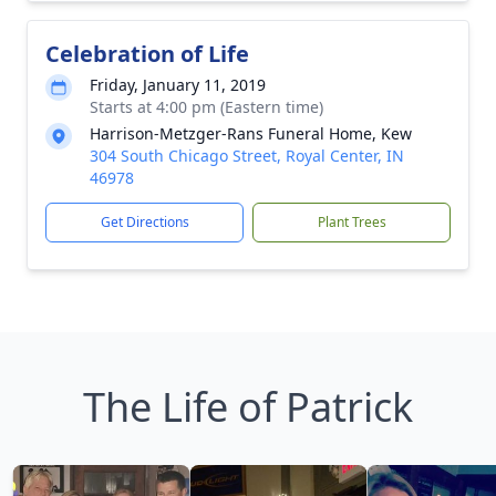
Celebration of Life
Friday, January 11, 2019
Starts at 4:00 pm (Eastern time)
Harrison-Metzger-Rans Funeral Home, Kew
304 South Chicago Street, Royal Center, IN
46978
Get Directions
Plant Trees
The Life of Patrick