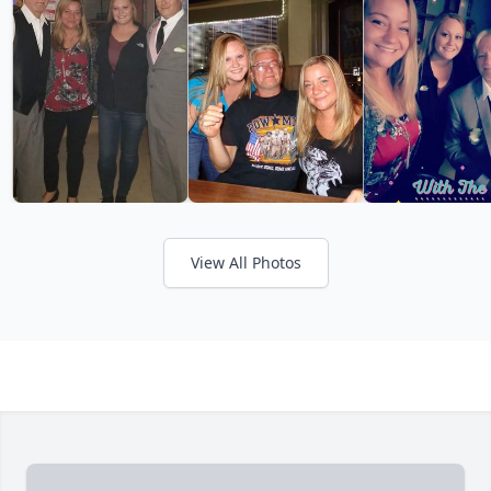
View All Photos