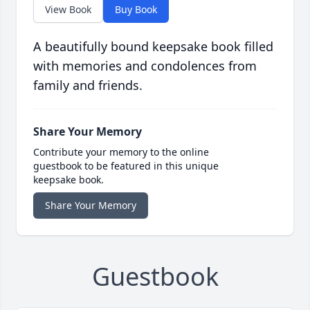
View Book
Buy Book
A beautifully bound keepsake book filled
with memories and condolences from
family and friends.
Share Your Memory
Contribute your memory to the online
guestbook to be featured in this unique
keepsake book.
Share Your Memory
Guestbook