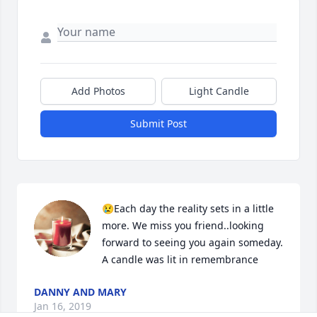
Add Photos
Light Candle
Submit Post
😢Each day the reality sets in a little 
more. We miss you friend..looking 
forward to seeing you again someday.

A candle was lit in remembrance
DANNY AND MARY
Jan 16, 2019