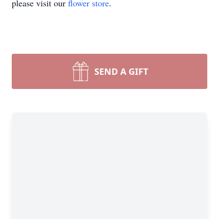
please visit our
flower store
.
SEND A GIFT