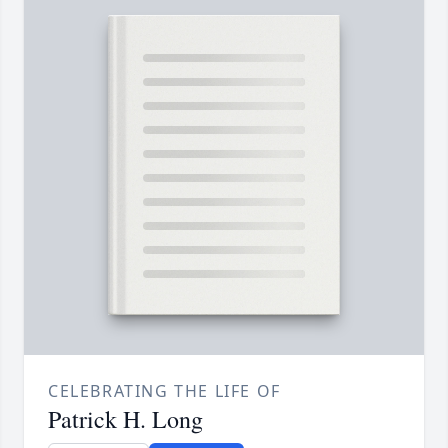
CELEBRATING THE LIFE OF
Patrick H. Long