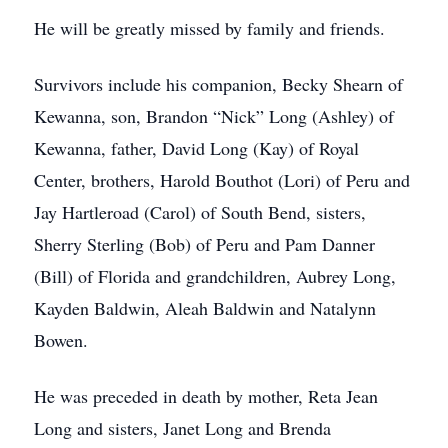
He will be greatly missed by family and friends.
Survivors include his companion, Becky Shearn of
Kewanna, son, Brandon “Nick” Long (Ashley) of
Kewanna, father, David Long (Kay) of Royal
Center, brothers, Harold Bouthot (Lori) of Peru and
Jay Hartleroad (Carol) of South Bend, sisters,
Sherry Sterling (Bob) of Peru and Pam Danner
(Bill) of Florida and grandchildren, Aubrey Long,
Kayden Baldwin, Aleah Baldwin and Natalynn
Bowen.
He was preceded in death by mother, Reta Jean
Long and sisters, Janet Long and Brenda