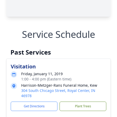
Service Schedule
Past Services
Visitation
Friday, January 11, 2019
1:00 - 4:00 pm (Eastern time)
Harrison-Metzger-Rans Funeral Home, Kew
304 South Chicago Street, Royal Center, IN
46978
Get Directions
Plant Trees