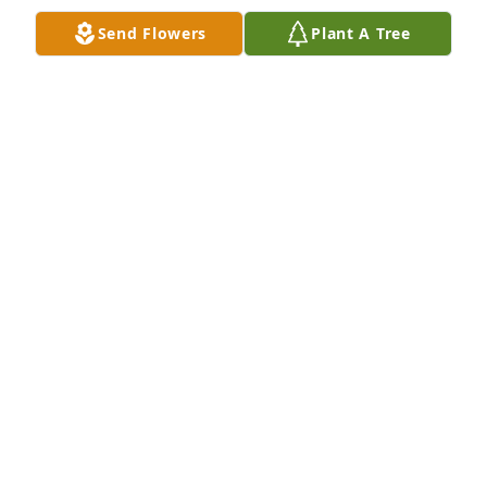
Send Flowers
Plant A Tree
A candle was lit in remembrance
MONTE MYERS
Jan 16, 2019
A candle was lit in remembrance
LINDA LEWIS AND FAMILY
Jan 12, 2019
Such sad news …….They broke the 
mold on this one …...Rest Easy!!
