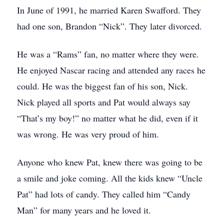
In June of 1991, he married Karen Swafford. They
had one son, Brandon “Nick”. They later divorced.
He was a “Rams” fan, no matter where they were.
He enjoyed Nascar racing and attended any races he
could. He was the biggest fan of his son, Nick.
Nick played all sports and Pat would always say
“That’s my boy!” no matter what he did, even if it
was wrong. He was very proud of him.
Anyone who knew Pat, knew there was going to be
a smile and joke coming. All the kids knew “Uncle
Pat” had lots of candy. They called him “Candy
Man” for many years and he loved it.