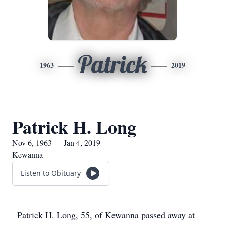
Patrick
1963
2019
Patrick H. Long
Nov 6, 1963 — Jan 4, 2019
Kewanna
Listen to Obituary
Patrick H. Long, 55, of Kewanna passed away at