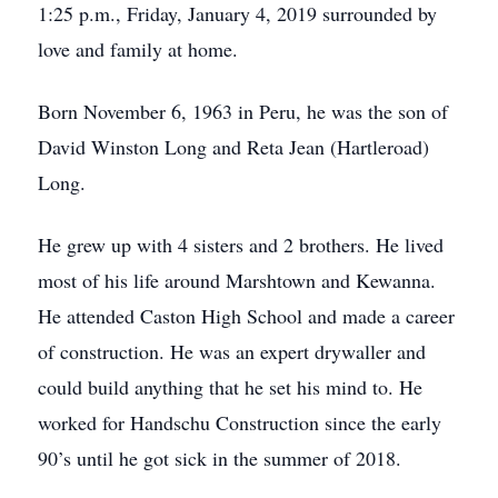
1:25 p.m., Friday, January 4, 2019 surrounded by
love and family at home.
Born November 6, 1963 in Peru, he was the son of
David Winston Long and Reta Jean (Hartleroad)
Long.
He grew up with 4 sisters and 2 brothers. He lived
most of his life around Marshtown and Kewanna.
He attended Caston High School and made a career
of construction. He was an expert drywaller and
could build anything that he set his mind to. He
worked for Handschu Construction since the early
90’s until he got sick in the summer of 2018.