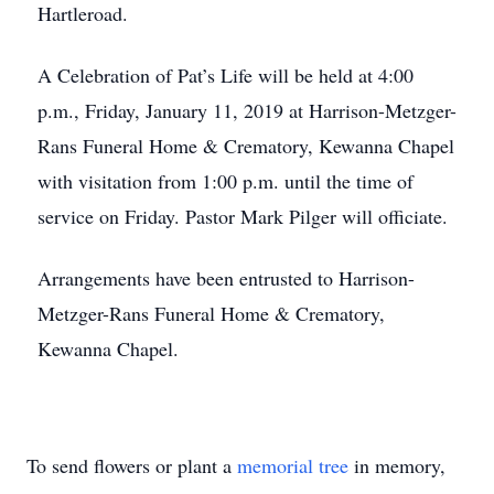
Hartleroad.
A Celebration of Pat’s Life will be held at 4:00
p.m., Friday, January 11, 2019 at Harrison-Metzger-
Rans Funeral Home & Crematory, Kewanna Chapel
with visitation from 1:00 p.m. until the time of
service on Friday. Pastor Mark Pilger will officiate.
Arrangements have been entrusted to Harrison-
Metzger-Rans Funeral Home & Crematory,
Kewanna Chapel.
To send flowers or plant a
memorial tree
in memory,