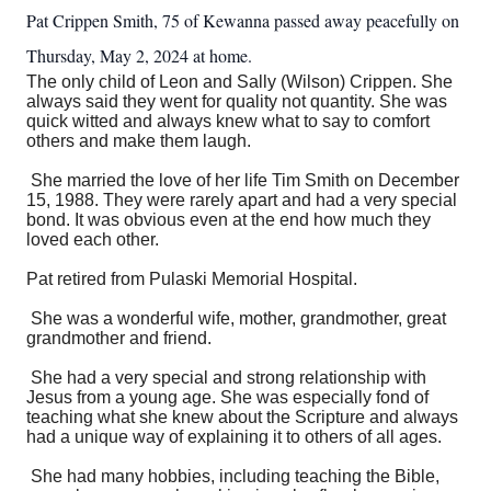
Pat Crippen Smith, 75 of Kewanna passed away peacefully on
Thursday, May 2, 2024 at home.
The only child of Leon and Sally (Wilson) Crippen. She
always said they went for quality not quantity. She was
quick witted and always knew what to say to comfort
others and make them laugh.
She married the love of her life Tim Smith on December
15, 1988. They were rarely apart and had a very special
bond. It was obvious even at the end how much they
loved each other.
Pat retired from Pulaski Memorial Hospital.
She was a wonderful wife, mother, grandmother, great
grandmother and friend.
She had a very special and strong relationship with
Jesus from a young age. She was especially fond of
teaching what she knew about the Scripture and always
had a unique way of explaining it to others of all ages.
She had many hobbies, including teaching the Bible,