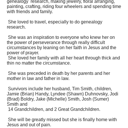
genealogy research, making jewelry, floral arranging,
painting, crafting, riding four wheelers and spending time
with friends and family.
She loved to travel, especially to do genealogy
research.
She was an inspiration to everyone who knew her on
the power of perseverance through really difficult
circumstances by leaning on her faith in Jesus and the
power of prayer.
She loved her family with all her heart through thick and
thin no matter the circumstance.
She was preceded in death by her parents and her
mother in law and father in law.
Survivors include her husband, Tim Smith, children,
Jamie (Brian) Handy, Lyndee (Shawn) Duhnovsky, Jodi
(Brad) Boldry, Jake (Michelle) Smith, Josh (Sumer)
Smith and
14 Grandchildren, and 2 Great Grandchildren.
She will be greatly missed but she is finally home with
Jesus and out of pain.