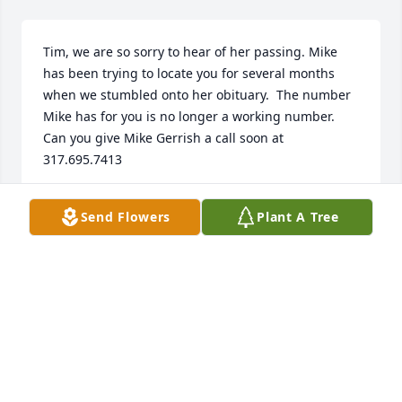
Tim, we are so sorry to hear of her passing. Mike 
has been trying to locate you for several months 
when we stumbled onto her obituary.  The number 
Mike has for you is no longer a working number. 
Can you give Mike Gerrish a call soon at 
317.695.7413
MELINDA GERRISH
Send Flowers
Plant A Tree
Jul 10, 2024
Tim:  

We are so sorry to learn of Pat’s passing.  She was a 
great woman of God and loved you dearly.  On April 
29. the Lord laid the 2 of you on my heart and I sent 
you a fb messenger message.  Continued prayers