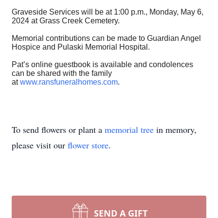
Graveside Services will be at 1:00 p.m., Monday, May 6,
2024 at Grass Creek Cemetery.
Memorial contributions can be made to Guardian Angel
Hospice and Pulaski Memorial Hospital.
Pat’s online guestbook is available and condolences
can be shared with the family
at
www.ransfuneralhomes.com
.
To send flowers or plant a
memorial tree
in memory,
please visit our
flower store
.
SEND A GIFT