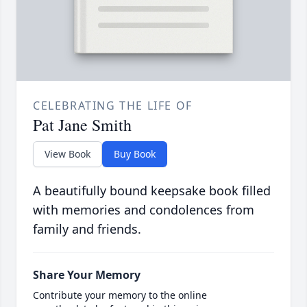
CELEBRATING THE LIFE OF
Pat Jane Smith
View Book
Buy Book
A beautifully bound keepsake book filled
with memories and condolences from
family and friends.
Share Your Memory
Contribute your memory to the online