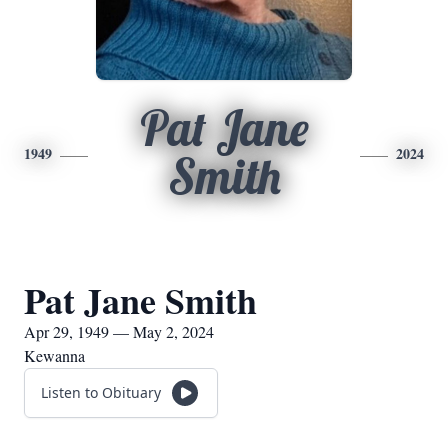
Pat Jane
1949
2024
Smith
Pat Jane Smith
Apr 29, 1949 — May 2, 2024
Kewanna
Listen to Obituary