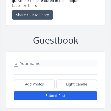
guestbook to be featured in this unique
keepsake book.
Share Your Memory
Guestbook
Add Photos
Light Candle
Submit Post