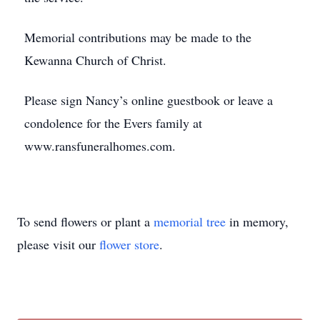
Memorial contributions may be made to the
Kewanna Church of Christ.
Please sign Nancy’s online guestbook or leave a
condolence for the Evers family at
www.ransfuneralhomes.com.
To send flowers or plant a
memorial tree
in memory,
please visit our
flower store
.