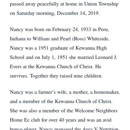
passed away peacefully at home in Union Township
on Saturday morning, December 14, 2019.
Nancy was born on February 24, 1933 in Peru,
Indiana to William and Pearl (Ross) Whiteside.
Nancy was a 1951 graduate of Kewanna High
School and on July 1, 1951 she married Leonard J.
Evers at the Kewanna Church of Christ. He
survives. Together they raised nine children.
Nancy was a farmer’s wife, a mother, a homemaker,
and a member of the Kewanna Church of Christ.
She was also a member of the Welcome Neighbors
Home Ec club for over 40 years and was an avid
bunco player. Nancy managed the Area V Nutrition