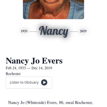
Nancy
1933
2019
Nancy Jo Evers
Feb 24, 1933 — Dec 14, 2019
Rochester
Listen to Obituary
Nancy Jo (Whiteside) Evers, 86, rural Rochester,