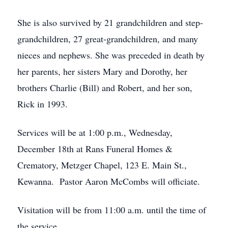
She is also survived by 21 grandchildren and step-
grandchildren, 27 great-grandchildren, and many
nieces and nephews. She was preceded in death by
her parents, her sisters Mary and Dorothy, her
brothers Charlie (Bill) and Robert, and her son,
Rick in 1993.
Services will be at 1:00 p.m., Wednesday,
December 18th at Rans Funeral Homes &
Crematory, Metzger Chapel, 123 E. Main St.,
Kewanna. Pastor Aaron McCombs will officiate.
Visitation will be from 11:00 a.m. until the time of
the service.