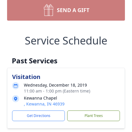
SEND A GIFT
Service Schedule
Past Services
Visitation
Wednesday, December 18, 2019
11:00 am - 1:00 pm (Eastern time)
Kewanna Chapel
, Kewanna, IN 46939
Get Directions
Plant Trees