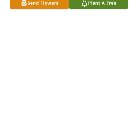
Send Flowers
Plant A Tree