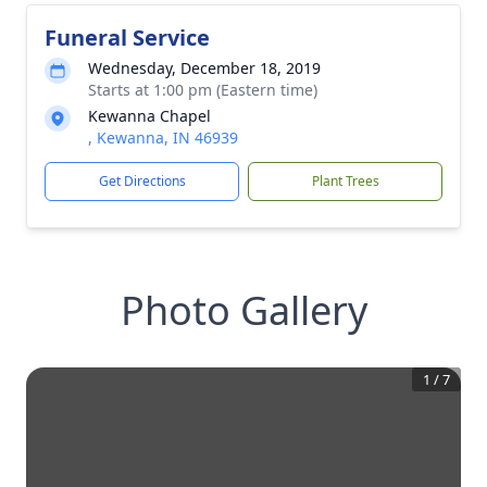
Funeral Service
Wednesday, December 18, 2019
Starts at 1:00 pm (Eastern time)
Kewanna Chapel
, Kewanna, IN 46939
Get Directions
Plant Trees
Photo Gallery
1
/
7