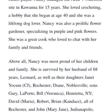
site in Kewanna for 15 years. She loved crocheting,
a hobby that she began at age 40 and she was a
lifelong dog lover. Nancy was also a prolific flower
gardener, specializing in purple and pink flowers.
She was a great cook who loved to chat with her
family and friends.
Above all, Nancy was most proud of her children
and family. She is survived by her husband of 68
years, Leonard, as well as their daughters Janet
Yocum (CJ), Rochester; Diane, Noblesville; sons
Gary, LaPorte; Bill (Veronica), Henrietta, NY;
David (Maria), Robert, Brian (Kandace), all of
Rochester, and John (Mary Jane), Indianapolis.