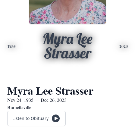
Myra Lee
1935
2023
Strasser
Myra Lee Strasser
Nov 24, 1935 — Dec 26, 2023
Burnettsville
Listen to Obituary