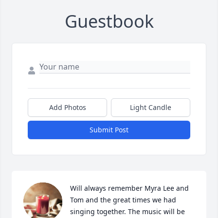
Guestbook
Add Photos
Light Candle
Submit Post
Will always remember Myra Lee and 
Tom and the great times we had 
singing together. The music will be 