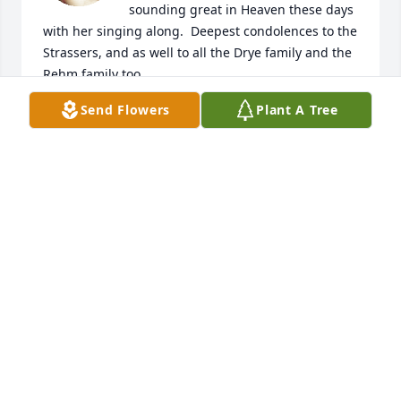
sounding great in Heaven these days 
with her singing along.  Deepest condolences to the 
Strassers, and as well to all the Drye family and the 
Rehm family too. 

May God grant you all peace and good memories of 
Send Flowers
Plant A Tree
such a sweet lady.
PAUL HUTSELL
Dec 29, 2023