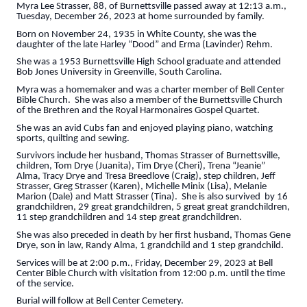
Myra Lee Strasser, 88, of Burnettsville passed away at 12:13 a.m.,
Tuesday, December 26, 2023 at home surrounded by family.
Born on November 24, 1935 in White County, she was the
daughter of the late Harley “Dood” and Erma (Lavinder) Rehm.
She was a 1953 Burnettsville High School graduate and attended
Bob Jones University in Greenville, South Carolina.
Myra was a homemaker and was a charter member of Bell Center
Bible Church. She was also a member of the Burnettsville Church
of the Brethren and the Royal Harmonaires Gospel Quartet.
She was an avid Cubs fan and enjoyed playing piano, watching
sports, quilting and sewing.
Survivors include her husband, Thomas Strasser of Burnettsville,
children, Tom Drye (Juanita), Tim Drye (Cheri), Trena “Jeanie”
Alma, Tracy Drye and Tresa Breedlove (Craig), step children, Jeff
Strasser, Greg Strasser (Karen), Michelle Minix (Lisa), Melanie
Marion (Dale) and Matt Strasser (Tina). She is also survived by 16
grandchildren, 29 great grandchildren, 5 great great grandchildren,
11 step grandchildren and 14 step great grandchildren.
She was also preceded in death by her first husband, Thomas Gene
Drye, son in law, Randy Alma, 1 grandchild and 1 step grandchild.
Services will be at 2:00 p.m., Friday, December 29, 2023 at Bell
Center Bible Church with visitation from 12:00 p.m. until the time
of the service.
Burial will follow at Bell Center Cemetery.