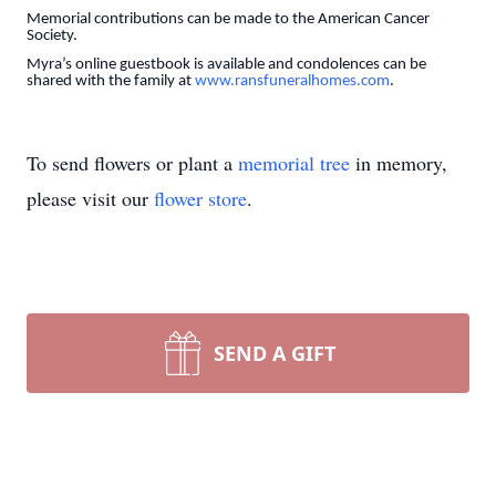
Memorial contributions can be made to the American Cancer
Society.
Myra’s online guestbook is available and condolences can be
shared with the family at
www.ransfuneralhomes.com
.
To send flowers or plant a
memorial tree
in memory,
please visit our
flower store
.
SEND A GIFT