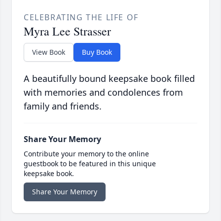
CELEBRATING THE LIFE OF
Myra Lee Strasser
View Book
Buy Book
A beautifully bound keepsake book filled
with memories and condolences from
family and friends.
Share Your Memory
Contribute your memory to the online
guestbook to be featured in this unique
keepsake book.
Share Your Memory