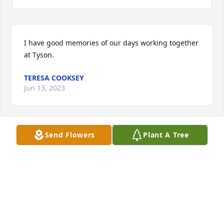
I have good memories of our days working together 
at Tyson.
TERESA COOKSEY
Jun 13, 2023
Send Flowers
Plant A Tree