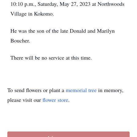
10:10 p.m., Saturday, May 27, 2023 at Northwoods
Village in Kokomo.
He was the son of the late Donald and Marilyn
Boucher.
There will be no service at this time.
To send flowers or plant a
memorial tree
in memory,
please visit our
flower store
.