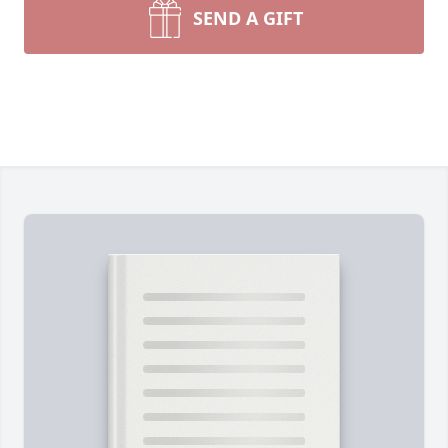
SEND A GIFT