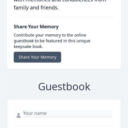
family and friends.
Share Your Memory
Contribute your memory to the online
guestbook to be featured in this unique
keepsake book.
Share Your Memory
Guestbook