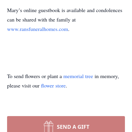
Mary’s online guestbook is available and condolences
can be shared with the family at
www.ransfuneralhomes.com
.
To send flowers or plant a
memorial tree
in memory,
please visit our
flower store
.
SEND A GIFT