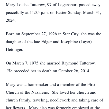
Mary Louise Tutterow, 97 of Logansport passed away
peacefully at 11:35 p.m. on Easter Sunday, March 31,
2024.
Born on September 27, 1926 in Star City, she was the
daughter of the late Edgar and Josephine (Layer)
Hettinger.
On March 7, 1975 she married Raymond Tutterow.
He preceded her in death on October 26, 2014.
Mary was a homemaker and a member of the First
Church of the Nazarene. She loved her church and
church family, traveling, needlework and taking care of
her flowers. Mary also was formerly employed at the