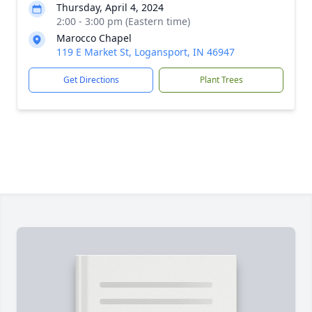
Thursday, April 4, 2024
2:00 - 3:00 pm (Eastern time)
Marocco Chapel
119 E Market St, Logansport, IN 46947
Get Directions
Plant Trees