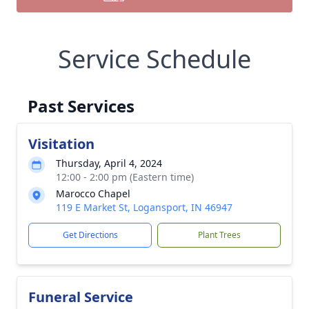
Service Schedule
Past Services
Visitation
Thursday, April 4, 2024
12:00 - 2:00 pm (Eastern time)
Marocco Chapel
119 E Market St, Logansport, IN 46947
Get Directions
Plant Trees
Funeral Service