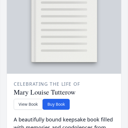
CELEBRATING THE LIFE OF
Mary Louise Tutterow
View Book
Buy Book
A beautifully bound keepsake book filled
with memories and condolences from