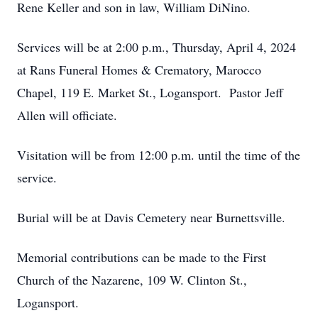
Rene Keller and son in law, William DiNino.
Services will be at 2:00 p.m., Thursday, April 4, 2024
at Rans Funeral Homes & Crematory, Marocco
Chapel, 119 E. Market St., Logansport. Pastor Jeff
Allen will officiate.
Visitation will be from 12:00 p.m. until the time of the
service.
Burial will be at Davis Cemetery near Burnettsville.
Memorial contributions can be made to the First
Church of the Nazarene, 109 W. Clinton St.,
Logansport.