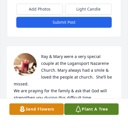
Add Photos
Light Candle
Submit Post
Ray & Mary were a very special 
couple at the Logansport Nazarene 
Church. Mary always had a smile & 
loved the people at church.  She’ll be 
missed.

We are praying for the family & ask that God will 
strengthen you during this difficult time.
Send Flowers
Plant A Tree
JIM & JEAN CALLAWAY
Apr 03, 2024