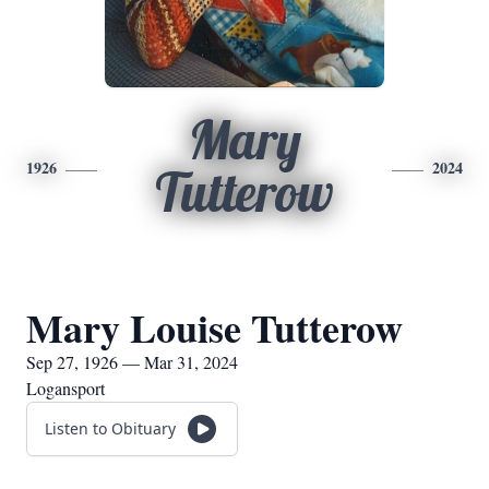
Mary
1926
2024
Tutterow
Mary Louise Tutterow
Sep 27, 1926 — Mar 31, 2024
Logansport
Listen to Obituary