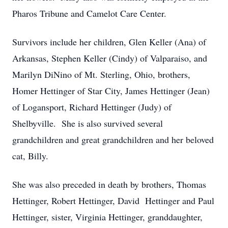
Pharos Tribune and Camelot Care Center.
Survivors include her children, Glen Keller (Ana) of
Arkansas, Stephen Keller (Cindy) of Valparaiso, and
Marilyn DiNino of Mt. Sterling, Ohio, brothers,
Homer Hettinger of Star City, James Hettinger (Jean)
of Logansport, Richard Hettinger (Judy) of
Shelbyville. She is also survived several
grandchildren and great grandchildren and her beloved
cat, Billy.
She was also preceded in death by brothers, Thomas
Hettinger, Robert Hettinger, David Hettinger and Paul
Hettinger, sister, Virginia Hettinger, granddaughter,