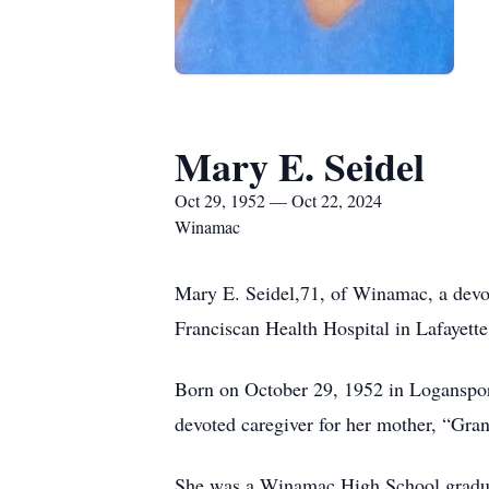
Mary E. Seidel
Oct 29, 1952 — Oct 22, 2024
Winamac
Mary E. Seidel,71, of Winamac, a devot
Franciscan Health Hospital in Lafayette
Born on October 29, 1952 in Loganspor
devoted caregiver for her mother, “Gra
She was a Winamac High School graduate