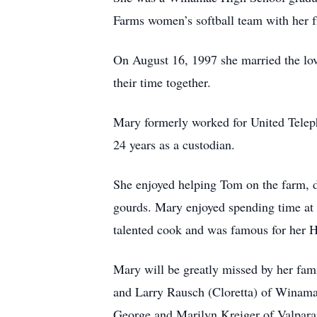
Farms women’s softball team with her 
On August 16, 1997 she married the love
their time together.
Mary formerly worked for United Telepho
24 years as a custodian.
She enjoyed helping Tom on the farm, d
gourds. Mary enjoyed spending time at 
talented cook and was famous for her
Mary will be greatly missed by her fam
and Larry Rausch (Cloretta) of Winamac
George and Marilyn Kreiger of Valpara