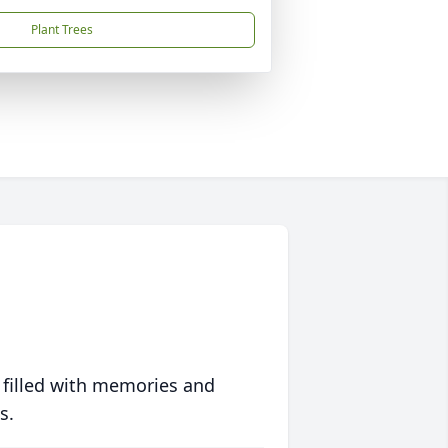
Plant Trees
 filled with memories and
s.