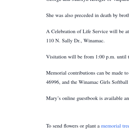
She was also preceded in death by bro
A Celebration of Life Service will be
110 N. Sally Dr., Winamac.
Visitation will be from 1:00 p.m. until 
Memorial contributions can be made to
46996, and the Winamac Girls Softbal
Mary’s online guestbook is available 
To send flowers or plant a
memorial tre