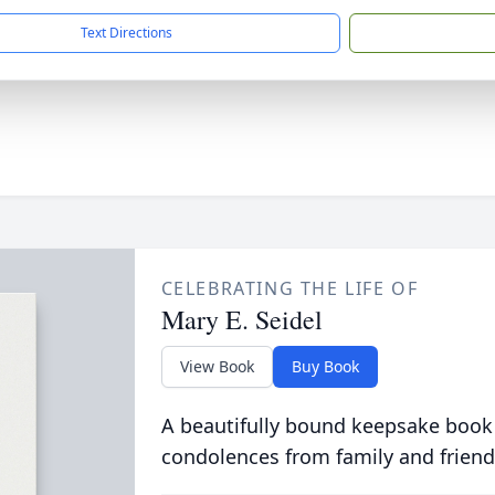
Text Directions
CELEBRATING THE LIFE OF
Mary E. Seidel
View Book
Buy Book
A beautifully bound keepsake book
condolences from family and friend