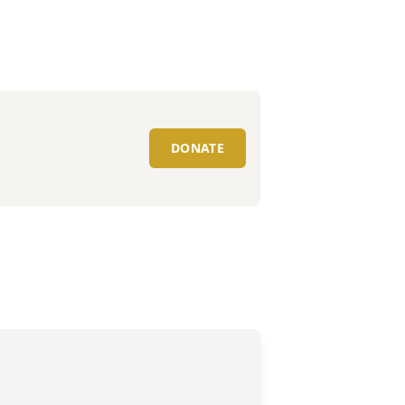
DONATE