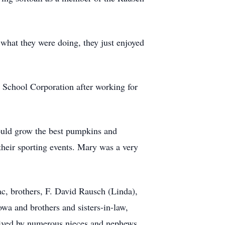
 what they were doing, they just enjoyed
i School Corporation after working for
could grow the best pumpkins and
heir sporting events. Mary was a very
c, brothers, F. David Rausch (Linda),
wa and brothers and sisters-in-law,
vived by numerous nieces and nephews.