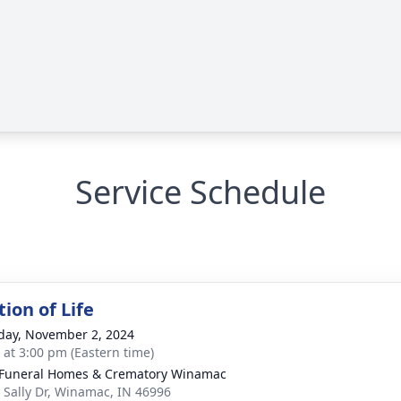
Service Schedule
ion of Life
day, November 2, 2024
s at 3:00 pm (Eastern time)
Funeral Homes & Crematory Winamac
 Sally Dr, Winamac, IN 46996