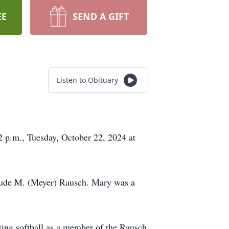
EE
SEND A GIFT
Listen to Obituary
2 p.m., Tuesday, October 22, 2024 at
trude M. (Meyer) Rausch. Mary was a
ing softball as a member of the Rausch