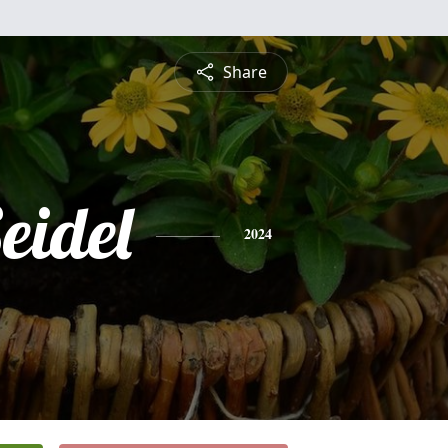
Share
eidel
2024