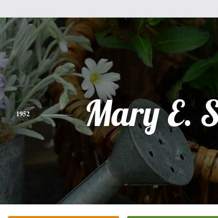
Mary E. S
1952