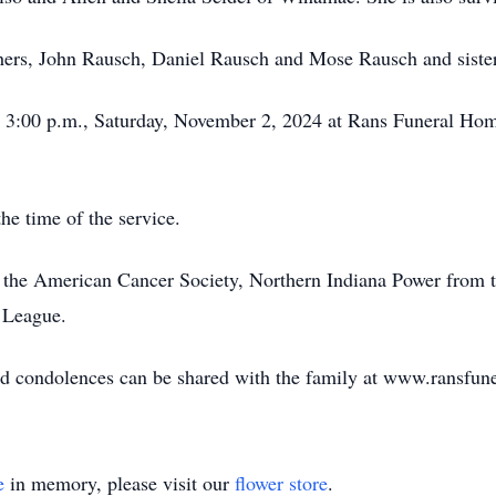
thers, John Rausch, Daniel Rausch and Mose Rausch and siste
 at 3:00 p.m., Saturday, November 2, 2024 at Rans Funeral 
the time of the service.
 the American Cancer Society, Northern Indiana Power from 
l League.
and condolences can be shared with the family at www.ransfu
e
in memory, please visit our
flower store
.