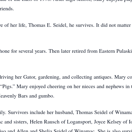
friends.
 of her life, Thomas E. Seidel, he survives. It did not matter
ne for several years. Then later retired from Eastern Pulask
riving her Gator, gardening, and collecting antiques. Mary 
“Pigs.” Mary enjoyed cheering on her nieces and nephews in t
 Heavenly Bars and gumbo.
ily. Survivors include her husband, Thomas Seidel of Winama
 and sisters, Helen Rausch of Logansport, Joyce Kelsey of Io
iso and Allen and Shelia Seidel of Winamac. She is also sur