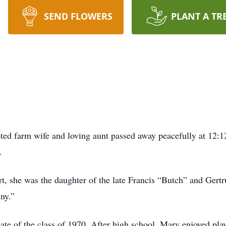
SEND FLOWERS
PLANT A TR
ed farm wife and loving aunt passed away peacefully at 12:1
.
t, she was the daughter of the late Francis “Butch” and Ger
nny.”
 of the class of 1970. After high school, Mary enjoyed play