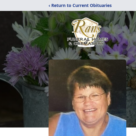
‹ Return to Current Obituaries