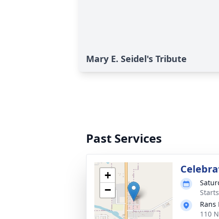
Mary E. Seidel's Tribute
Past Services
Celebrat
+
Satur
−
Start
Rans 
110 N