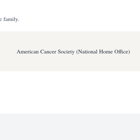
e family.
American Cancer Society (National Home Office)