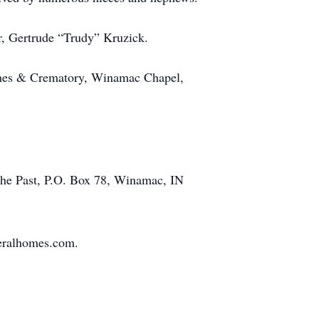
r, Gertrude “Trudy” Kruzick.
Homes & Crematory, Winamac Chapel,
the Past, P.O. Box 78, Winamac, IN
neralhomes.com.