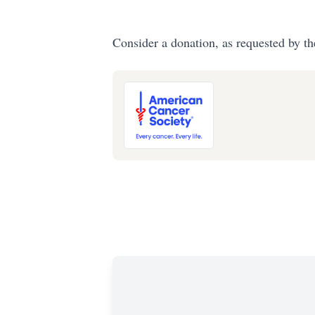
Consider a donation, as requested by th