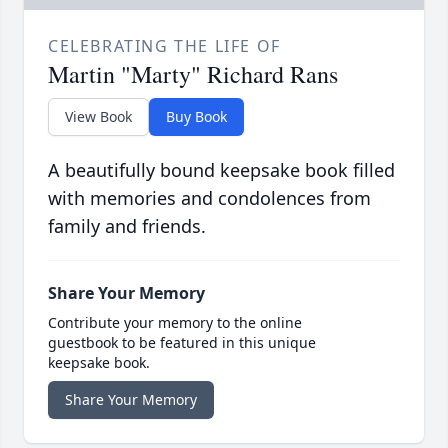
CELEBRATING THE LIFE OF
Martin "Marty" Richard Rans
View Book
Buy Book
A beautifully bound keepsake book filled
with memories and condolences from
family and friends.
Share Your Memory
Contribute your memory to the online
guestbook to be featured in this unique
keepsake book.
Share Your Memory