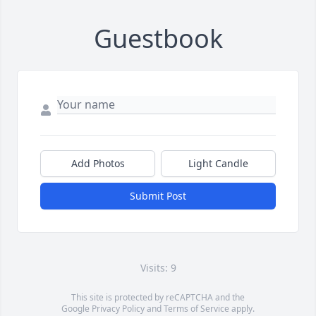
Guestbook
Add Photos
Light Candle
Submit Post
Visits: 9
This site is protected by reCAPTCHA and the
Google
Privacy Policy
and
Terms of Service
apply.