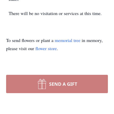
There will be no visitation or services at this time.
To send flowers or plant a
memorial tree
in memory,
please visit our
flower store
.
SEND A GIFT