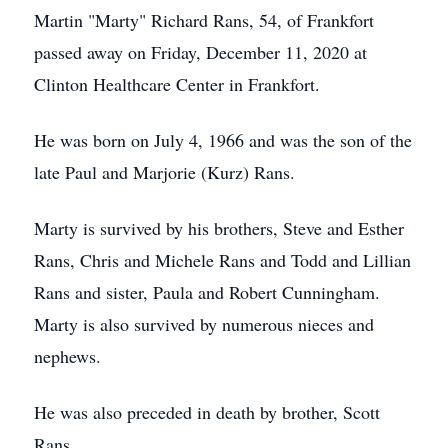
Martin "Marty" Richard Rans, 54, of Frankfort
passed away on Friday, December 11, 2020 at
Clinton Healthcare Center in Frankfort.
He was born on July 4, 1966 and was the son of the
late Paul and Marjorie (Kurz) Rans.
Marty is survived by his brothers, Steve and Esther
Rans, Chris and Michele Rans and Todd and Lillian
Rans and sister, Paula and Robert Cunningham.
Marty is also survived by numerous nieces and
nephews.
He was also preceded in death by brother, Scott
Rans.