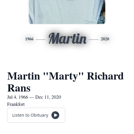
Martin
1966
2020
Martin "Marty" Richard
Rans
Jul 4, 1966 — Dec 11, 2020
Frankfort
Listen to Obituary