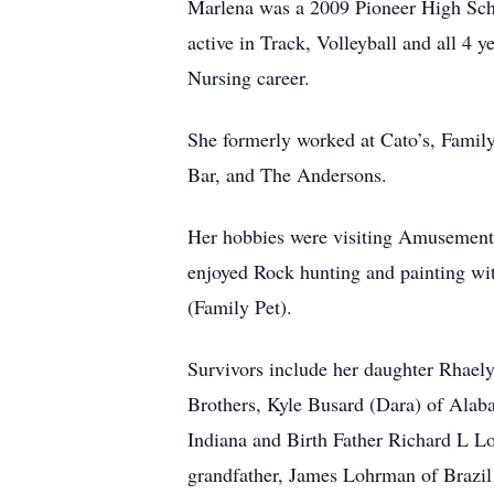
Marlena was a 2009 Pioneer High Sch
active in Track, Volleyball and all 4
Nursing career.
She formerly worked at Cato’s, Famil
Bar, and The Andersons.
Her hobbies were visiting Amusement P
enjoyed Rock hunting and painting wit
(Family Pet).
Survivors include her daughter Rhael
Brothers, Kyle Busard (Dara) of Ala
Indiana and Birth Father Richard L L
grandfather, James Lohrman of Brazil