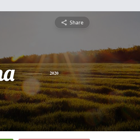
Share
na
2020