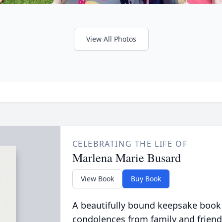
View All Photos
CELEBRATING THE LIFE OF
Marlena Marie Busard
View Book
Buy Book
A beautifully bound keepsake book
condolences from family and friend