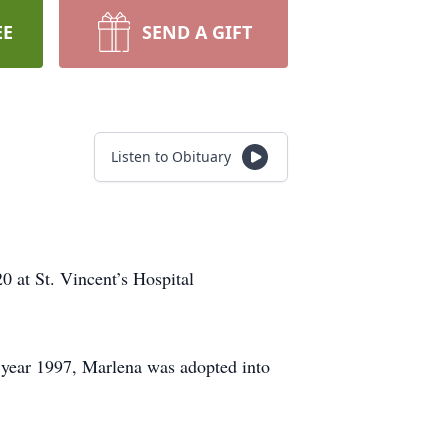
EE
SEND A GIFT
Listen to Obituary
0 at St. Vincent’s Hospital
 year 1997, Marlena was adopted into