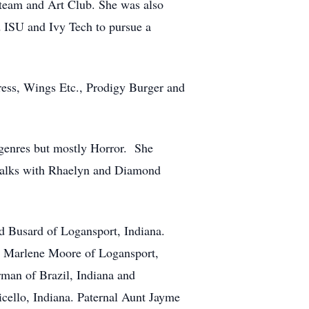
team and Art Club. She was also
d ISU and Ivy Tech to pursue a
ress, Wings Etc., Prodigy Burger and
 genres but mostly Horror. She
d walks with Rhaelyn and Diamond
d Busard of Logansport, Indiana.
, Marlene Moore of Logansport,
man of Brazil, Indiana and
cello, Indiana. Paternal Aunt Jayme