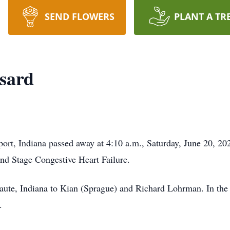
SEND FLOWERS
PLANT A TR
sard
rt, Indiana passed away at 4:10 a.m., Saturday, June 20, 202
nd Stage Congestive Heart Failure.
ute, Indiana to Kian (Sprague) and Richard Lohrman. In the
.