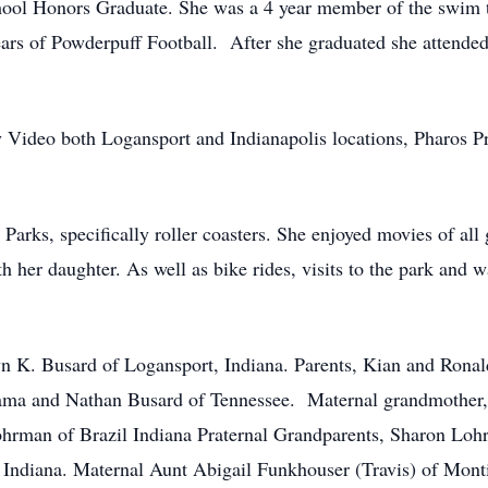
ool Honors Graduate. She was a 4 year member of the swim 
 years of Powderpuff Football. After she graduated she attende
y Video both Logansport and Indianapolis locations, Pharos P
arks, specifically roller coasters. She enjoyed movies of all
h her daughter. As well as bike rides, visits to the park an
yn K. Busard of Logansport, Indiana. Parents, Kian and Ronal
bama and Nathan Busard of Tennessee. Maternal grandmother
ohrman of Brazil Indiana Praternal Grandparents, Sharon Lohr
 Indiana. Maternal Aunt Abigail Funkhouser (Travis) of Monti