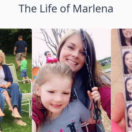
The Life of Marlena