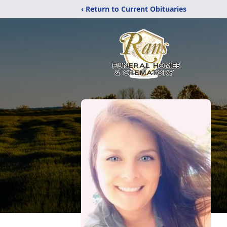
‹ Return to Current Obituaries