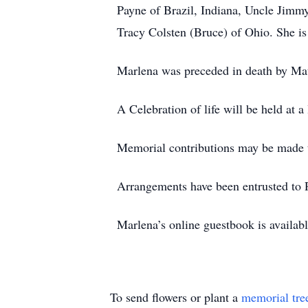
Payne of Brazil, Indiana, Uncle Jimm
Tracy Colsten (Bruce) of Ohio. She is
Marlena was preceded in death by Ma
A Celebration of life will be held at a 
Memorial contributions may be made to
Arrangements have been entrusted to 
Marlena’s online guestbook is availa
To send flowers or plant a
memorial tre