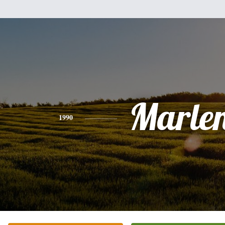
Marle
1990