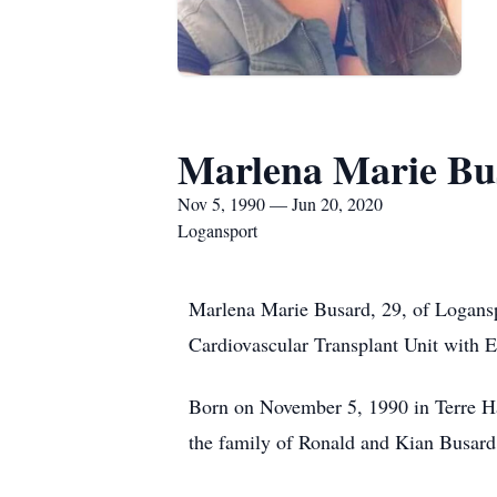
Marlena Marie Bu
Nov 5, 1990 — Jun 20, 2020
Logansport
Marlena Marie Busard, 29, of Loganspo
Cardiovascular Transplant Unit with E
Born on November 5, 1990 in Terre Ha
the family of Ronald and Kian Busard