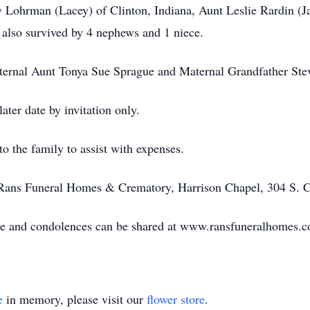
y Lohrman (Lacey) of Clinton, Indiana, Aunt Leslie Rardin (
 also survived by 4 nephews and 1 niece.
ternal Aunt Tonya Sue Sprague and Maternal Grandfather St
later date by invitation only.
 the family to assist with expenses.
Rans Funeral Homes & Crematory, Harrison Chapel, 304 S. Ch
ble and condolences can be shared at www.ransfuneralhomes.
e
in memory, please visit our
flower store
.