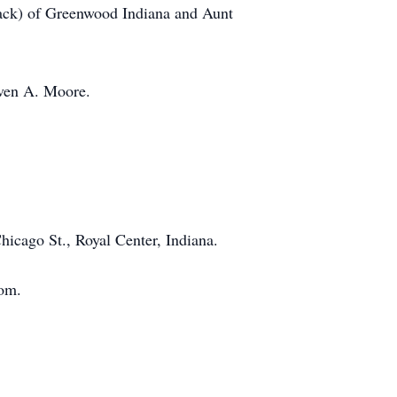
Jack) of Greenwood Indiana and Aunt
even A. Moore.
icago St., Royal Center, Indiana.
com.