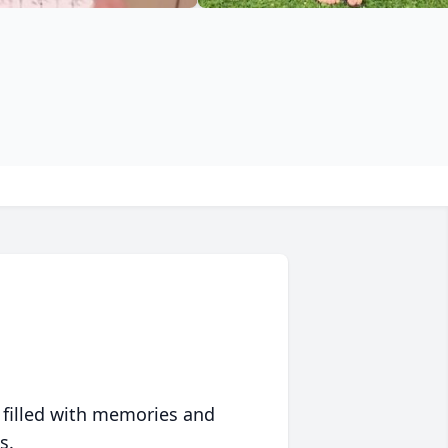
 filled with memories and
s.