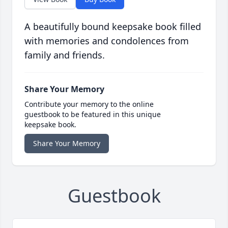
A beautifully bound keepsake book filled
with memories and condolences from
family and friends.
Share Your Memory
Contribute your memory to the online
guestbook to be featured in this unique
keepsake book.
Share Your Memory
Guestbook