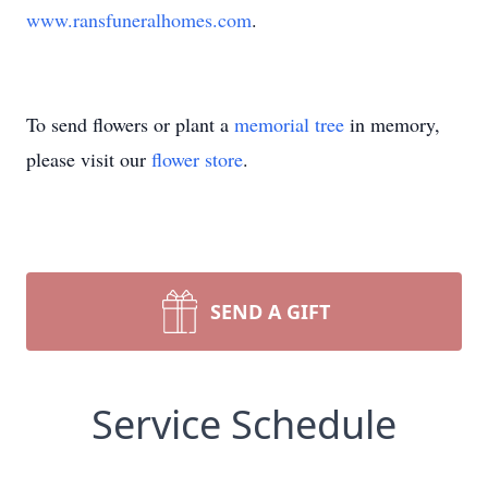
www.ransfuneralhomes.com
.
To send flowers or plant a
memorial tree
in memory,
please visit our
flower store
.
SEND A GIFT
Service Schedule