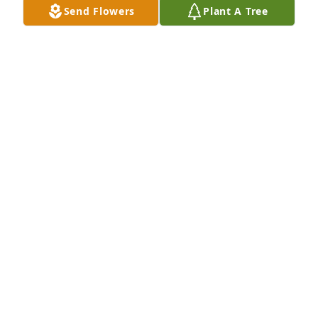
KENNISON)
Send Flowers
Plant A Tree
Feb 12, 2024
Louie, I am saddened on hearing the news about 
Margo. You are in our thoughts and prayers
ROD HENRY
Jan 29, 2024
Louie I was saddened to hear of your wife's passing.  
Keeping you and your family in prayer.
NANCY J VERNON
Jan 20, 2024