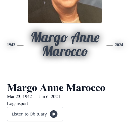
Margo Anne
1942
2024
Marocco
Margo Anne Marocco
Mar 23, 1942 — Jan 6, 2024
Logansport
Listen to Obituary