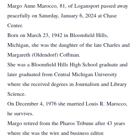
Margo Anne Marocco, 81, of Logansport passed away
peacefully on Saturday, January 6, 2024 at Chase
Center.
Born on March 23, 1942 in Bloomfield Hills,
Michigan, she was the daughter of the late Charles and
Margareth (Oldendorf) Coffman.
She was a Bloomfield Hills High School graduate and
later graduated from Central Michigan University
where she received degrees in Journalism and Library
Science.
On December 4, 1976 she married Louis R. Marocco,
he survives.
Margo retired from the Pharos Tribune after 43 years
where she was the wire and business editor.