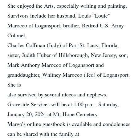
She enjoyed the Arts, especially writing and painting.
Survivors include her husband, Louis “Louie”
Marocco of Logansport, brother, Retired U.S. Army
Colonel,
Charles Coffman (Judy) of Port St. Lucy, Florida,
sister, Judith Huber of Hillsborough, New Jersey, son,
Mark Anthony Marocco of Logansport and
granddaughter, Whitney Marocco (Ted) of Logansport.
She is
also survived by several nieces and nephews.
Graveside Services will be at 1:00 p.m., Saturday,
January 20, 2024 at Mt. Hope Cemetery.
Margo’s online guestbook is available and condolences
can be shared with the family at