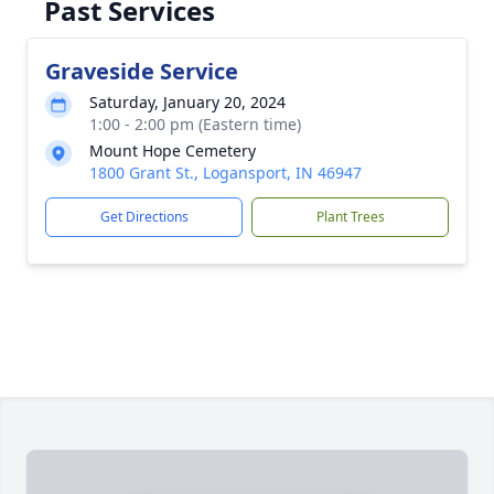
Past Services
Graveside Service
Saturday, January 20, 2024
1:00 - 2:00 pm (Eastern time)
Mount Hope Cemetery
1800 Grant St., Logansport, IN 46947
Get Directions
Plant Trees