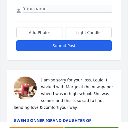
Add Photos
Light Candle
Submit Post
I am so sorry for your loss, Louie. I 
worked with Margo at the newspaper 
when I was in high school. She was 
so nice and this is so sad to find. 
Sending love & comfort your way.
GWEN SKINNER (GRAND-DAUGHTER OF
RANDOLPH LANNING AND DAUGHTER OF MARY K.