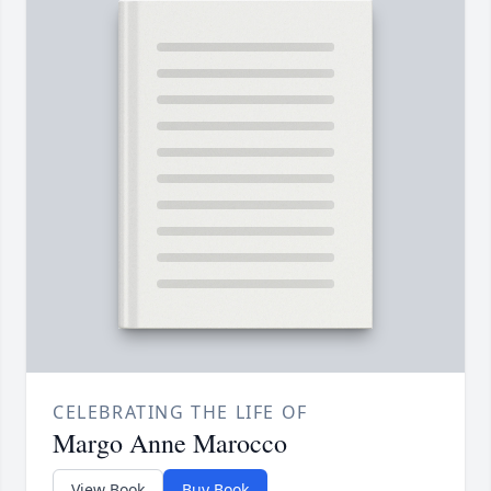
CELEBRATING THE LIFE OF
Margo Anne Marocco
View Book
Buy Book