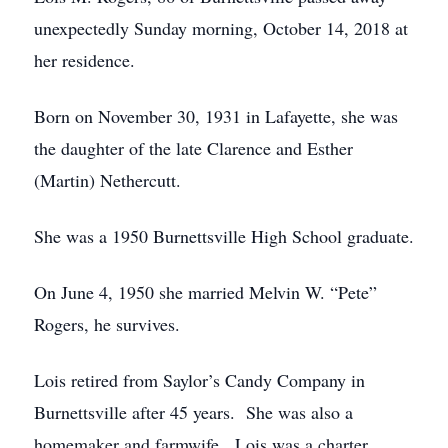
unexpectedly Sunday morning, October 14, 2018 at
her residence.
Born on November 30, 1931 in Lafayette, she was
the daughter of the late Clarence and Esther
(Martin) Nethercutt.
She was a 1950 Burnettsville High School graduate.
On June 4, 1950 she married Melvin W. “Pete”
Rogers, he survives.
Lois retired from Saylor’s Candy Company in
Burnettsville after 45 years. She was also a
homemaker and farmwife. Lois was a charter