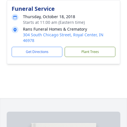
Funeral Service
Thursday, October 18, 2018
Starts at 11:00 am (Eastern time)
Rans Funeral Homes & Crematory
304 South Chicago Street, Royal Center, IN
46978
Get Directions
Plant Trees