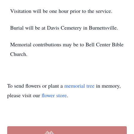
Visitation will be one hour prior to the service.
Burial will be at Davis Cemetery in Burnettsville.
Memorial contributions may be to Bell Center Bible
Church.
To send flowers or plant a
memorial tree
in memory,
please visit our
flower store
.