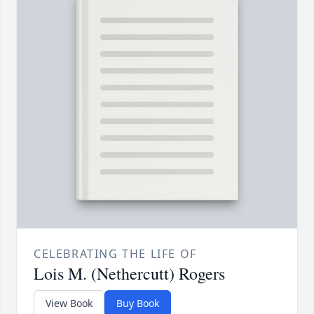
CELEBRATING THE LIFE OF
Lois M. (Nethercutt) Rogers
View Book
Buy Book