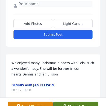
Add Photos
Light Candle
Submit Post
We enjoyed many Christmas dinners with Lois, such 
a wonderful lady. She will be forever in our 
hearts.Dennis and Jan Ellison
DENNIS AND JAN ELLISON
Oct 17, 2018