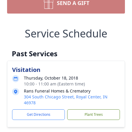
SEND A GIFT
Service Schedule
Past Services
Visitation
Thursday, October 18, 2018
10:00 - 11:00 am (Eastern time)
Rans Funeral Homes & Crematory
304 South Chicago Street, Royal Center, IN
46978
Get Directions
Plant Trees