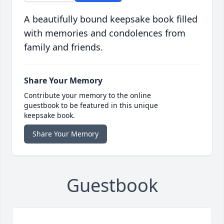
A beautifully bound keepsake book filled
with memories and condolences from
family and friends.
Share Your Memory
Contribute your memory to the online
guestbook to be featured in this unique
keepsake book.
Share Your Memory
Guestbook