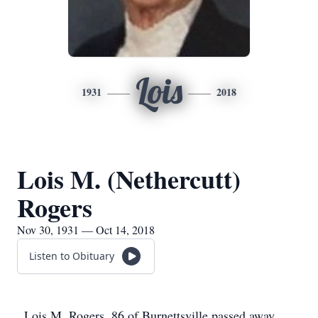
Lois
1931
2018
Lois M. (Nethercutt)
Rogers
Nov 30, 1931 — Oct 14, 2018
Listen to Obituary
Lois M. Rogers, 86 of Burnettsville passed away