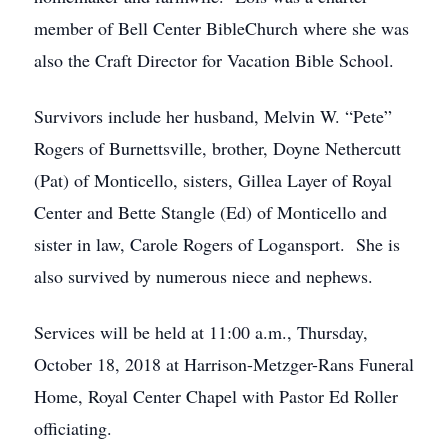
member of Bell Center BibleChurch where she was
also the Craft Director for Vacation Bible School.
Survivors include her husband, Melvin W. “Pete”
Rogers of Burnettsville, brother, Doyne Nethercutt
(Pat) of Monticello, sisters, Gillea Layer of Royal
Center and Bette Stangle (Ed) of Monticello and
sister in law, Carole Rogers of Logansport. She is
also survived by numerous niece and nephews.
Services will be held at 11:00 a.m., Thursday,
October 18, 2018 at Harrison-Metzger-Rans Funeral
Home, Royal Center Chapel with Pastor Ed Roller
officiating.