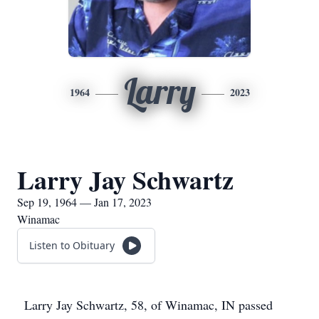
Larry
1964
2023
Larry Jay Schwartz
Sep 19, 1964 — Jan 17, 2023
Winamac
Listen to Obituary
Larry Jay Schwartz, 58, of Winamac, IN passed