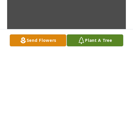
Send Flowers
Plant A Tree