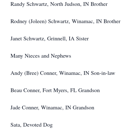
Randy Schwartz, North Judson, IN Brother
Rodney (Joleen) Schwartz, Winamac, IN Brother
Janet Schwartz, Grinnell, IA Sister
Many Nieces and Nephews
Andy (Bree) Conner, Winamac, IN Son-in-law
Beau Conner, Fort Myers, FL Grandson
Jade Conner, Winamac, IN Grandson
Sata, Devoted Dog