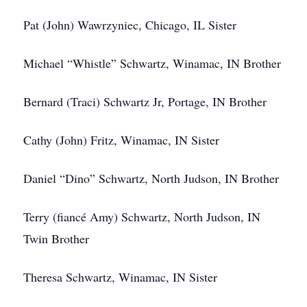
Pat (John) Wawrzyniec, Chicago, IL Sister
Michael “Whistle” Schwartz, Winamac, IN Brother
Bernard (Traci) Schwartz Jr, Portage, IN Brother
Cathy (John) Fritz, Winamac, IN Sister
Daniel “Dino” Schwartz, North Judson, IN Brother
Terry (fiancé Amy) Schwartz, North Judson, IN
Twin Brother
Theresa Schwartz, Winamac, IN Sister