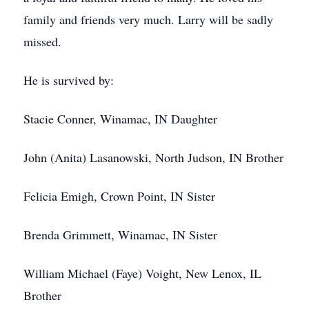
family and friends very much. Larry will be sadly
missed.
He is survived by:
Stacie Conner, Winamac, IN Daughter
John (Anita) Lasanowski, North Judson, IN Brother
Felicia Emigh, Crown Point, IN Sister
Brenda Grimmett, Winamac, IN Sister
William Michael (Faye) Voight, New Lenox, IL
Brother