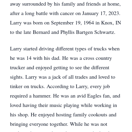
away surrounded by his family and friends at home,
after a long battle with cancer on January 17, 2023.
Larry was born on September 19, 1964 in Knox, IN
to the late Bernard and Phyllis Bartgen Schwartz.
Larry started driving different types of trucks when
he was 14 with his dad. He was a cross country
trucker and enjoyed getting to see the different
sights. Larry was a jack of all trades and loved to
tinker on trucks. According to Larry, every job
required a hammer. He was an avid Eagles fan, and
loved having their music playing while working in
his shop. He enjoyed hosting family cookouts and
bringing everyone together. While he was not