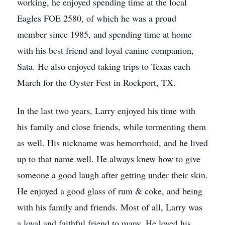
working, he enjoyed spending time at the local
Eagles FOE 2580, of which he was a proud
member since 1985, and spending time at home
with his best friend and loyal canine companion,
Sata. He also enjoyed taking trips to Texas each
March for the Oyster Fest in Rockport, TX.
In the last two years, Larry enjoyed his time with
his family and close friends, while tormenting them
as well. His nickname was hemorrhoid, and he lived
up to that name well. He always knew how to give
someone a good laugh after getting under their skin.
He enjoyed a good glass of rum & coke, and being
with his family and friends. Most of all, Larry was
a loyal and faithful friend to many. He loved his