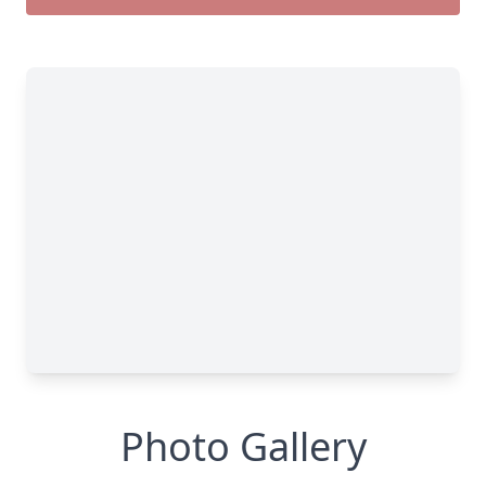
Photo Gallery