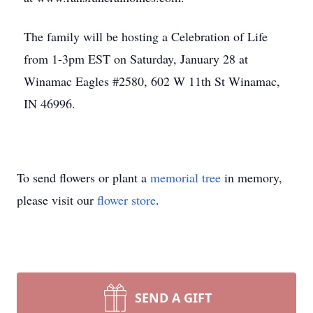
The family will be hosting a Celebration of Life
from 1-3pm EST on Saturday, January 28 at
Winamac Eagles #2580, 602 W 11th St Winamac,
IN 46996.
To send flowers or plant a
memorial tree
in memory,
please visit our
flower store
.
SEND A GIFT