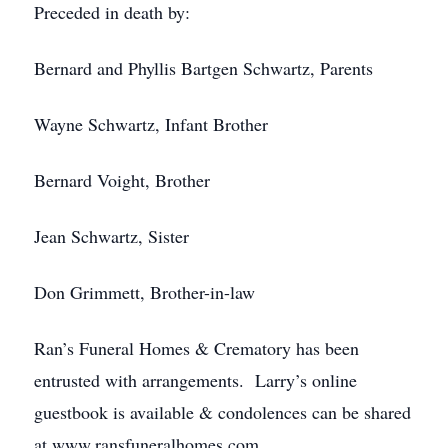
Preceded in death by:
Bernard and Phyllis Bartgen Schwartz, Parents
Wayne Schwartz, Infant Brother
Bernard Voight, Brother
Jean Schwartz, Sister
Don Grimmett, Brother-in-law
Ran’s Funeral Homes & Crematory has been
entrusted with arrangements. Larry’s online
guestbook is available & condolences can be shared
at www.ransfuneralhomes.com.