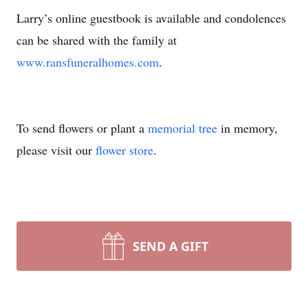
Larry’s online guestbook is available and condolences
can be shared with the family at
www.ransfuneralhomes.com
.
To send flowers or plant a
memorial tree
in memory,
please visit our
flower store
.
SEND A GIFT