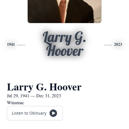
Larry G.
1941
2023
Hoover
Larry G. Hoover
Jul 29, 1941 — Dec 31, 2023
Winamac
Listen to Obituary