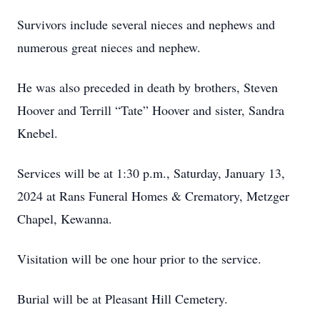
Survivors include several nieces and nephews and
numerous great nieces and nephew.
He was also preceded in death by brothers, Steven
Hoover and Terrill “Tate” Hoover and sister, Sandra
Knebel.
Services will be at 1:30 p.m., Saturday, January 13,
2024 at Rans Funeral Homes & Crematory, Metzger
Chapel, Kewanna.
Visitation will be one hour prior to the service.
Burial will be at Pleasant Hill Cemetery.