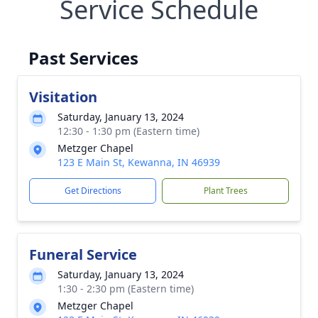
Service Schedule
Past Services
Visitation
Saturday, January 13, 2024
12:30 - 1:30 pm (Eastern time)
Metzger Chapel
123 E Main St, Kewanna, IN 46939
Get Directions
Plant Trees
Funeral Service
Saturday, January 13, 2024
1:30 - 2:30 pm (Eastern time)
Metzger Chapel