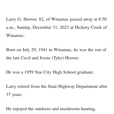
Larry G. Hoover, 82, of Winamac passed away at 8:50
a.m., Sunday, December 31, 2023 at Hickory Creek of
Winamac.
Born on July 29, 1941 in Winamac, he was the son of
the late Cecil and Jessie (Tyler) Hoover.
He was a 1959 Star City High School graduate.
Larry retired from the State Highway Department after
37 years.
He enjoyed the outdoors and mushroom hunting.