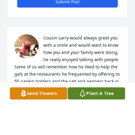
Submit Post
Cousin Larry would always greet you 
with a smile and would want to know 
how you and your family were doing, 
he really enjoyed talking with people.

Some of us will remember how he liked to help the 
gals at the restaurants he frequented by offering to 
fill napkin holders and the salt and peppers back in 
the day.

Send Flowers
Plant A Tree
Rest in peace Larry.  You are with your family again.  
I'm pretty sure you and Hoot are still mushroom 
hunting and smiling....because you never told any 
of us where the best places were!
LORNA