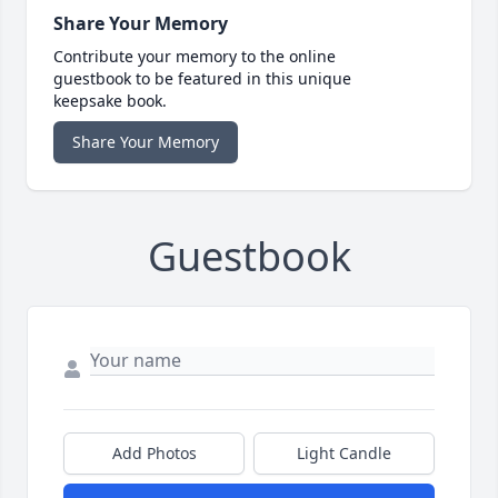
Share Your Memory
Contribute your memory to the online
guestbook to be featured in this unique
keepsake book.
Share Your Memory
Guestbook
Add Photos
Light Candle