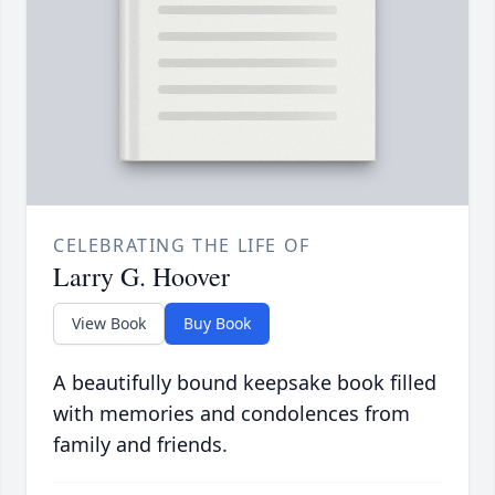
CELEBRATING THE LIFE OF
Larry G. Hoover
View Book
Buy Book
A beautifully bound keepsake book filled
with memories and condolences from
family and friends.