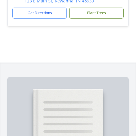
123 E Main St, Kewanna, IN 46939
Get Directions
Plant Trees