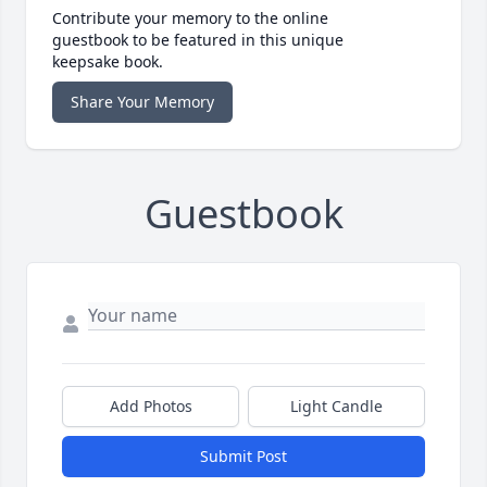
Contribute your memory to the online
guestbook to be featured in this unique
keepsake book.
Share Your Memory
Guestbook
Add Photos
Light Candle
Submit Post