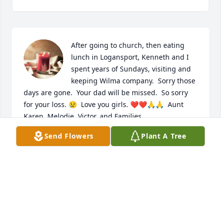
After going to church, then eating 
lunch in Logansport, Kenneth and I 
spent years of Sundays, visiting and 
keeping Wilma company.  Sorry those 
days are gone.  Your dad will be missed.  So sorry 
for your loss. 😢  Love you girls. ❤️❤️🙏🙏  Aunt 
Karen, Melodie, Victor, and Families

A candle was lit in remembrance
Send Flowers
Plant A Tree
KAREN CLEMENTS
Jul 25, 2019
I’m so sorry to hear of the passing of Kenneth ! You 