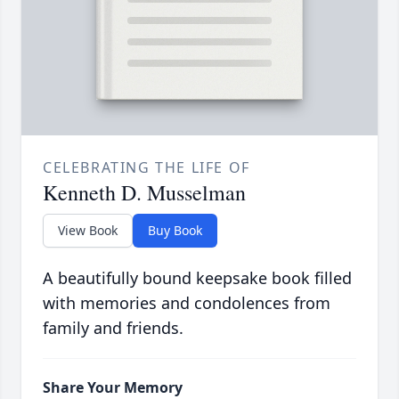
CELEBRATING THE LIFE OF
Kenneth D. Musselman
View Book
Buy Book
A beautifully bound keepsake book filled
with memories and condolences from
family and friends.
Share Your Memory