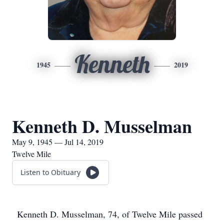
Kenneth
1945
2019
Kenneth D. Musselman
May 9, 1945 — Jul 14, 2019
Twelve Mile
Listen to Obituary
Kenneth D. Musselman, 74, of Twelve Mile passed