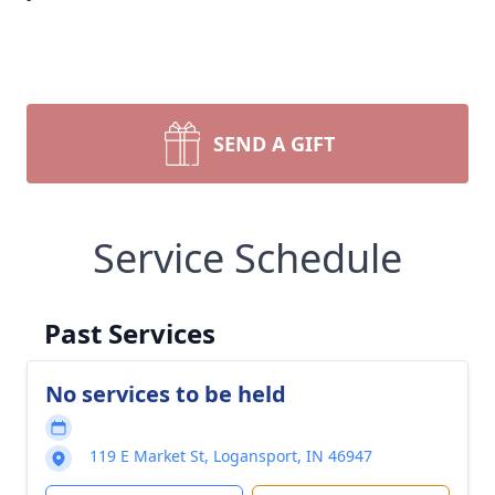
SEND A GIFT
Service Schedule
Past Services
No services to be held
119 E Market St, Logansport, IN 46947