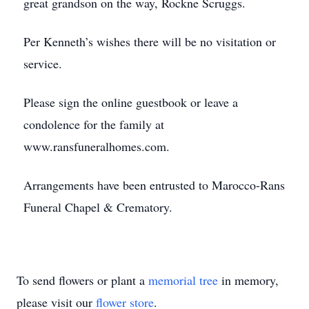
great grandson on the way, Rockne Scruggs.
Per Kenneth’s wishes there will be no visitation or
service.
Please sign the online guestbook or leave a
condolence for the family at
www.ransfuneralhomes.com.
Arrangements have been entrusted to Marocco-Rans
Funeral Chapel & Crematory.
To send flowers or plant a
memorial tree
in memory,
please visit our
flower store
.