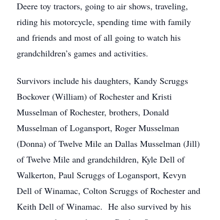
Deere toy tractors, going to air shows, traveling,
riding his motorcycle, spending time with family
and friends and most of all going to watch his
grandchildren’s games and activities.
Survivors include his daughters, Kandy Scruggs
Bockover (William) of Rochester and Kristi
Musselman of Rochester, brothers, Donald
Musselman of Logansport, Roger Musselman
(Donna) of Twelve Mile an Dallas Musselman (Jill)
of Twelve Mile and grandchildren, Kyle Dell of
Walkerton, Paul Scruggs of Logansport, Kevyn
Dell of Winamac, Colton Scruggs of Rochester and
Keith Dell of Winamac. He also survived by his