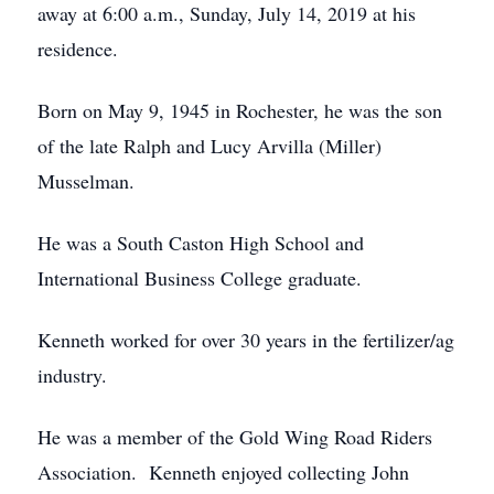
away at 6:00 a.m., Sunday, July 14, 2019 at his
residence.
Born on May 9, 1945 in Rochester, he was the son
of the late Ralph and Lucy Arvilla (Miller)
Musselman.
He was a South Caston High School and
International Business College graduate.
Kenneth worked for over 30 years in the fertilizer/ag
industry.
He was a member of the Gold Wing Road Riders
Association. Kenneth enjoyed collecting John