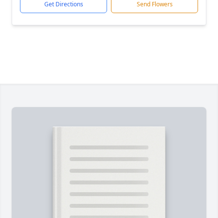
Get Directions
Send Flowers