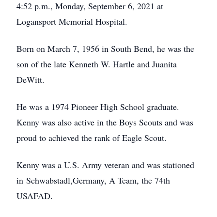
4:52 p.m., Monday, September 6, 2021 at
Logansport Memorial Hospital.
Born on March 7, 1956 in South Bend, he was the
son of the late Kenneth W. Hartle and Juanita
DeWitt.
He was a 1974 Pioneer High School graduate.
Kenny was also active in the Boys Scouts and was
proud to achieved the rank of Eagle Scout.
Kenny was a U.S. Army veteran and was stationed
in Schwabstadl,Germany, A Team, the 74th
USAFAD.