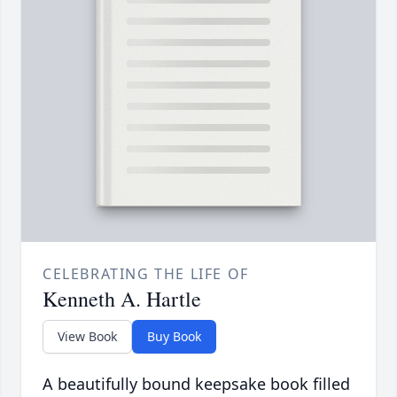
CELEBRATING THE LIFE OF
Kenneth A. Hartle
View Book
Buy Book
A beautifully bound keepsake book filled