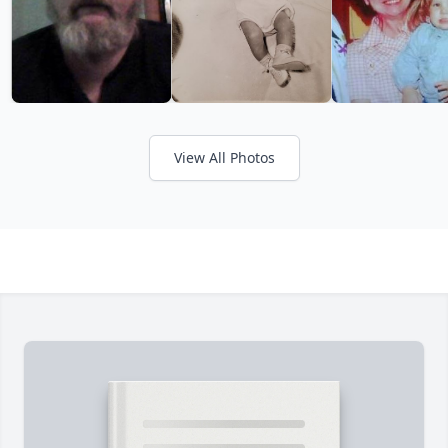
View All Photos