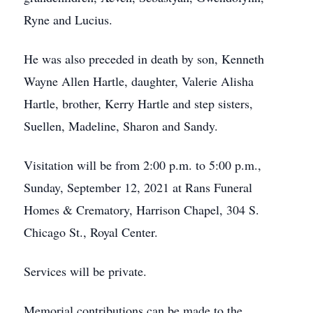
Ryne and Lucius.
He was also preceded in death by son, Kenneth
Wayne Allen Hartle, daughter, Valerie Alisha
Hartle, brother, Kerry Hartle and step sisters,
Suellen, Madeline, Sharon and Sandy.
Visitation will be from 2:00 p.m. to 5:00 p.m.,
Sunday, September 12, 2021 at Rans Funeral
Homes & Crematory, Harrison Chapel, 304 S.
Chicago St., Royal Center.
Services will be private.
Memorial contributions can be made to the