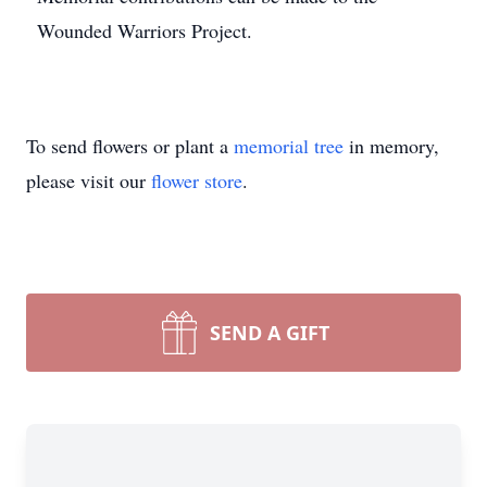
Wounded Warriors Project.
To send flowers or plant a
memorial tree
in memory,
please visit our
flower store
.
SEND A GIFT