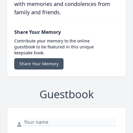
with memories and condolences from
family and friends.
Share Your Memory
Contribute your memory to the online
guestbook to be featured in this unique
keepsake book.
Share Your Memory
Guestbook