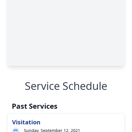
Service Schedule
Past Services
Visitation
Sunday, September 12, 2021