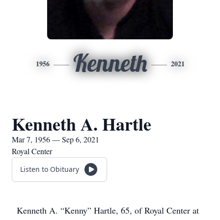
Kenneth
1956
2021
Kenneth A. Hartle
Mar 7, 1956 — Sep 6, 2021
Royal Center
Listen to Obituary
Kenneth A. “Kenny” Hartle, 65, of Royal Center at