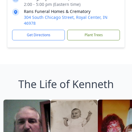
2:00 - 5:00 pm (Eastern time)
Rans Funeral Homes & Crematory
304 South Chicago Street, Royal Center, IN
46978
Get Directions
Plant Trees
The Life of Kenneth