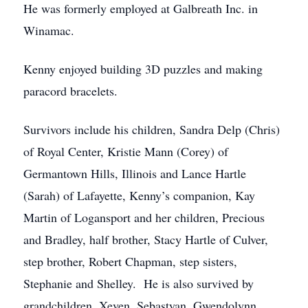
He was formerly employed at Galbreath Inc. in
Winamac.
Kenny enjoyed building 3D puzzles and making
paracord bracelets.
Survivors include his children, Sandra Delp (Chris)
of Royal Center, Kristie Mann (Corey) of
Germantown Hills, Illinois and Lance Hartle
(Sarah) of Lafayette, Kenny’s companion, Kay
Martin of Logansport and her children, Precious
and Bradley, half brother, Stacy Hartle of Culver,
step brother, Robert Chapman, step sisters,
Stephanie and Shelley. He is also survived by
grandchildren, Xeven, Sebastyan, Gwendolynn,