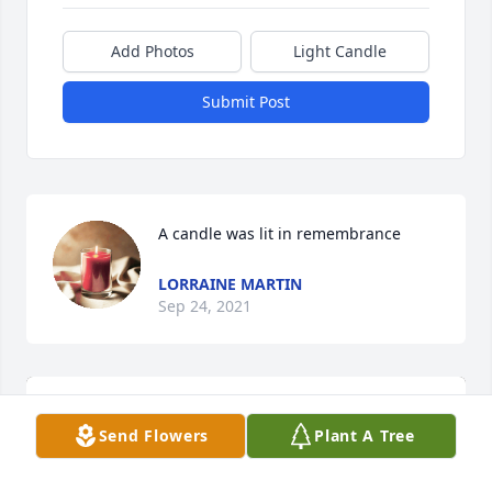
Add Photos
Light Candle
Submit Post
A candle was lit in remembrance
LORRAINE MARTIN
Sep 24, 2021
Send Flowers
Plant A Tree