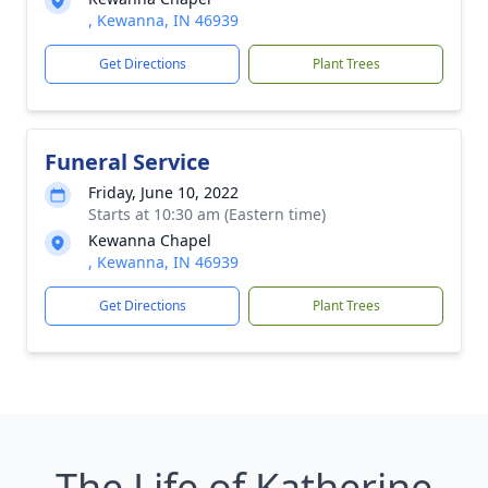
, Kewanna, IN 46939
Get Directions
Plant Trees
Funeral Service
Friday, June 10, 2022
Starts at 10:30 am (Eastern time)
Kewanna Chapel
, Kewanna, IN 46939
Get Directions
Plant Trees
The Life of Katherine