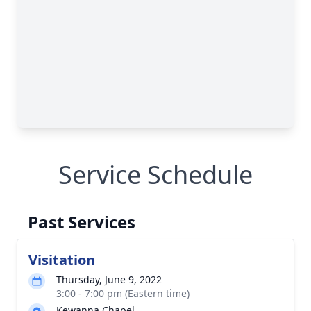
Service Schedule
Past Services
Visitation
Thursday, June 9, 2022
3:00 - 7:00 pm (Eastern time)
Kewanna Chapel