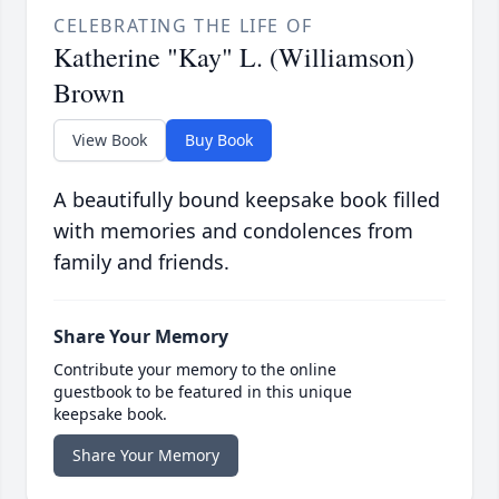
CELEBRATING THE LIFE OF
Katherine "Kay" L. (Williamson)
Brown
View Book
Buy Book
A beautifully bound keepsake book filled
with memories and condolences from
family and friends.
Share Your Memory
Contribute your memory to the online
guestbook to be featured in this unique
keepsake book.
Share Your Memory