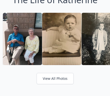
View All Photos