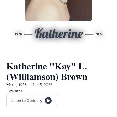
Katherine
1938
2022
Katherine "Kay" L.
(Williamson) Brown
Mar 1, 1938 — Jun 5, 2022
Kewanna
Listen to Obituary