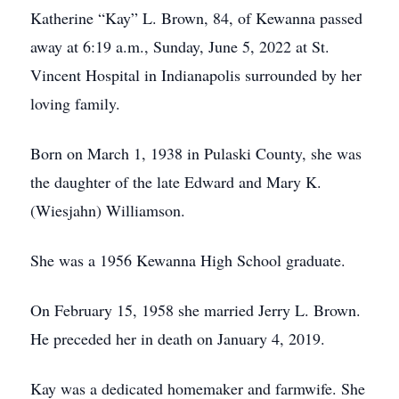
Katherine “Kay” L. Brown, 84, of Kewanna passed
away at 6:19 a.m., Sunday, June 5, 2022 at St.
Vincent Hospital in Indianapolis surrounded by her
loving family.
Born on March 1, 1938 in Pulaski County, she was
the daughter of the late Edward and Mary K.
(Wiesjahn) Williamson.
She was a 1956 Kewanna High School graduate.
On February 15, 1958 she married Jerry L. Brown.
He preceded her in death on January 4, 2019.
Kay was a dedicated homemaker and farmwife. She