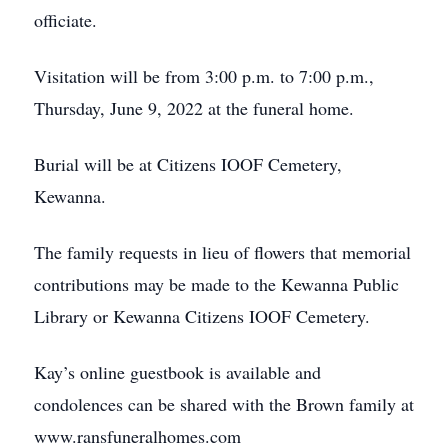
officiate.
Visitation will be from 3:00 p.m. to 7:00 p.m.,
Thursday, June 9, 2022 at the funeral home.
Burial will be at Citizens IOOF Cemetery,
Kewanna.
The family requests in lieu of flowers that memorial
contributions may be made to the Kewanna Public
Library or Kewanna Citizens IOOF Cemetery.
Kay’s online guestbook is available and
condolences can be shared with the Brown family at
www.ransfuneralhomes.com