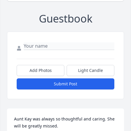
Guestbook
Add Photos
Light Candle
Submit Post
Aunt Kay was always so thoughtful and caring. She 
will be greatly missed.