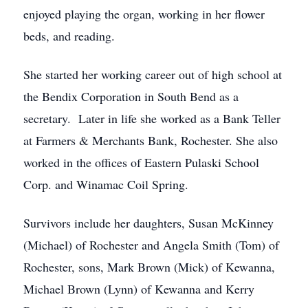
enjoyed playing the organ, working in her flower
beds, and reading.
She started her working career out of high school at
the Bendix Corporation in South Bend as a
secretary. Later in life she worked as a Bank Teller
at Farmers & Merchants Bank, Rochester. She also
worked in the offices of Eastern Pulaski School
Corp. and Winamac Coil Spring.
Survivors include her daughters, Susan McKinney
(Michael) of Rochester and Angela Smith (Tom) of
Rochester, sons, Mark Brown (Mick) of Kewanna,
Michael Brown (Lynn) of Kewanna and Kerry