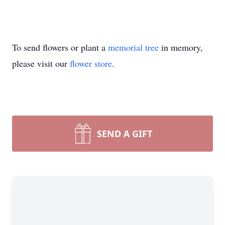
To send flowers or plant a
memorial tree
in memory,
please visit our
flower store
.
SEND A GIFT