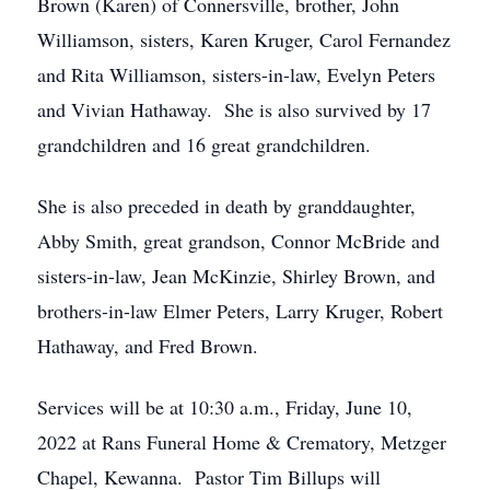
Brown (Karen) of Connersville, brother, John
Williamson, sisters, Karen Kruger, Carol Fernandez
and Rita Williamson, sisters-in-law, Evelyn Peters
and Vivian Hathaway. She is also survived by 17
grandchildren and 16 great grandchildren.
She is also preceded in death by granddaughter,
Abby Smith, great grandson, Connor McBride and
sisters-in-law, Jean McKinzie, Shirley Brown, and
brothers-in-law Elmer Peters, Larry Kruger, Robert
Hathaway, and Fred Brown.
Services will be at 10:30 a.m., Friday, June 10,
2022 at Rans Funeral Home & Crematory, Metzger
Chapel, Kewanna. Pastor Tim Billups will