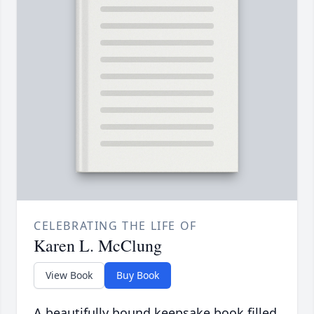
CELEBRATING THE LIFE OF
Karen L. McClung
View Book
Buy Book
A beautifully bound keepsake book filled