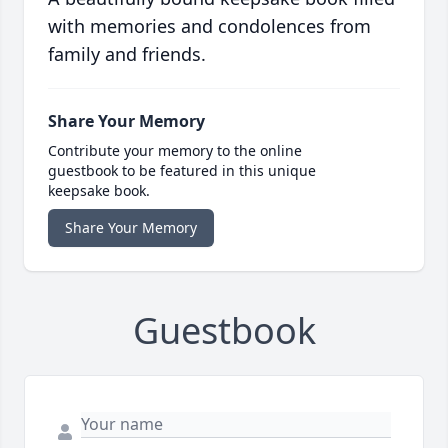
with memories and condolences from
family and friends.
Share Your Memory
Contribute your memory to the online
guestbook to be featured in this unique
keepsake book.
Share Your Memory
Guestbook