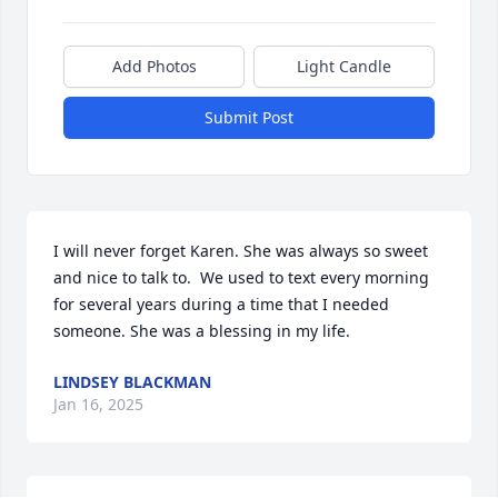
Add Photos
Light Candle
Submit Post
I will never forget Karen. She was always so sweet 
and nice to talk to.  We used to text every morning 
for several years during a time that I needed 
someone. She was a blessing in my life.
LINDSEY BLACKMAN
Jan 16, 2025