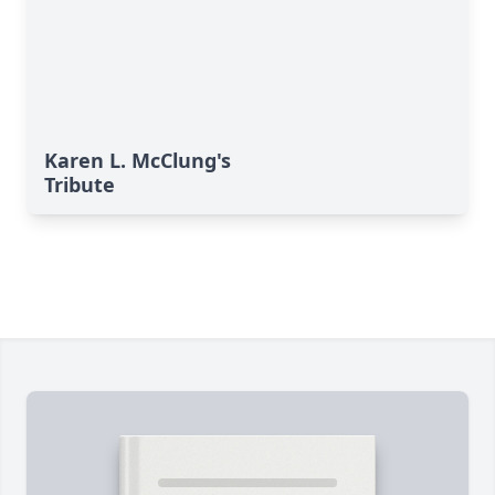
Karen L. McClung's
Tribute