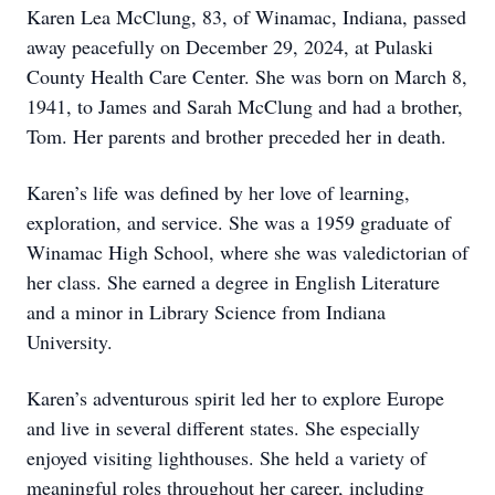
Karen Lea McClung, 83, of Winamac, Indiana, passed
away peacefully on December 29, 2024, at Pulaski
County Health Care Center. She was born on March 8,
1941, to James and Sarah McClung and had a brother,
Tom. Her parents and brother preceded her in death.
Karen’s life was defined by her love of learning,
exploration, and service. She was a 1959 graduate of
Winamac High School, where she was valedictorian of
her class. She earned a degree in English Literature
and a minor in Library Science from Indiana
University.
Karen’s adventurous spirit led her to explore Europe
and live in several different states. She especially
enjoyed visiting lighthouses. She held a variety of
meaningful roles throughout her career, including