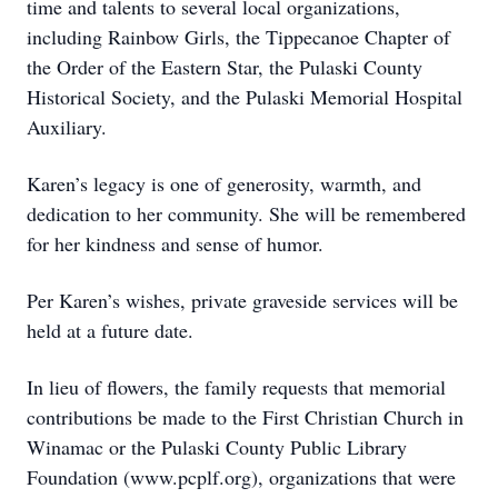
time and talents to several local organizations,
including Rainbow Girls, the Tippecanoe Chapter of
the Order of the Eastern Star, the Pulaski County
Historical Society, and the Pulaski Memorial Hospital
Auxiliary.
Karen’s legacy is one of generosity, warmth, and
dedication to her community. She will be remembered
for her kindness and sense of humor.
Per Karen’s wishes, private graveside services will be
held at a future date.
In lieu of flowers, the family requests that memorial
contributions be made to the First Christian Church in
Winamac or the Pulaski County Public Library
Foundation (www.pcplf.org), organizations that were