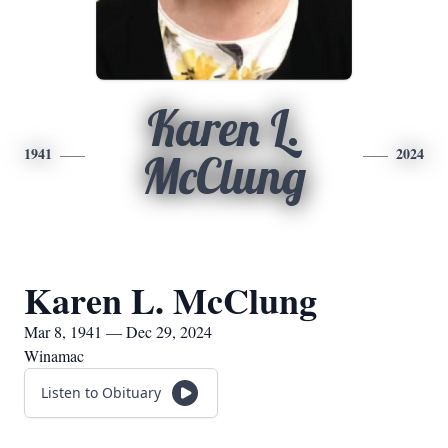
Karen L.
1941
2024
McClung
Karen L. McClung
Mar 8, 1941 — Dec 29, 2024
Winamac
Listen to Obituary