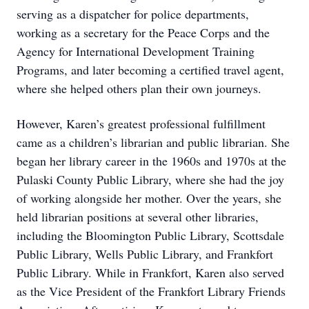
serving as a dispatcher for police departments,
working as a secretary for the Peace Corps and the
Agency for International Development Training
Programs, and later becoming a certified travel agent,
where she helped others plan their own journeys.
However, Karen’s greatest professional fulfillment
came as a children’s librarian and public librarian. She
began her library career in the 1960s and 1970s at the
Pulaski County Public Library, where she had the joy
of working alongside her mother. Over the years, she
held librarian positions at several other libraries,
including the Bloomington Public Library, Scottsdale
Public Library, Wells Public Library, and Frankfort
Public Library. While in Frankfort, Karen also served
as the Vice President of the Frankfort Library Friends