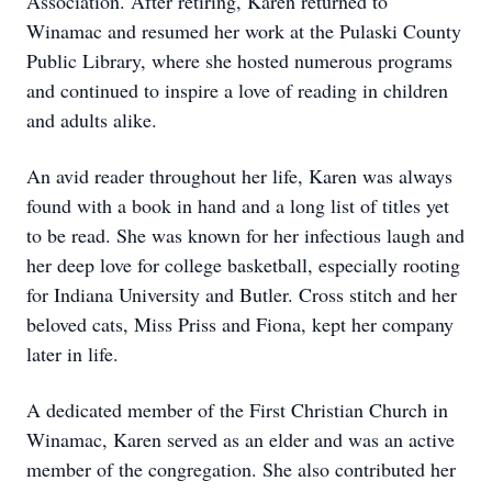
Association. After retiring, Karen returned to
Winamac and resumed her work at the Pulaski County
Public Library, where she hosted numerous programs
and continued to inspire a love of reading in children
and adults alike.
An avid reader throughout her life, Karen was always
found with a book in hand and a long list of titles yet
to be read. She was known for her infectious laugh and
her deep love for college basketball, especially rooting
for Indiana University and Butler. Cross stitch and her
beloved cats, Miss Priss and Fiona, kept her company
later in life.
A dedicated member of the First Christian Church in
Winamac, Karen served as an elder and was an active
member of the congregation. She also contributed her