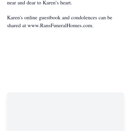
near and dear to Karen’s heart.
Karen's online guestbook and condolences can be
shared at www.RansFuneralHomes.com.