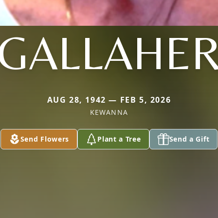
GALLAHE
AUG 28, 1942 — FEB 5, 2026
KEWANNA
Send Flowers
Plant a Tree
Send a Gift