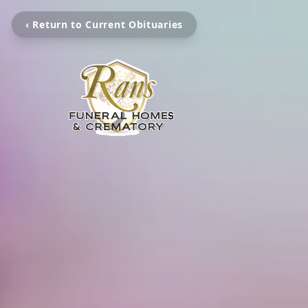
‹ Return to Current Obituaries