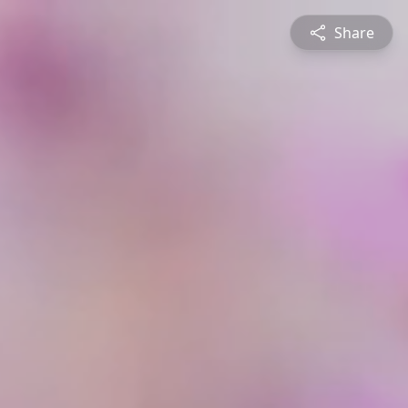
Share