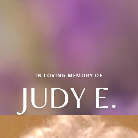
IN LOVING MEMORY OF
JUDY E.