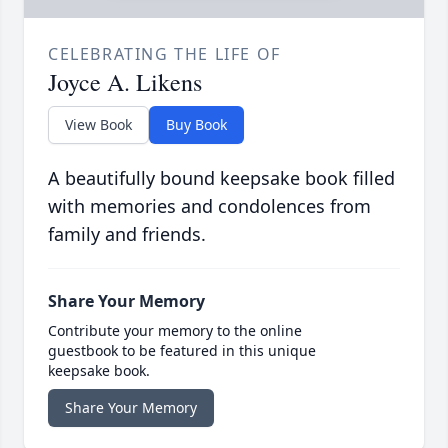
CELEBRATING THE LIFE OF
Joyce A. Likens
View Book
Buy Book
A beautifully bound keepsake book filled
with memories and condolences from
family and friends.
Share Your Memory
Contribute your memory to the online
guestbook to be featured in this unique
keepsake book.
Share Your Memory