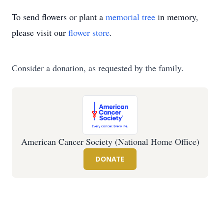
To send flowers or plant a
memorial tree
in memory,
please visit our
flower store
.
Consider a donation, as requested by the family.
American Cancer Society (National Home Office)
DONATE