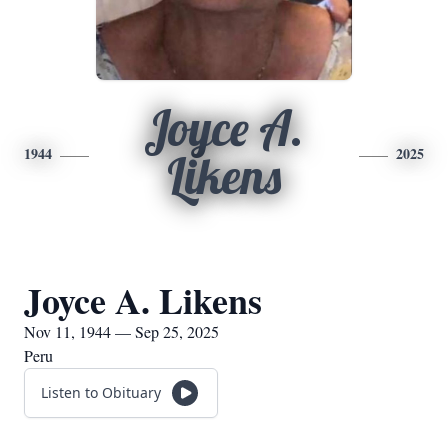
Joyce A.
1944
2025
Likens
Joyce A. Likens
Nov 11, 1944 — Sep 25, 2025
Peru
Listen to Obituary