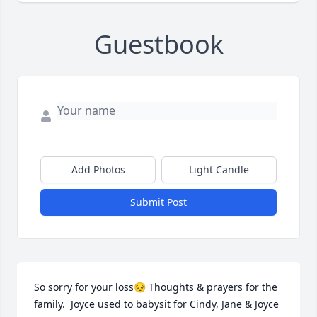
Guestbook
Add Photos
Light Candle
Submit Post
So sorry for your loss😔 Thoughts & prayers for the 
family.  Joyce used to babysit for Cindy, Jane & Joyce 