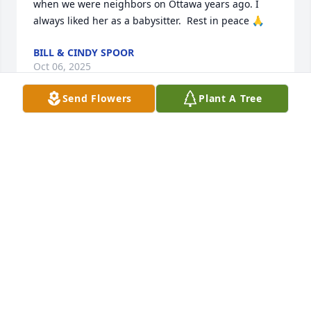
when we were neighbors on Ottawa years ago. I 
always liked her as a babysitter.  Rest in peace 🙏
BILL & CINDY SPOOR
Oct 06, 2025
Send Flowers
Plant A Tree
KATHY HOOVER
Oct 01, 2025
I'm so sorry Jim, I will be thinking of you!
JANETTE HINES
Sep 30, 2025