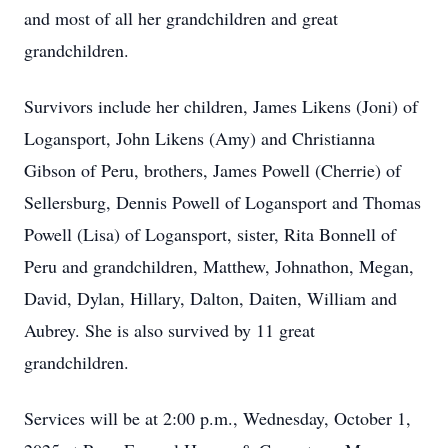
and most of all her grandchildren and great
grandchildren.
Survivors include her children, James Likens (Joni) of
Logansport, John Likens (Amy) and Christianna
Gibson of Peru, brothers, James Powell (Cherrie) of
Sellersburg, Dennis Powell of Logansport and Thomas
Powell (Lisa) of Logansport, sister, Rita Bonnell of
Peru and grandchildren, Matthew, Johnathon, Megan,
David, Dylan, Hillary, Dalton, Daiten, William and
Aubrey. She is also survived by 11 great
grandchildren.
Services will be at 2:00 p.m., Wednesday, October 1,