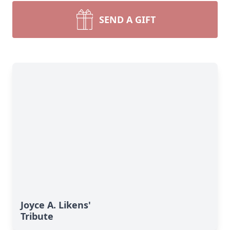
SEND A GIFT
Joyce A. Likens'
Tribute