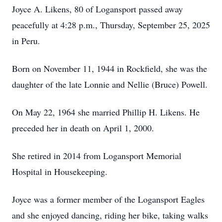
Joyce A. Likens, 80 of Logansport passed away
peacefully at 4:28 p.m., Thursday, September 25, 2025
in Peru.
Born on November 11, 1944 in Rockfield, she was the
daughter of the late Lonnie and Nellie (Bruce) Powell.
On May 22, 1964 she married Phillip H. Likens. He
preceded her in death on April 1, 2000.
She retired in 2014 from Logansport Memorial
Hospital in Housekeeping.
Joyce was a former member of the Logansport Eagles
and she enjoyed dancing, riding her bike, taking walks