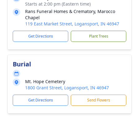
Starts at 2:00 pm (Eastern time)
Rans Funeral Homes & Crematory, Marocco
Chapel
119 East Market Street, Logansport, IN 46947
Get Directions
Plant Trees
Burial
Mt. Hope Cemetery
1800 Grant Street, Logansport, IN 46947
Get Directions
Send Flowers