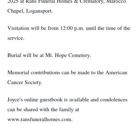
2025 at Rans Funeral Homes & Crematory, Marocco
Chapel, Logansport.
Visitation will be from 12:00 p.m. until the time of the
service.
Burial will be at Mt. Hope Cemetery.
Memorial contributions can be made to the American
Cancer Society.
Joyce’s online guestbook is available and condolences
can be shared with the family at
www.ransfuneralhomes.com.