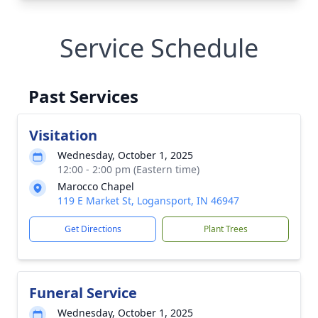
Service Schedule
Past Services
Visitation
Wednesday, October 1, 2025
12:00 - 2:00 pm (Eastern time)
Marocco Chapel
119 E Market St, Logansport, IN 46947
Get Directions
Plant Trees
Funeral Service
Wednesday, October 1, 2025