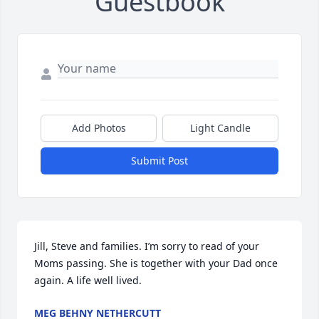
Guestbook
Add Photos
Light Candle
Submit Post
Jill, Steve and families. I’m sorry to read of your 
Moms passing. She is together with your Dad once 
again. A life well lived.
MEG BEHNY NETHERCUTT