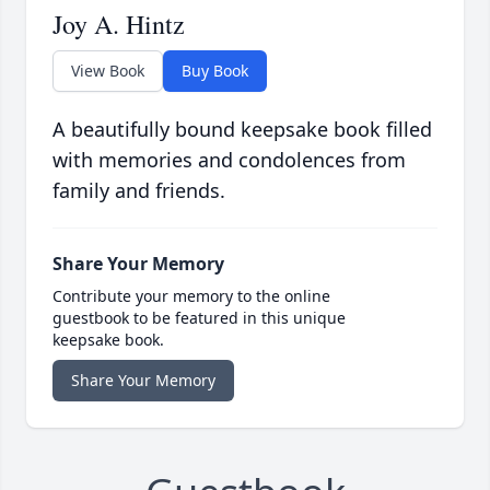
Joy A. Hintz
View Book
Buy Book
A beautifully bound keepsake book filled
with memories and condolences from
family and friends.
Share Your Memory
Contribute your memory to the online
guestbook to be featured in this unique
keepsake book.
Share Your Memory