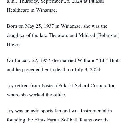
a.m., Thursday, September 26, 2024 at Pulaski
Healthcare in Winamac.
Born on May 25, 1937 in Winamac, she was the
daughter of the late Theodore and Mildred (Robinson)
Howe.
On January 27, 1957 she married William “Bill” Hintz
and he preceded her in death on July 9, 2024.
Joy retired from Eastern Pulaski School Corporation
where she worked the office.
Joy was an avid sports fan and was instrumental in
founding the Hintz Farms Softball Teams over the