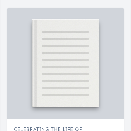
CELEBRATING THE LIFE OF