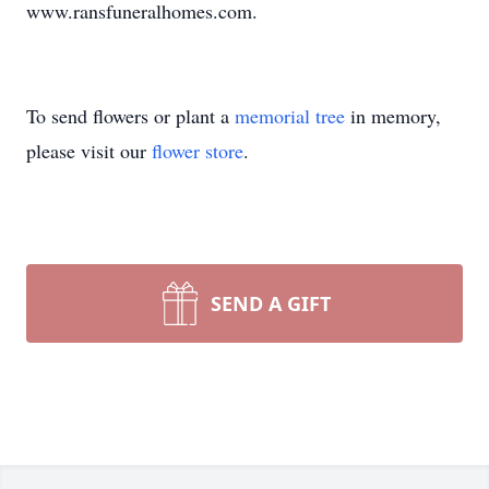
www.ransfuneralhomes.com.
To send flowers or plant a
memorial tree
in memory,
please visit our
flower store
.
SEND A GIFT