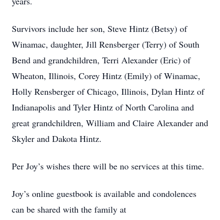
years.
Survivors include her son, Steve Hintz (Betsy) of
Winamac, daughter, Jill Rensberger (Terry) of South
Bend and grandchildren, Terri Alexander (Eric) of
Wheaton, Illinois, Corey Hintz (Emily) of Winamac,
Holly Rensberger of Chicago, Illinois, Dylan Hintz of
Indianapolis and Tyler Hintz of North Carolina and
great grandchildren, William and Claire Alexander and
Skyler and Dakota Hintz.
Per Joy’s wishes there will be no services at this time.
Joy’s online guestbook is available and condolences
can be shared with the family at