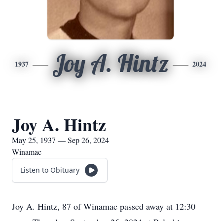
Joy A. Hintz
1937
2024
Joy A. Hintz
May 25, 1937 — Sep 26, 2024
Winamac
Listen to Obituary
Joy A. Hintz, 87 of Winamac passed away at 12:30