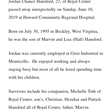
Jordan Chance Hansford, 23, of Royal Center
passed away unexpectedly on Sunday, June 16,
2019 at Howard Community Regional Hospital.
Born on July 30, 1995 in Beckley, West Virginia,
he was the son of Marvin and Lisa (Hall) Hansford.
Jordan was currently employed at Girtz Industrial in
Monticello. He enjoyed working and always
staying busy but most of all he loved spending time
with his children.
Survivors include his companion, Michelle Toth of
Royal Center, son’s, Christian, Hezekai and Patrick
Hansford all of Royal Center, father, Marvin