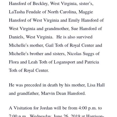
Hansford of Beckley, West Virginia, sister’s,
LaTasha Feudale of North Carolina, Maggie
Hansford of West Virginia and Emily Hansford of
West Virginia and grandmother, Sue Hansford of
Daniels, West Virginia. He is also survived
Michelle’s mother, Gail Toth of Royal Center and
Michelle’s brother and sisters, Nicolas Suggs of
Flora and Leah Toth of Logansport and Patricia
Toth of Royal Center.
He was preceded in death by his mother, Lisa Hall
and grandfather, Marvin Dean Hansford.
A Visitation for Jordan will be from 4:00 p.m. to
7:00 p.m., Wednesday, June 26, 2019 at Harrison-