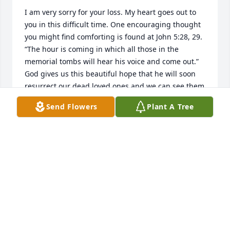
I am very sorry for your loss. My heart goes out to 
you in this difficult time. One encouraging thought 
you might find comforting is found at John 5:28, 29. 
“The hour is coming in which all those in the 
memorial tombs will hear his voice and come out.”  
God gives us this beautiful hope that he will soon 
resurrect our dead loved ones and we can see them 
again on a paradise earth! I hope this promise 
Send Flowers
Plant A Tree
brings you comfort as it does me.
EMILY
Jun 28, 2019
☦️ Memory Eternal
V. REV. STEVEN & JUSTINA SUNDERLAND
Jun 20, 2019