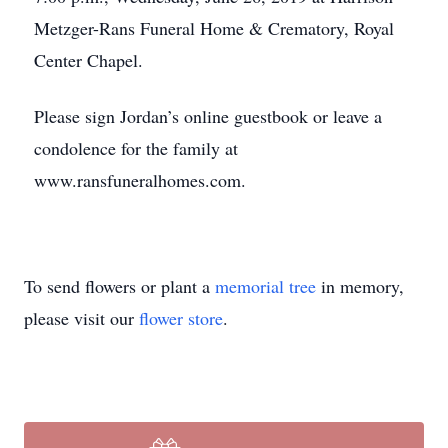
Metzger-Rans Funeral Home & Crematory, Royal
Center Chapel.
Please sign Jordan’s online guestbook or leave a
condolence for the family at
www.ransfuneralhomes.com.
To send flowers or plant a
memorial tree
in memory,
please visit our
flower store
.