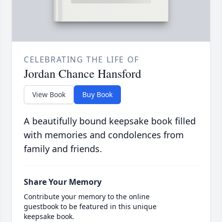
CELEBRATING THE LIFE OF
Jordan Chance Hansford
View Book
Buy Book
A beautifully bound keepsake book filled
with memories and condolences from
family and friends.
Share Your Memory
Contribute your memory to the online
guestbook to be featured in this unique
keepsake book.