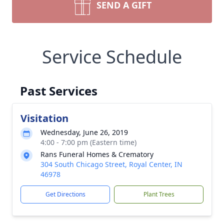
SEND A GIFT
Service Schedule
Past Services
Visitation
Wednesday, June 26, 2019
4:00 - 7:00 pm (Eastern time)
Rans Funeral Homes & Crematory
304 South Chicago Street, Royal Center, IN
46978
Get Directions
Plant Trees