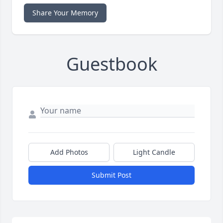
Share Your Memory
Guestbook
Add Photos
Light Candle
Submit Post