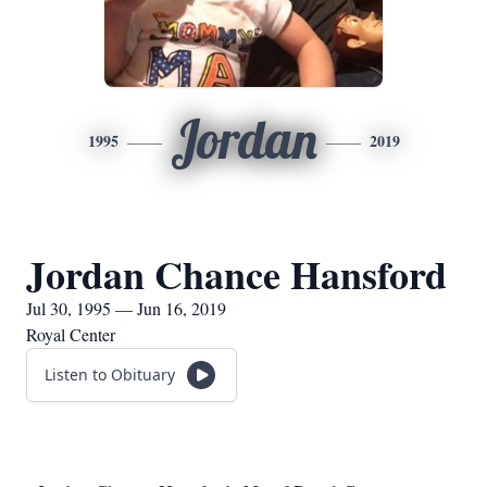
Jordan
1995
2019
Jordan Chance Hansford
Jul 30, 1995 — Jun 16, 2019
Royal Center
Listen to Obituary