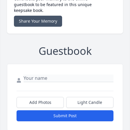
guestbook to be featured in this unique
keepsake book.
Share Your Memory
Guestbook
Add Photos
Light Candle
Submit Post