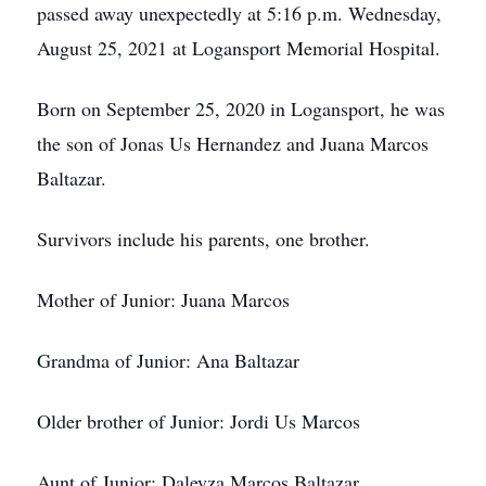
passed away unexpectedly at 5:16 p.m. Wednesday,
August 25, 2021 at Logansport Memorial Hospital.
Born on September 25, 2020 in Logansport, he was
the son of Jonas Us Hernandez and Juana Marcos
Baltazar.
Survivors include his parents, one brother.
Mother of Junior: Juana Marcos
Grandma of Junior: Ana Baltazar
Older brother of Junior: Jordi Us Marcos
Aunt of Junior: Daleyza Marcos Baltazar