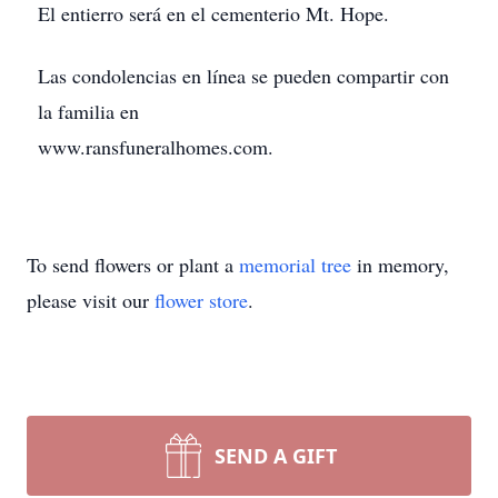
El entierro será en el cementerio Mt. Hope.
Las condolencias en línea se pueden compartir con
la familia en
www.ransfuneralhomes.com.
To send flowers or plant a
memorial tree
in memory,
please visit our
flower store
.
SEND A GIFT