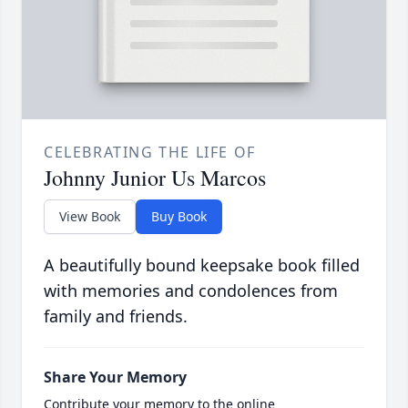
CELEBRATING THE LIFE OF
Johnny Junior Us Marcos
View Book
Buy Book
A beautifully bound keepsake book filled
with memories and condolences from
family and friends.
Share Your Memory
Contribute your memory to the online