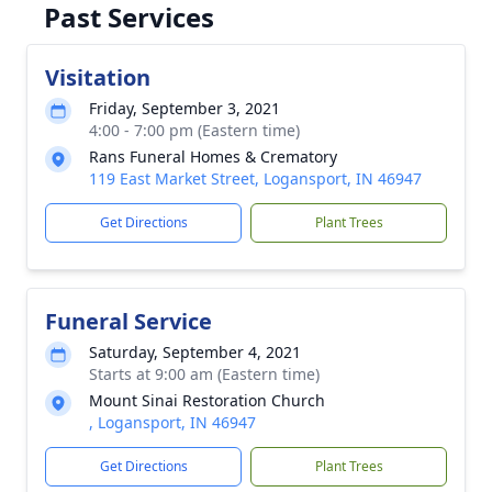
Past Services
Visitation
Friday, September 3, 2021
4:00 - 7:00 pm (Eastern time)
Rans Funeral Homes & Crematory
119 East Market Street, Logansport, IN 46947
Get Directions
Plant Trees
Funeral Service
Saturday, September 4, 2021
Starts at 9:00 am (Eastern time)
Mount Sinai Restoration Church
, Logansport, IN 46947
Get Directions
Plant Trees