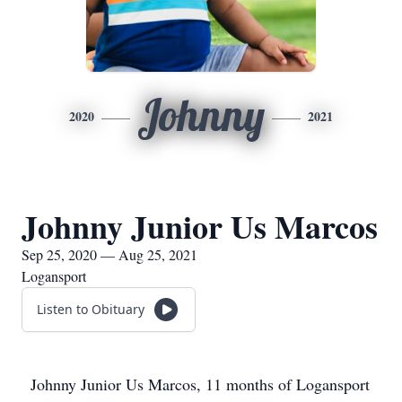
Johnny
2020
2021
Johnny Junior Us Marcos
Sep 25, 2020 — Aug 25, 2021
Logansport
Listen to Obituary
Johnny Junior Us Marcos, 11 months of Logansport