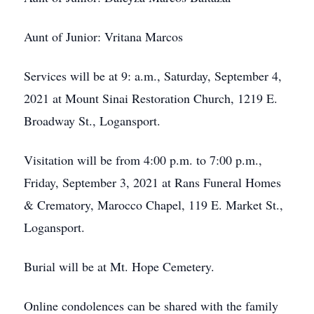
Aunt of Junior: Vritana Marcos
Services will be at 9: a.m., Saturday, September 4,
2021 at Mount Sinai Restoration Church, 1219 E.
Broadway St., Logansport.
Visitation will be from 4:00 p.m. to 7:00 p.m.,
Friday, September 3, 2021 at Rans Funeral Homes
& Crematory, Marocco Chapel, 119 E. Market St.,
Logansport.
Burial will be at Mt. Hope Cemetery.
Online condolences can be shared with the family