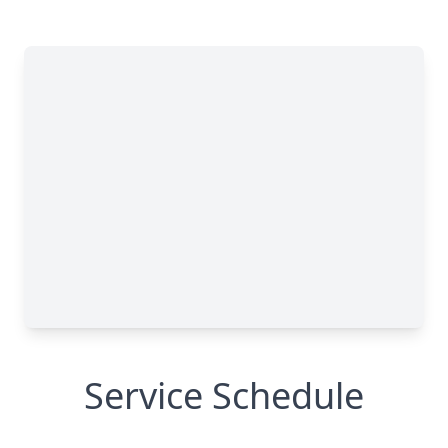
Service Schedule