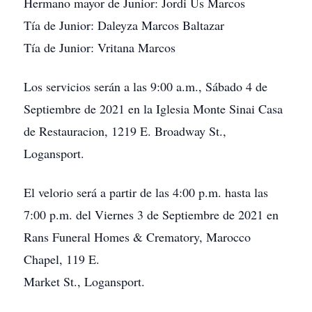
Hermano mayor de Junior: Jordi Us Marcos
Tía de Junior: Daleyza Marcos Baltazar
Tía de Junior: Vritana Marcos
Los servicios serán a las 9:00 a.m., Sábado 4 de
Septiembre de 2021 en la Iglesia Monte Sinai Casa
de Restauracion, 1219 E. Broadway St.,
Logansport.
El velorio será a partir de las 4:00 p.m. hasta las
7:00 p.m. del Viernes 3 de Septiembre de 2021 en
Rans Funeral Homes & Crematory, Marocco
Chapel, 119 E.
Market St., Logansport.