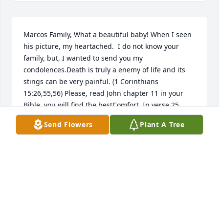
Marcos Family, What a beautiful baby! When I seen 
his picture, my heartached.  I do not know your 
family, but, I wanted to send you my 
condolences.Death is truly a enemy of life and its 
stings can be very painful. (1 Corinthians 
15:26,55,56) Please, read John chapter 11 in your 
Bible, you will find the bestComfort. In verse 25, 
Jesus said: I am the resurrection and the life and 
Send Flowers
Plant A Tree
showed that he had power over death. Johnny has 
the hope of being reunited with you.
ELNORA WEBB
Sep 22, 2021