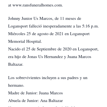
at www.ransfuneralhomes.com.
Johnny Junior Us Marcos, de 11 meses de
Logansport falleció inesperadamente a las 5:16 p.m.
Miércoles 25 de agosto de 2021 en Logansport
Memorial Hospital.
Nacido el 25 de Septiembre de 2020 en Logansport,
era hijo de Jonas Us Hernandez y Juana Marcos
Baltazar.
Los sobrevivientes incluyen a sus padres y un
hermano.
Madre de Junior: Juana Marcos
Abuela de Junior: Ana Baltazar