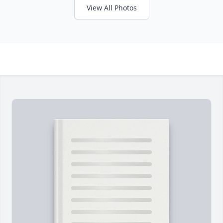
View All Photos