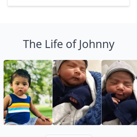
The Life of Johnny