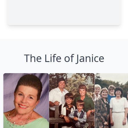
The Life of Janice