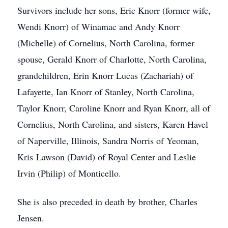
Survivors include her sons, Eric Knorr (former wife,
Wendi Knorr) of Winamac and Andy Knorr
(Michelle) of Cornelius, North Carolina, former
spouse, Gerald Knorr of Charlotte, North Carolina,
grandchildren, Erin Knorr Lucas (Zachariah) of
Lafayette, Ian Knorr of Stanley, North Carolina,
Taylor Knorr, Caroline Knorr and Ryan Knorr, all of
Cornelius, North Carolina, and sisters, Karen Havel
of Naperville, Illinois, Sandra Norris of Yeoman,
Kris Lawson (David) of Royal Center and Leslie
Irvin (Philip) of Monticello.
She is also preceded in death by brother, Charles
Jensen.