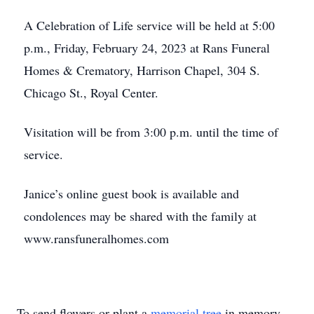
A Celebration of Life service will be held at 5:00
p.m., Friday, February 24, 2023 at Rans Funeral
Homes & Crematory, Harrison Chapel, 304 S.
Chicago St., Royal Center.
Visitation will be from 3:00 p.m. until the time of
service.
Janice’s online guest book is available and
condolences may be shared with the family at
www.ransfuneralhomes.com
To send flowers or plant a
memorial tree
in memory,