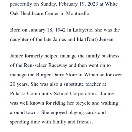
peacefully on Sunday, February 19, 2023 at White
Oak Healthcare Center in Monticello.
Born on January 18, 1942 in Lafayette, she was the
daughter of the late James and Ida (Dart) Jensen.
Janice formerly helped manage the family business
of the Rensselaer Raceway and then went on to
manage the Burger Dairy Store in Winamac for over
20 years. She was also a substitute teacher at
Pulaski Community School Corporation. Janice
was well known for riding her bicycle and walking
around town. She enjoyed playing cards and
spending time with family and friends.