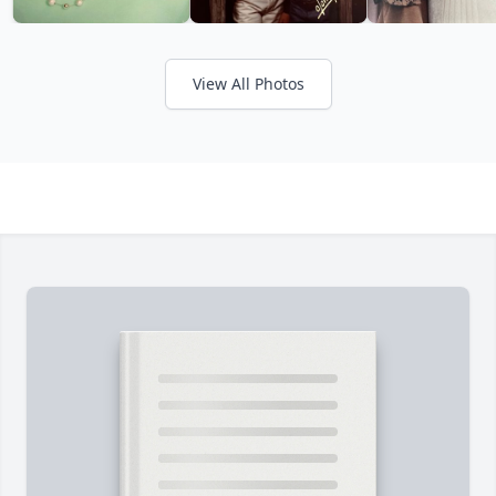
View All Photos