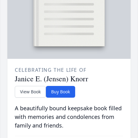
CELEBRATING THE LIFE OF
Janice E. (Jensen) Knorr
View Book
Buy Book
A beautifully bound keepsake book filled
with memories and condolences from
family and friends.