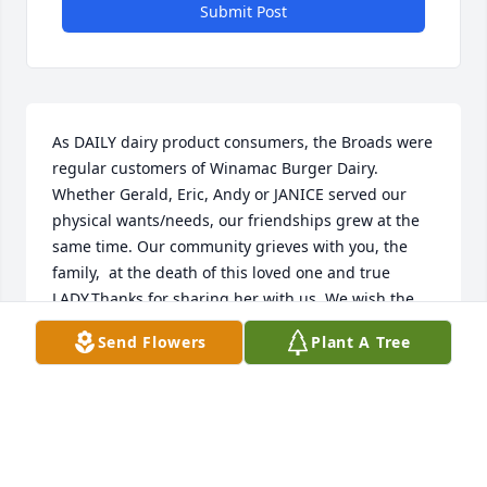
Submit Post
As DAILY dairy product consumers, the Broads were 
regular customers of Winamac Burger Dairy. 
Whether Gerald, Eric, Andy or JANICE served our 
physical wants/needs, our friendships grew at the 
same time. Our community grieves with you, the 
family,  at the death of this loved one and true 
LADY.Thanks for sharing her with us. We wish the 
survivors a "peace that passes understanding" in 
Send Flowers
Plant A Tree
her absence.The Broads Ken, Donna, Dave, 
Debbie(Nedza), Tammy, Tom, Tim & Tasha(Knowlton)
THE BROADS
Mar 06, 2023