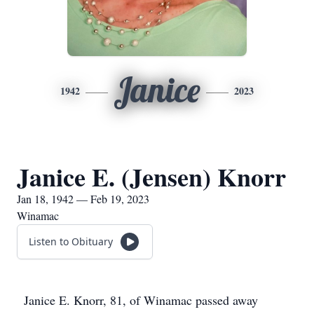
Janice
1942
2023
Janice E. (Jensen) Knorr
Jan 18, 1942 — Feb 19, 2023
Winamac
Listen to Obituary
Janice E. Knorr, 81, of Winamac passed away