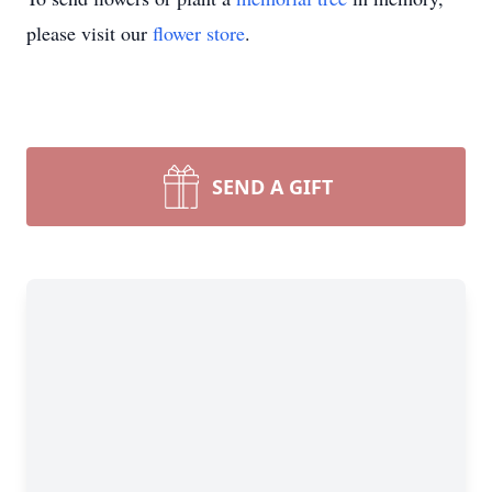
please visit our
flower store
.
SEND A GIFT