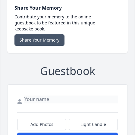
Share Your Memory
Contribute your memory to the online
guestbook to be featured in this unique
keepsake book.
Share Your Memory
Guestbook
Add Photos
Light Candle