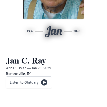
Jan
1937
2025
Jan C. Ray
Apr 13, 1937 — Jan 23, 2025
Burnettsville, IN
Listen to Obituary