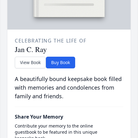
CELEBRATING THE LIFE OF
Jan C. Ray
View Book
Buy Book
A beautifully bound keepsake book filled
with memories and condolences from
family and friends.
Share Your Memory
Contribute your memory to the online
guestbook to be featured in this unique