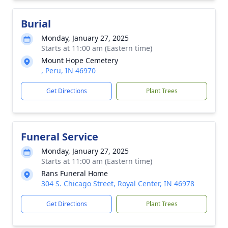
Burial
Monday, January 27, 2025
Starts at 11:00 am (Eastern time)
Mount Hope Cemetery
, Peru, IN 46970
Get Directions
Plant Trees
Funeral Service
Monday, January 27, 2025
Starts at 11:00 am (Eastern time)
Rans Funeral Home
304 S. Chicago Street, Royal Center, IN 46978
Get Directions
Plant Trees