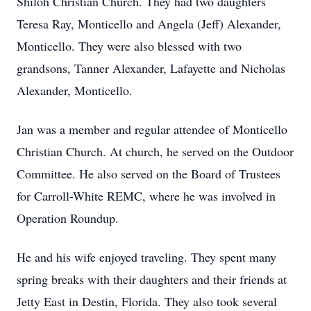
Shiloh Christian Church. They had two daughters
Teresa Ray, Monticello and Angela (Jeff) Alexander,
Monticello. They were also blessed with two
grandsons, Tanner Alexander, Lafayette and Nicholas
Alexander, Monticello.
Jan was a member and regular attendee of Monticello
Christian Church. At church, he served on the Outdoor
Committee. He also served on the Board of Trustees
for Carroll-White REMC, where he was involved in
Operation Roundup.
He and his wife enjoyed traveling. They spent many
spring breaks with their daughters and their friends at
Jetty East in Destin, Florida. They also took several