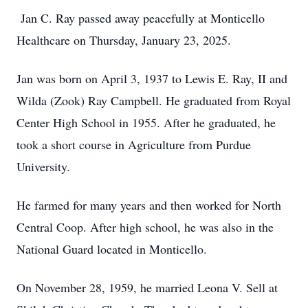
Jan C. Ray passed away peacefully at Monticello
Healthcare on Thursday, January 23, 2025.
Jan was born on April 3, 1937 to Lewis E. Ray, II and
Wilda (Zook) Ray Campbell. He graduated from Royal
Center High School in 1955. After he graduated, he
took a short course in Agriculture from Purdue
University.
He farmed for many years and then worked for North
Central Coop. After high school, he was also in the
National Guard located in Monticello.
On November 28, 1959, he married Leona V. Sell at