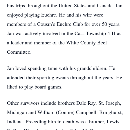
bus trips throughout the United States and Canada. Jan
enjoyed playing Euchre. He and his wife were
members of a Cousin’s Euchre Club for over 50 years.
Jan was actively involved in the Cass Township 4-H as
a leader and member of the White County Beef
Committee.
Jan loved spending time with his grandchildren. He
attended their sporting events throughout the years. He
liked to play board games.
Other survivors include brothers Dale Ray, St. Joseph,
Michigan and William (Connie) Campbell, Bringhurst,
Indiana. Preceding him in death was a brother, Lewis