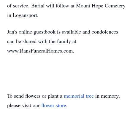
of service. Burial will follow at Mount Hope Cemetery
in Logansport.
Jan's online guestbook is available and condolences
can be shared with the family at
www.RansFuneralHomes.com.
To send flowers or plant a
memorial tree
in memory,
please visit our
flower store
.