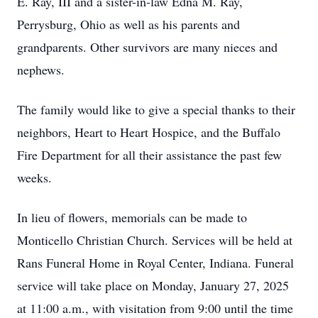
E. Ray, III and a sister-in-law Edna M. Ray,
Perrysburg, Ohio as well as his parents and
grandparents. Other survivors are many nieces and
nephews.
The family would like to give a special thanks to their
neighbors, Heart to Heart Hospice, and the Buffalo
Fire Department for all their assistance the past few
weeks.
In lieu of flowers, memorials can be made to
Monticello Christian Church. Services will be held at
Rans Funeral Home in Royal Center, Indiana. Funeral
service will take place on Monday, January 27, 2025
at 11:00 a.m., with visitation from 9:00 until the time