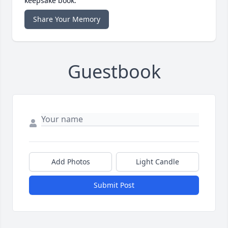
keepsake book.
Share Your Memory
Guestbook
Add Photos
Light Candle
Submit Post