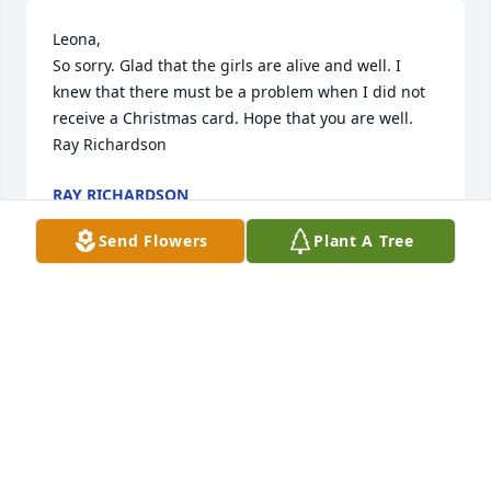
Leona,

So sorry. Glad that the girls are alive and well. I 
knew that there must be a problem when I did not 
receive a Christmas card. Hope that you are well.

Ray Richardson
RAY RICHARDSON
Feb 01, 2025
Send Flowers
Plant A Tree
Leona I am so very sorry to hear about Jan. I 
enjoyed our 6 month visits so much and will dearly 
miss him. My sympathies to your family.
CINDY HALLAM
Jan 26, 2025