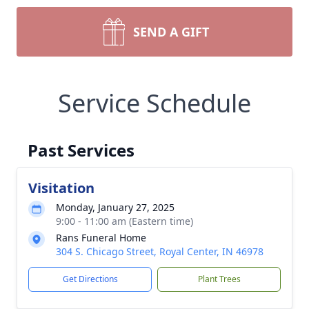
SEND A GIFT
Service Schedule
Past Services
Visitation
Monday, January 27, 2025
9:00 - 11:00 am (Eastern time)
Rans Funeral Home
304 S. Chicago Street, Royal Center, IN 46978
Get Directions
Plant Trees