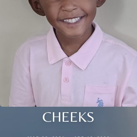
CHEEKS