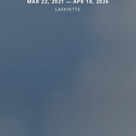
MAR 22, 2021 — APR 18, 2026
LAFAYETTE