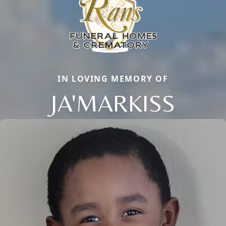
IN LOVING MEMORY OF
JA'MARKISS