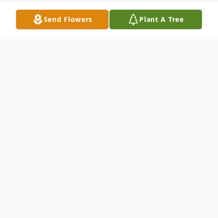
Send Flowers
Plant A Tree
Obituary
Listen to Obituary
Ja'Markiss Cheeks, was born in Chicago, IL
on March 22, 2021 weighing 8 pounds 7 oz.
His mother prayed for him after three girls