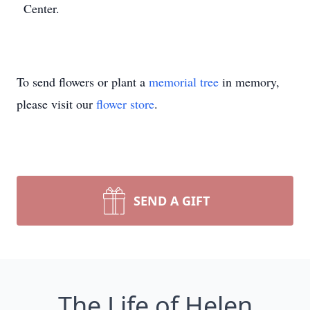
Center.
To send flowers or plant a
memorial tree
in memory,
please visit our
flower store
.
SEND A GIFT
The Life of Helen