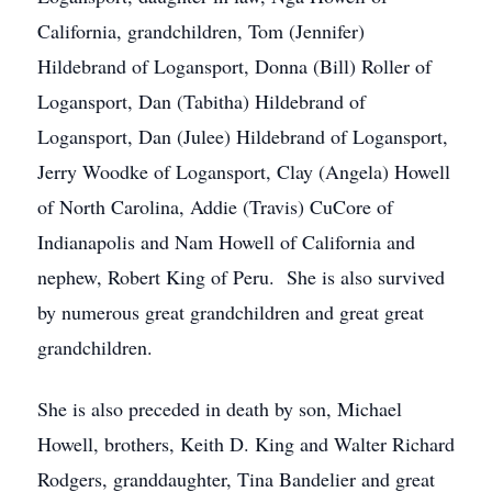
California, grandchildren, Tom (Jennifer)
Hildebrand of Logansport, Donna (Bill) Roller of
Logansport, Dan (Tabitha) Hildebrand of
Logansport, Dan (Julee) Hildebrand of Logansport,
Jerry Woodke of Logansport, Clay (Angela) Howell
of North Carolina, Addie (Travis) CuCore of
Indianapolis and Nam Howell of California and
nephew, Robert King of Peru. She is also survived
by numerous great grandchildren and great great
grandchildren.
She is also preceded in death by son, Michael
Howell, brothers, Keith D. King and Walter Richard
Rodgers, granddaughter, Tina Bandelier and great