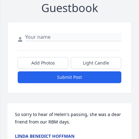
Guestbook
Add Photos
Light Candle
Submit Post
So sorry to hear of Helen's passing, she was a dear 
friend from our RBM days.
LINDA BENEDICT HOFFMAN