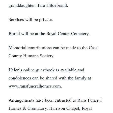
granddaughter, Tara Hildebrand.
Services will be private.
Burial will be at the Royal Center Cemetery.
Memorial contributions can be made to the Cass
County Humane Society.
Helen’s online guestbook is available and
condolences can be shared with the family at
www.ransfuneralhomes.com.
Arrangements have been entrusted to Rans Funeral
Homes & Crematory, Harrison Chapel, Royal