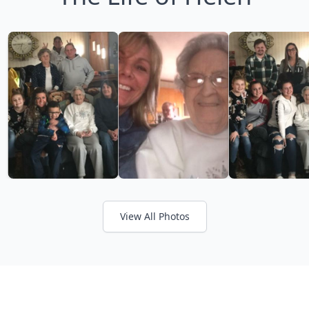
View All Photos