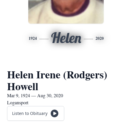
Helen
1924
2020
Helen Irene (Rodgers)
Howell
Mar 9, 1924 — Aug 30, 2020
Logansport
Listen to Obituary