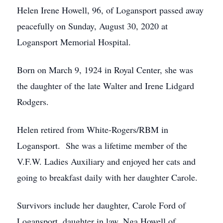
Helen Irene Howell, 96, of Logansport passed away
peacefully on Sunday, August 30, 2020 at
Logansport Memorial Hospital.
Born on March 9, 1924 in Royal Center, she was
the daughter of the late Walter and Irene Lidgard
Rodgers.
Helen retired from White-Rogers/RBM in
Logansport. She was a lifetime member of the
V.F.W. Ladies Auxiliary and enjoyed her cats and
going to breakfast daily with her daughter Carole.
Survivors include her daughter, Carole Ford of
Logansport, daughter in law, Nga Howell of