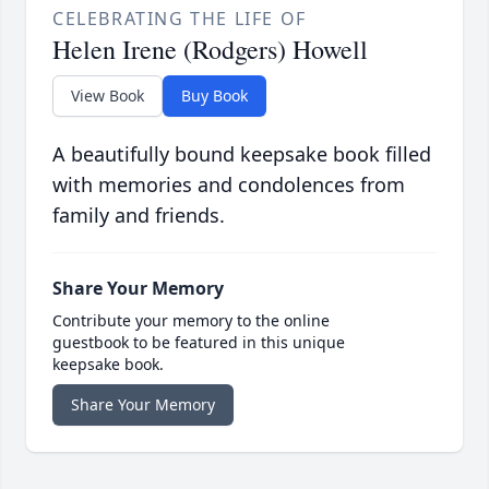
CELEBRATING THE LIFE OF
Helen Irene (Rodgers) Howell
View Book
Buy Book
A beautifully bound keepsake book filled
with memories and condolences from
family and friends.
Share Your Memory
Contribute your memory to the online
guestbook to be featured in this unique
keepsake book.
Share Your Memory