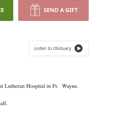
EE
SEND A GIFT
Listen to Obituary
at Lutheran Hospital in Ft. Wayne.
all.