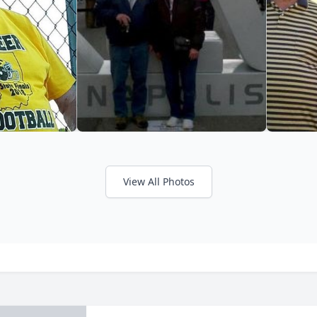
View All Photos