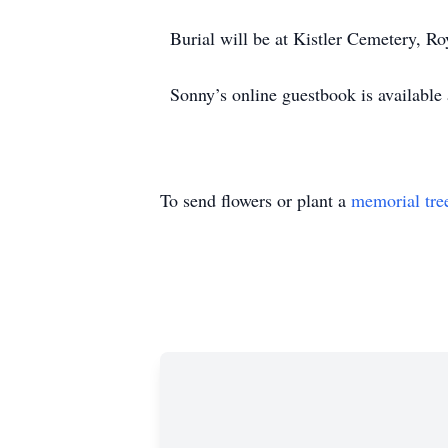
Burial will be at Kistler Cemetery, Ro
Sonny’s online guestbook is availabl
To send flowers or plant a
memorial tre