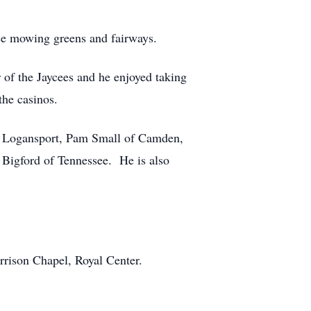
se mowing greens and fairways.
of the Jaycees and he enjoyed taking
the casinos.
 of Logansport, Pam Small of Camden,
 Bigford of Tennessee. He is also
rison Chapel, Royal Center.