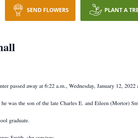
SEND FLOWERS
PLANT A TR
all
nter passed away at 6:22 a.m., Wednesday, January 12, 2022 
 he was the son of the late Charles E. and Eileen (Mortor) Sm
ool graduate.
nes Smith, she survives.