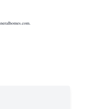
funeralhomes.com.