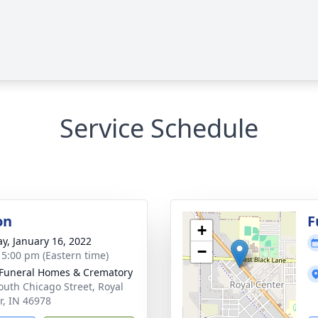
Service Schedule
on
F
+
y, January 16, 2022
−
- 5:00 pm (Eastern time)
Funeral Homes & Crematory
outh Chicago Street, Royal
r, IN 46978