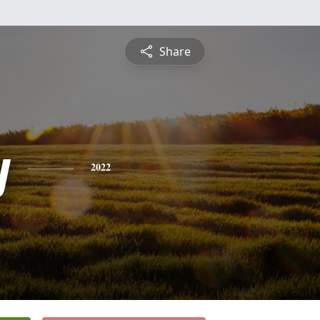
Share
y
2022