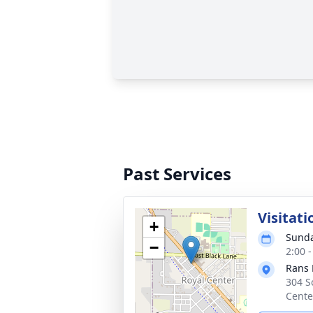
Past Services
Visitati
+
Sunda
−
2:00 
Rans 
304 S
Cente