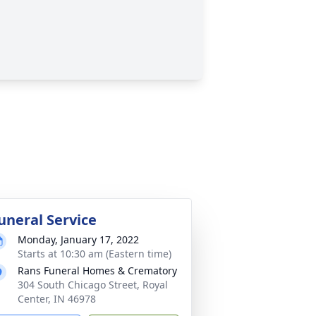
uneral Service
Monday, January 17, 2022
Starts at 10:30 am (Eastern time)
Rans Funeral Homes & Crematory
304 South Chicago Street, Royal
Center, IN 46978