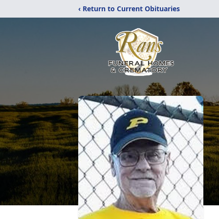
‹ Return to Current Obituaries