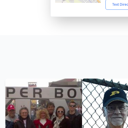
Text Dire