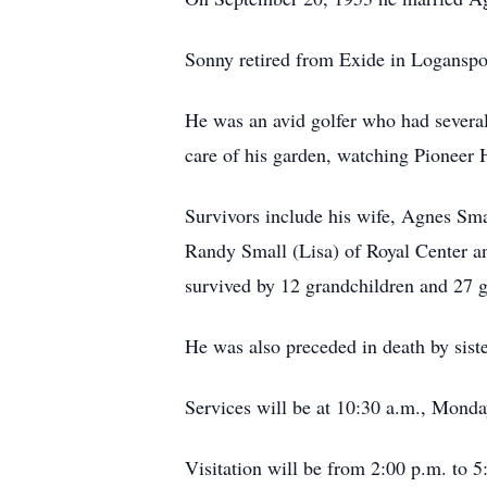
Sonny retired from Exide in Loganspo
He was an avid golfer who had severa
care of his garden, watching Pioneer H
Survivors include his wife, Agnes Sma
Randy Small (Lisa) of Royal Center a
survived by 12 grandchildren and 27 g
He was also preceded in death by sist
Services will be at 10:30 a.m., Mond
Visitation will be from 2:00 p.m. to 