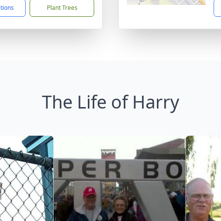
ctions
Plant Trees
The Life of Harry