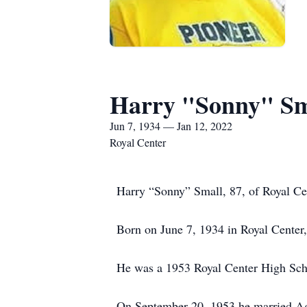
Harry "Sonny" Sm
Jun 7, 1934 — Jan 12, 2022
Royal Center
Harry “Sonny” Small, 87, of Royal Ce
Born on June 7, 1934 in Royal Center,
He was a 1953 Royal Center High Sch
On September 20, 1953 he married Ag