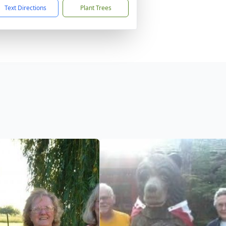
Text Directions
Plant Trees