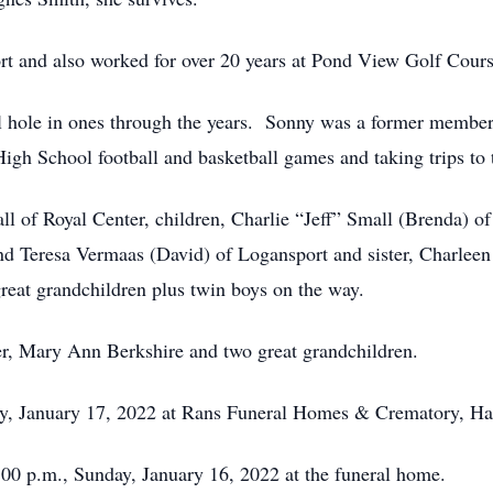
rt and also worked for over 20 years at Pond View Golf Cour
l hole in ones through the years. Sonny was a former member 
igh School football and basketball games and taking trips to 
ll of Royal Center, children, Charlie “Jeff” Small (Brenda)
nd Teresa Vermaas (David) of Logansport and sister, Charleen
reat grandchildren plus twin boys on the way.
er, Mary Ann Berkshire and two great grandchildren.
ay, January 17, 2022 at Rans Funeral Homes & Crematory, Har
5:00 p.m., Sunday, January 16, 2022 at the funeral home.