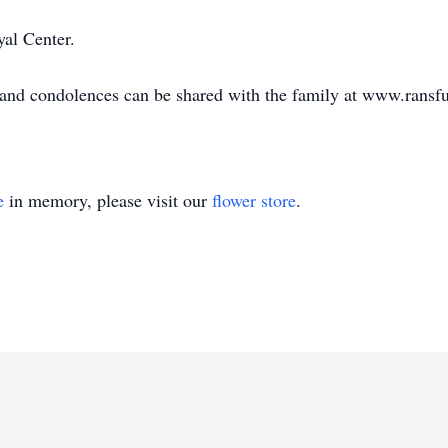
yal Center.
e and condolences can be shared with the family at www.rans
e
in memory, please visit our
flower store
.