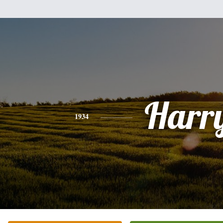
Harr
1934