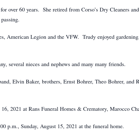
or over 60 years. She retired from Corso’s Dry Cleaners and
 passing.
es, American Legion and the VFW. Trudy enjoyed gardening, 
any, several nieces and nephews and many many friends.
and, Elvin Baker, brothers, Ernst Bohrer, Theo Bohrer, and 
st 16, 2021 at Rans Funeral Homes & Crematory, Marocco Cha
4:00 p.m., Sunday, August 15, 2021 at the funeral home.