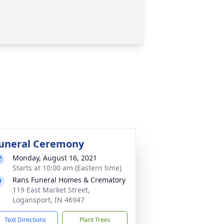
uneral Ceremony
Monday, August 16, 2021
Starts at 10:00 am (Eastern time)
Rans Funeral Homes & Crematory
119 East Market Street,
Logansport, IN 46947
Text Directions
Plant Trees