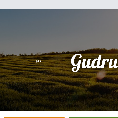
Gudru
1938