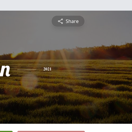
Share
n
2021