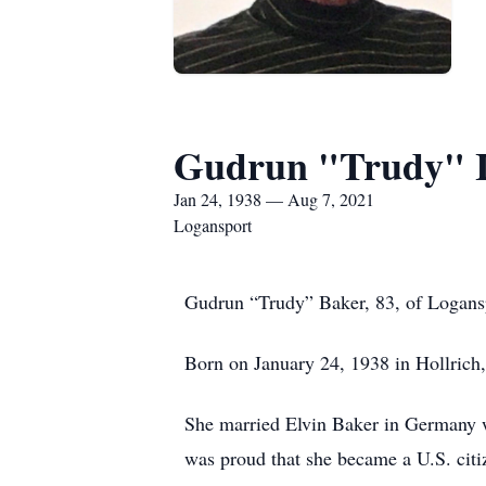
Gudrun "Trudy" I
Jan 24, 1938 — Aug 7, 2021
Logansport
Gudrun “Trudy” Baker, 83, of Logansp
Born on January 24, 1938 in Hollrich,
She married Elvin Baker in Germany w
was proud that she became a U.S. cit