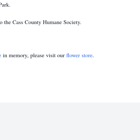
Park.
to the Cass County Humane Society.
e
in memory, please visit our
flower store
.