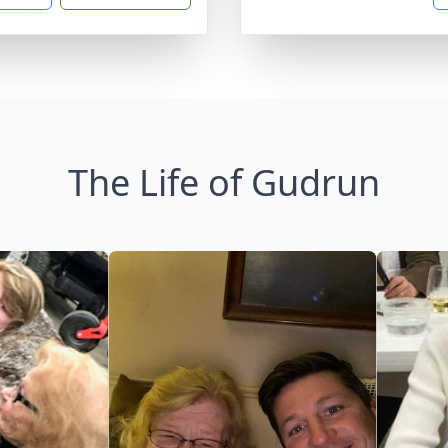
The Life of Gudrun