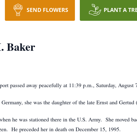
SEND FLOWERS
PLANT A TR
. Baker
ort passed away peacefully at 11:39 p.m., Saturday, August 7
 Germany, she was the daughter of the late Ernst and Gertud 
hen he was stationed there in the U.S. Army. She moved bac
izen. He preceded her in death on December 15, 1995.