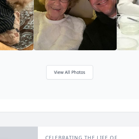
View All Photos
CELEBRATING THE LIFE OF