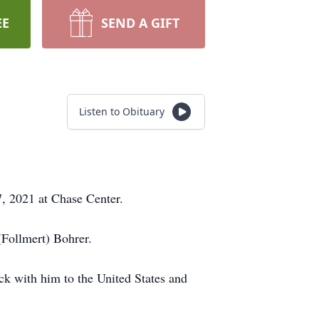
EE
SEND A GIFT
Listen to Obituary
, 2021 at Chase Center.
(Follmert) Bohrer.
k with him to the United States and