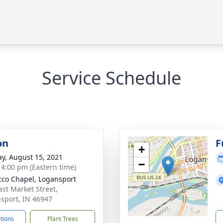
Service Schedule
on
F
+
y, August 15, 2021
−
- 4:00 pm (Eastern time)
co Chapel, Logansport
ast Market Street,
sport, IN 46947
ctions
Plant Trees