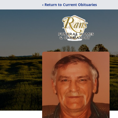
‹ Return to Current Obituaries