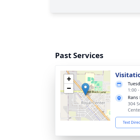
Past Services
Visitati
+
Tuesd
−
1:00 
Rans 
304 S
Cente
Text Dire