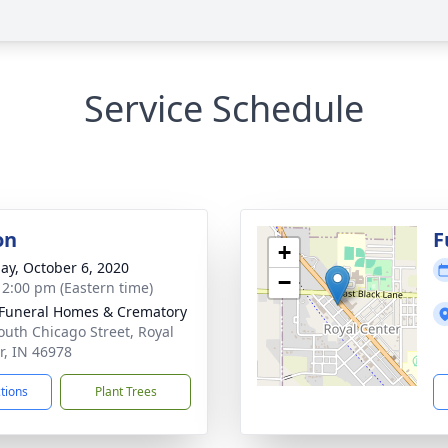
Service Schedule
on
F
+
ay, October 6, 2020
−
- 2:00 pm (Eastern time)
Funeral Homes & Crematory
outh Chicago Street, Royal
r, IN 46978
ctions
Plant Trees