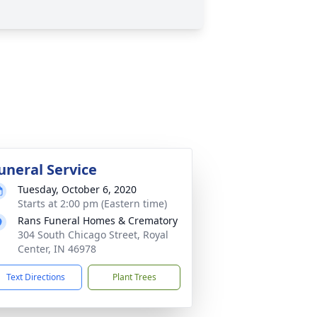
uneral Service
Tuesday, October 6, 2020
Starts at 2:00 pm (Eastern time)
Rans Funeral Homes & Crematory
304 South Chicago Street, Royal
Center, IN 46978
Text Directions
Plant Trees