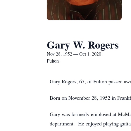
Gary W. Rogers
Nov 28, 1952 — Oct 1, 2020
Fulton
Gary Rogers, 67, of Fulton passed awa
Born on November 28, 1952 in Frankfo
Gary was formerly employed at McMah
department. He enjoyed playing guitar