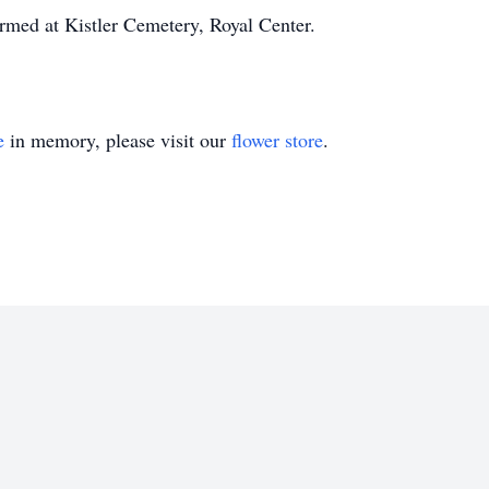
formed at Kistler Cemetery, Royal Center.
e
in memory, please visit our
flower store
.