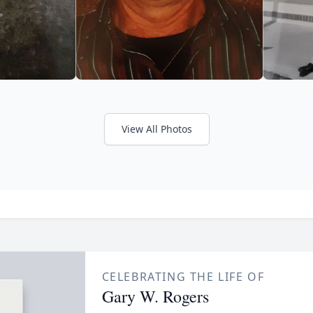
View All Photos
CELEBRATING THE LIFE OF
Gary W. Rogers