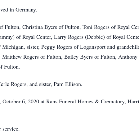
rved in Germany.
of Fulton, Christina Byers of Fulton, Toni Rogers of Royal Ce
Tammy) of Royal Center, Larry Rogers (Debbie) of Royal Cent
f Michigan, sister, Peggy Rogers of Logansport and grandchil
r, Matthew Rogers of Fulton, Bailey Byers of Fulton, Anthony
f Fulton.
erle Rogers, and sister, Pam Ellison.
ay, October 6, 2020 at Rans Funeral Homes & Crematory, Harri
e service.