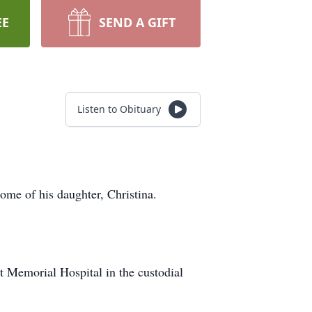
EE
SEND A GIFT
Listen to Obituary
ome of his daughter, Christina.
Memorial Hospital in the custodial