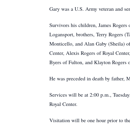
Gary was a U.S. Army veteran and se
Survivors his children, James Rogers 
Logansport, brothers, Terry Rogers (
Monticello, and Alan Gaby (Sheila) o
Center, Alexis Rogers of Royal Cente
Byers of Fulton, and Klayton Rogers o
He was preceded in death by father, M
Services will be at 2:00 p.m., Tuesd
Royal Center.
Visitation will be one hour prior to th