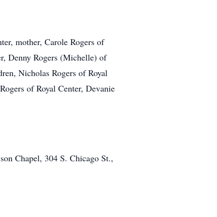
nter, mother, Carole Rogers of
er, Denny Rogers (Michelle) of
dren, Nicholas Rogers of Royal
 Rogers of Royal Center, Devanie
son Chapel, 304 S. Chicago St.,