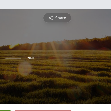
Share
2020