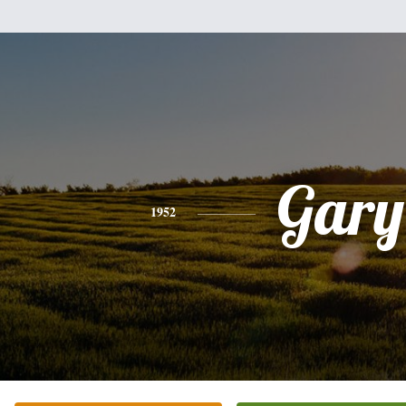
Gary
1952