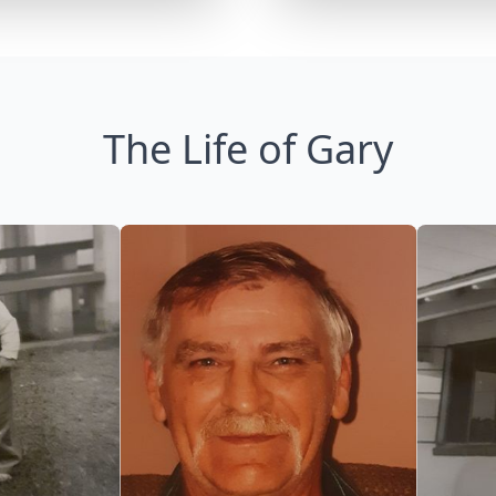
The Life of Gary