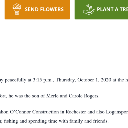
SEND FLOWERS
PLANT A TR
y peacefully at 3:15 p.m., Thursday, October 1, 2020 at the h
rt, he was the son of Merle and Carole Rogers.
on O’Connor Construction in Rochester and also Logansport 
, fishing and spending time with family and friends.