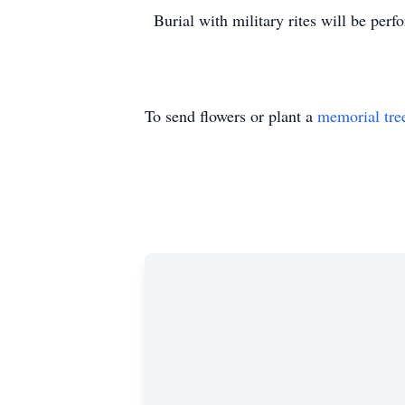
Burial with military rites will be per
To send flowers or plant a
memorial tre