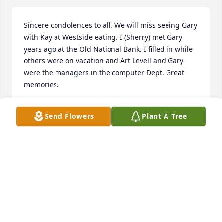
Sincere condolences to all. We will miss seeing Gary 
with Kay at Westside eating. I (Sherry) met Gary 
years ago at the Old National Bank. I filled in while 
others were on vacation and Art Levell and Gary 
were the managers in the computer Dept. Great 
memories.
ROB AND SHERRY ADAIR
Send Flowers
Plant A Tree
Nov 15, 2021
I work at Westside Diner and Gary was my favorite 
customer He was a wonderful man. I loved him and 
Kay very much! Last time we talked I told him that 
we were going to break Kay out of Millers! Lol                      
My fiancé Matt Myers also worked on his pool and 