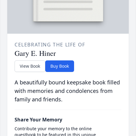
CELEBRATING THE LIFE OF
Gary E. Hiner
View Book
Buy Book
A beautifully bound keepsake book filled
with memories and condolences from
family and friends.
Share Your Memory
Contribute your memory to the online
guestbook to be featured in this unique