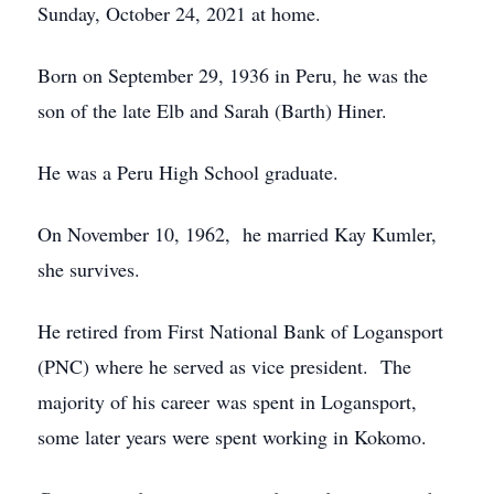
Sunday, October 24, 2021 at home.
Born on September 29, 1936 in Peru, he was the
son of the late Elb and Sarah (Barth) Hiner.
He was a Peru High School graduate.
On November 10, 1962, he married Kay Kumler,
she survives.
He retired from First National Bank of Logansport
(PNC) where he served as vice president. The
majority of his career was spent in Logansport,
some later years were spent working in Kokomo.