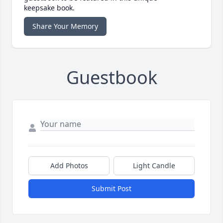
keepsake book.
Share Your Memory
Guestbook
Add Photos
Light Candle
Submit Post