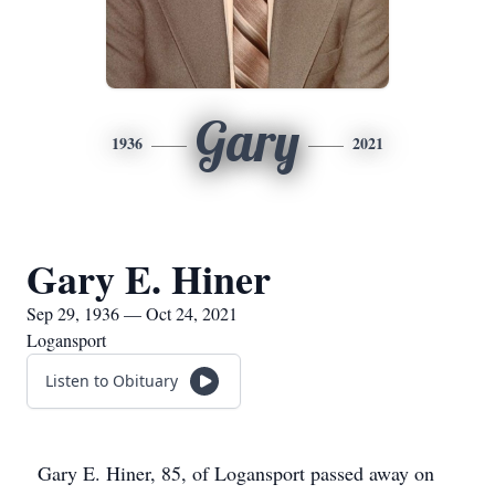
Gary
1936
2021
Gary E. Hiner
Sep 29, 1936 — Oct 24, 2021
Logansport
Listen to Obituary
Gary E. Hiner, 85, of Logansport passed away on