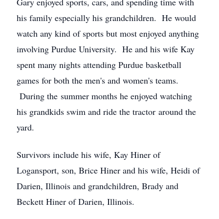
Gary enjoyed sports, cars, and spending time with
his family especially his grandchildren. He would
watch any kind of sports but most enjoyed anything
involving Purdue University. He and his wife Kay
spent many nights attending Purdue basketball
games for both the men's and women's teams.
During the summer months he enjoyed watching
his grandkids swim and ride the tractor around the
yard.
Survivors include his wife, Kay Hiner of
Logansport, son, Brice Hiner and his wife, Heidi of
Darien, Illinois and grandchildren, Brady and
Beckett Hiner of Darien, Illinois.