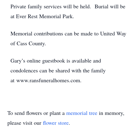
Private family services will be held. Burial will be
at Ever Rest Memorial Park.
Memorial contributions can be made to United Way
of Cass County.
Gary’s online guestbook is available and
condolences can be shared with the family
at www.ransfuneralhomes.com.
To send flowers or plant a
memorial tree
in memory,
please visit our
flower store
.