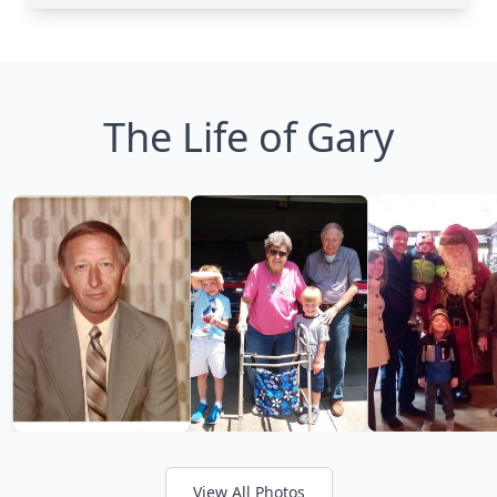
The Life of Gary
View All Photos