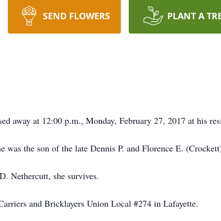
SEND FLOWERS
PLANT A TR
ssed away at 12:00 p.m., Monday, February 27, 2017 at his res
 was the son of the late Dennis P. and Florence E. (Crockett)
. Nethercutt, she survives.
arriers and Bricklayers Union Local #274 in Lafayette.