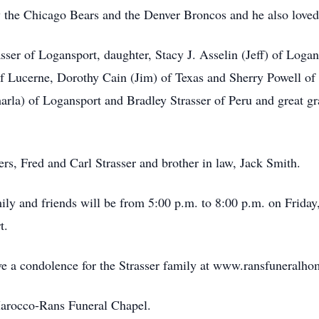
y the Chicago Bears and the Denver Broncos and he also love
asser of Logansport, daughter, Stacy J. Asselin (Jeff) of Loga
of Lucerne, Dorothy Cain (Jim) of Texas and Sherry Powell of I
rla) of Logansport and Bradley Strasser of Peru and great gr
rs, Fred and Carl Strasser and brother in law, Jack Smith.
ily and friends will be from 5:00 p.m. to 8:00 p.m. on Frida
t.
ave a condolence for the Strasser family at www.ransfuneralh
Marocco-Rans Funeral Chapel.