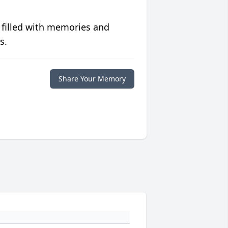
 filled with memories and
s.
Share Your Memory