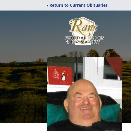
‹ Return to Current Obituaries