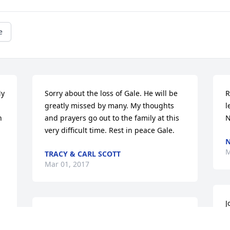
e
y 
Sorry about the loss of Gale. He will be 
R
greatly missed by many. My thoughts 
l
 
and prayers go out to the family at this  
N
very difficult time. Rest in peace Gale.
N
M
TRACY & CARL SCOTT
Mar 01, 2017
J
Joan so sorry for your loss if you need 
a
anything let me know prayers.Love you 
g