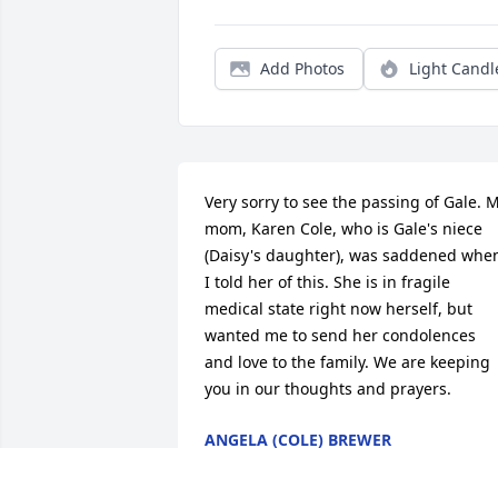
Add Photos
Light Candl
Very sorry to see the passing of Gale. M
mom, Karen Cole, who is Gale's niece 
(Daisy's daughter), was saddened when
I told her of this. She is in fragile 
medical state right now herself, but 
wanted me to send her condolences 
and love to the family. We are keeping 
you in our thoughts and prayers.
ANGELA (COLE) BREWER
Mar 02, 2017