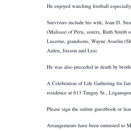
He enjoyed watching football especiall
Survivors include his wife, Joan D. Str
(Malissa) of Peru, sisters, Ruth Smith 
Lucerne, grandsons, Wayne Asselin (Sha
Aiden, Jaxson and Lexi.
He was also preceded in death by brothe
A Celebration of Life Gathering for fam
residence at 613 Tanguy St., Loganspor
Please sign the online guestbook or le
Arrangements have been entrusted to 