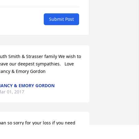
Submit Post
uth Smith & Strasser family We wish to 
eave our deepest sympathies.   Love 
ancy & Emory Gordon
ANCY & EMORY GORDON
ar 01, 2017
oan so sorry for your loss if you need 
nything let me know prayers.Love you 
irl.