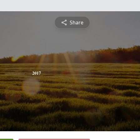
Share
2017