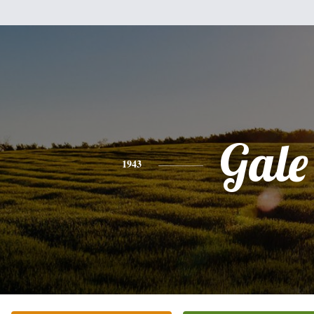
Gale
1943