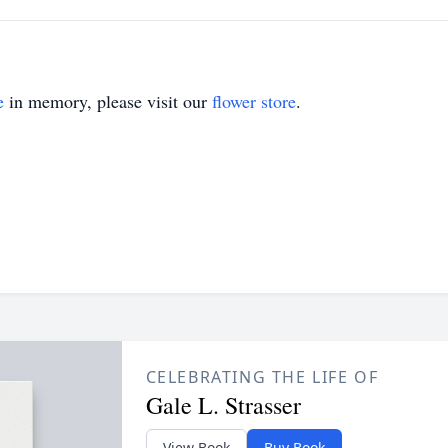
e
in memory, please visit our
flower store
.
CELEBRATING THE LIFE OF
Gale L. Strasser
View Book
Buy Book