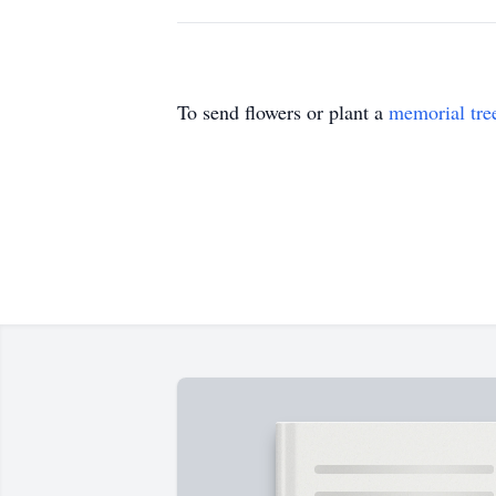
To send flowers or plant a
memorial tre