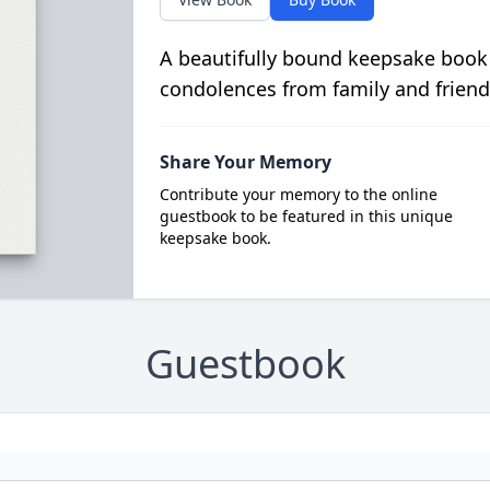
A beautifully bound keepsake book
condolences from family and friend
Share Your Memory
Contribute your memory to the online
guestbook to be featured in this unique
keepsake book.
Guestbook