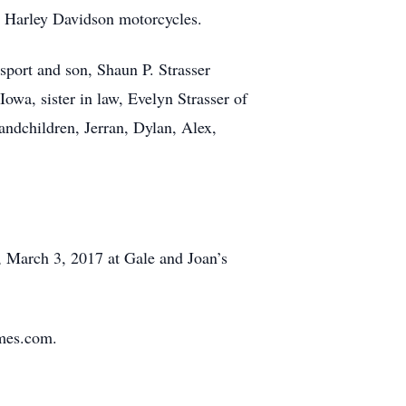
d Harley Davidson motorcycles.
nsport and son, Shaun P. Strasser
owa, sister in law, Evelyn Strasser of
andchildren, Jerran, Dylan, Alex,
y, March 3, 2017 at Gale and Joan’s
omes.com.