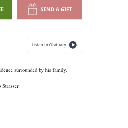
EE
SEND A GIFT
Listen to Obituary
idence surrounded by his family.
 Strasser.