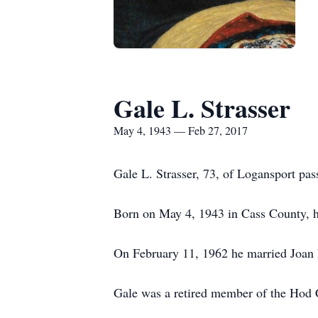
Gale L. Strasser
May 4, 1943 — Feb 27, 2017
Gale L. Strasser, 73, of Logansport pa
Born on May 4, 1943 in Cass County, he
On February 11, 1962 he married Joan D
Gale was a retired member of the Hod C