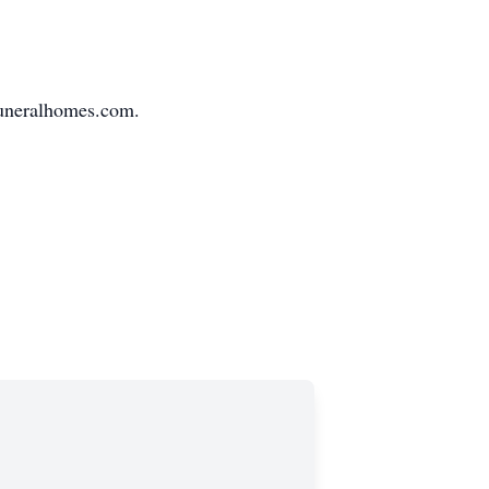
sfuneralhomes.com.