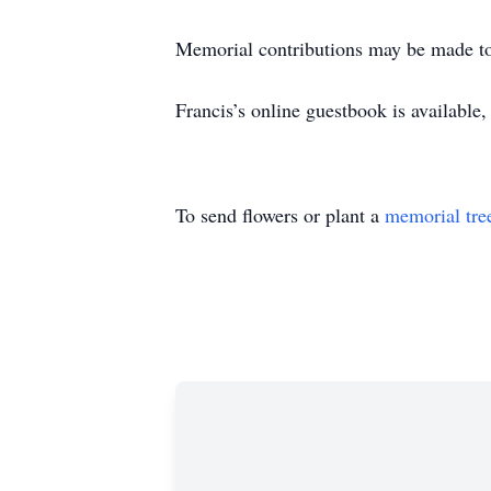
Memorial contributions may be made to
Francis’s online guestbook is availabl
To send flowers or plant a
memorial tre