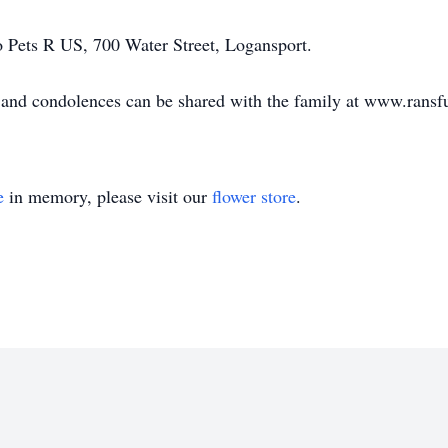
 Pets R US, 700 Water Street, Logansport.
e, and condolences can be shared with the family at www.ran
e
in memory, please visit our
flower store
.