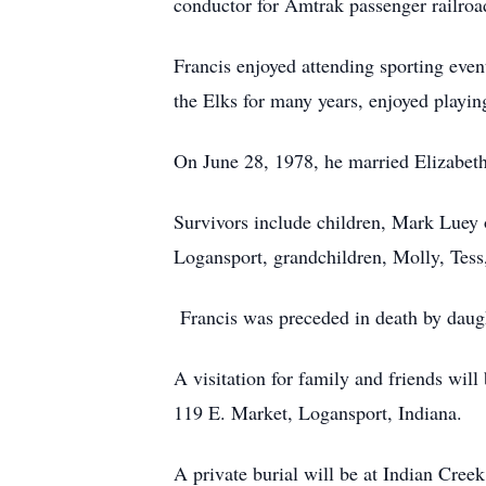
conductor for Amtrak passenger railroa
Francis enjoyed attending sporting eve
the Elks for many years, enjoyed playin
On June 28, 1978, he married Elizabet
Survivors include children, Mark Luey
Logansport, grandchildren, Molly, Tess
Francis was preceded in death by daug
A visitation for family and friends wi
119 E. Market, Logansport, Indiana.
A private burial will be at Indian Cree