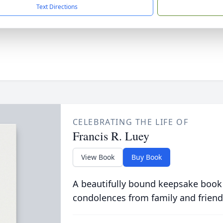
Text Directions
CELEBRATING THE LIFE OF
Francis R. Luey
View Book
Buy Book
A beautifully bound keepsake book
condolences from family and friend