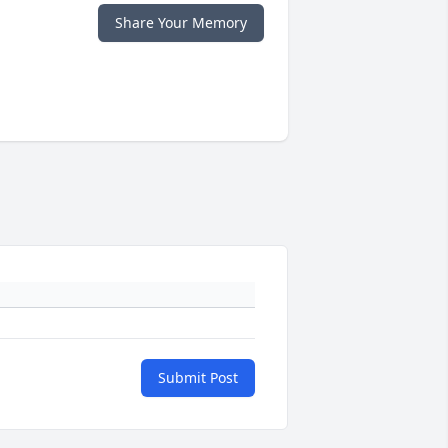
Share Your Memory
Submit Post