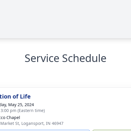
Service Schedule
ion of Life
day, May 25, 2024
- 3:00 pm (Eastern time)
co Chapel
 Market St, Logansport, IN 46947