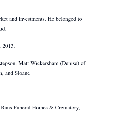
rket and investments. He belonged to
ud.
, 2013.
 stepson, Matt Wickersham (Denise) of
n, and Sloane
 at Rans Funeral Homes & Crematory,