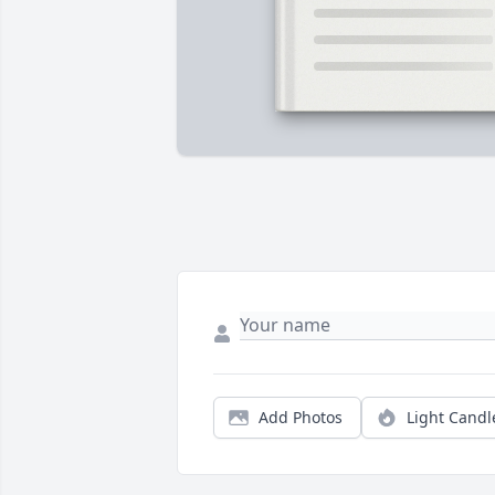
Add Photos
Light Candl