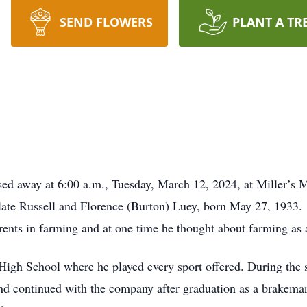
SEND FLOWERS
PLANT A TR
sed away at 6:00 a.m., Tuesday, March 12, 2024, at Miller’s 
late Russell and Florence (Burton) Luey, born May 27, 1933.
ents in farming and at one time he thought about farming as a
High School where he played every sport offered. During the 
nd continued with the company after graduation as a brakeman 