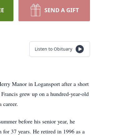
EE
SEND A GIFT
Listen to Obituary
Merry Manor in Logansport after a short
 Francis grew up on a hundred-year-old
 career.
summer before his senior year, he
for 37 years. He retired in 1996 as a