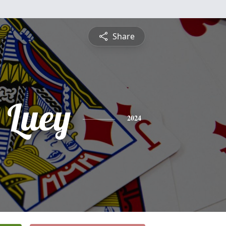
Share
 Luey
2024