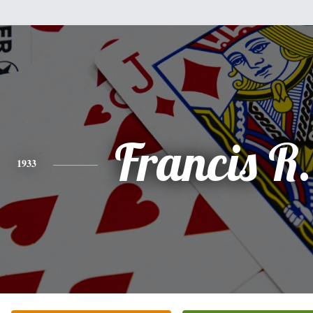
Francis R.
1933