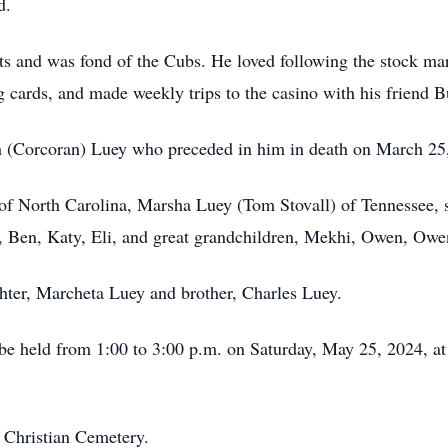
d.
nts and was fond of the Cubs. He loved following the stock ma
g cards, and made weekly trips to the casino with his friend B
h (Corcoran) Luey who preceded in him in death on March 25
 of North Carolina, Marsha Luey (Tom Stovall) of Tennessee,
, Ben, Katy, Eli, and great grandchildren, Mekhi, Owen, Owe
hter, Marcheta Luey and brother, Charles Luey.
ll be held from 1:00 to 3:00 p.m. on Saturday, May 25, 2024,
k Christian Cemetery.