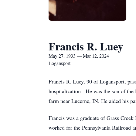
Francis R. Luey
May 27, 1933 — Mar 12, 2024
Logansport
Francis R. Luey, 90 of Logansport, pas
hospitalization He was the son of the 
farm near Lucerne, IN. He aided his par
Francis was a graduate of Grass Creek 
worked for the Pennsylvania Railroad a