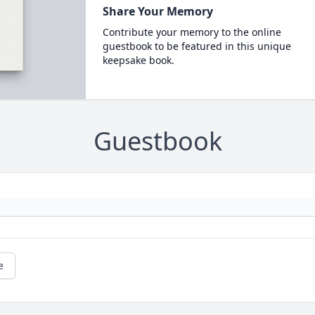
Share Your Memory
Contribute your memory to the online
guestbook to be featured in this unique
keepsake book.
Guestbook
e