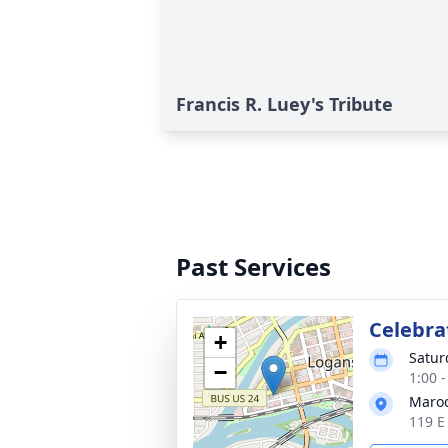
Francis R. Luey's Tribute
Past Services
Celebrat
+
Satur
−
1:00 
Maroc
119 E