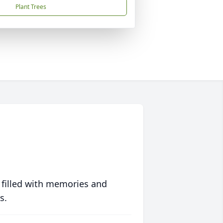
Plant Trees
 filled with memories and
s.