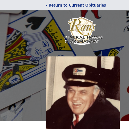
‹ Return to Current Obituaries