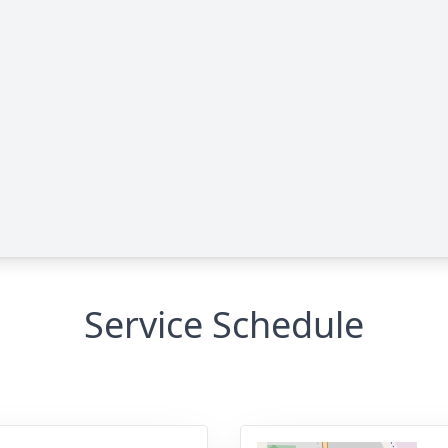
Service Schedule