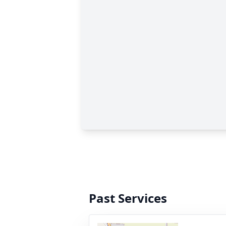
Past Services