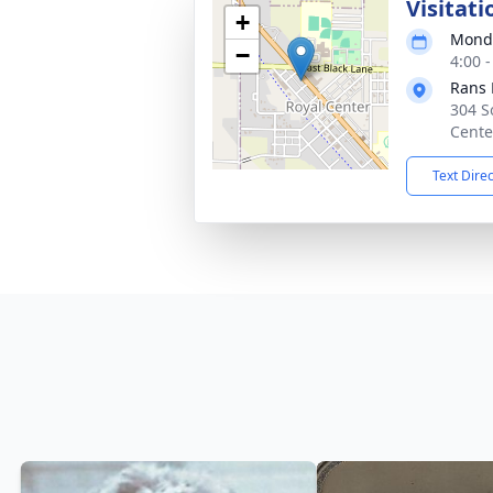
Visitati
+
Monda
−
4:00 
Rans 
304 S
Cente
Text Dire