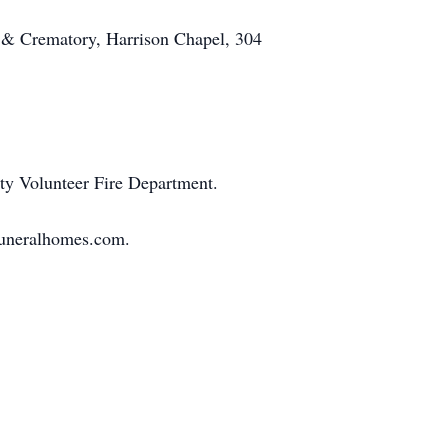
 & Crematory, Harrison Chapel, 304
ity Volunteer Fire Department.
sfuneralhomes.com.