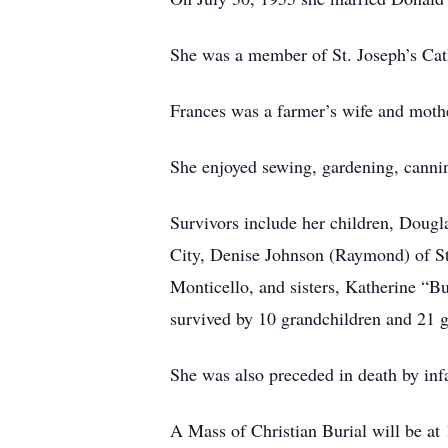
She was a member of St. Joseph’s Cath
Frances was a farmer’s wife and mothe
She enjoyed sewing, gardening, cannin
Survivors include her children, Dougl
City, Denise Johnson (Raymond) of St
Monticello, and sisters, Katherine 
survived by 10 grandchildren and 21 g
She was also preceded in death by inf
A Mass of Christian Burial will be at