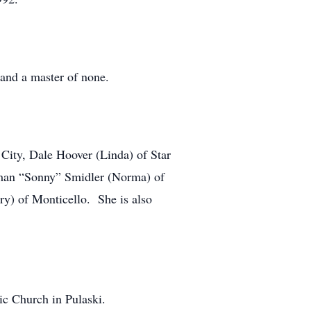
 and a master of none.
 City, Dale Hoover (Linda) of Star
rman “Sonny” Smidler (Norma) of
y) of Monticello. She is also
ic Church in Pulaski.