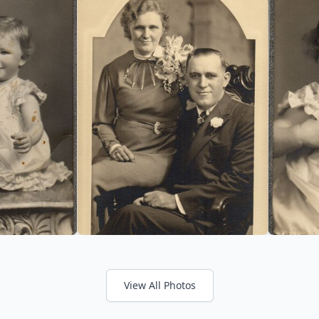
View All Photos