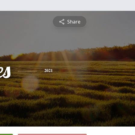
Share
es
2021