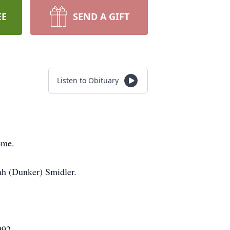
EE
SEND A GIFT
Listen to Obituary
ome.
ah (Dunker) Smidler.
992.