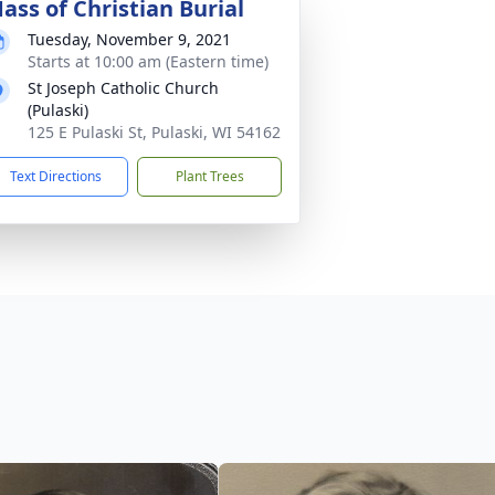
ass of Christian Burial
Tuesday, November 9, 2021
Starts at 10:00 am (Eastern time)
St Joseph Catholic Church
(Pulaski)
125 E Pulaski St, Pulaski, WI 54162
Text Directions
Plant Trees