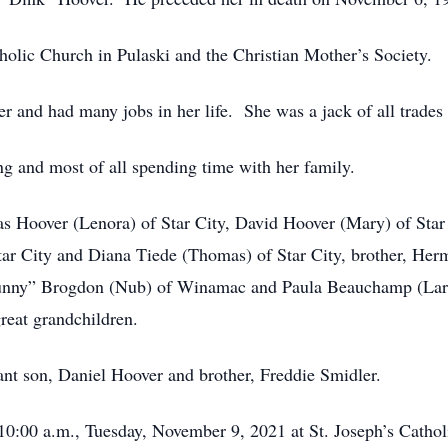
olic Church in Pulaski and the Christian Mother’s Society.
r and had many jobs in her life. She was a jack of all trades
g and most of all spending time with her family.
as Hoover (Lenora) of Star City, David Hoover (Mary) of Star
ar City and Diana Tiede (Thomas) of Star City, brother, He
“Bunny” Brogdon (Nub) of Winamac and Paula Beauchamp (Larr
reat grandchildren.
ant son, Daniel Hoover and brother, Freddie Smidler.
 10:00 a.m., Tuesday, November 9, 2021 at St. Joseph’s Cathol