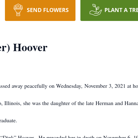
SEND FLOWERS
PLANT A TR
er) Hoover
passed away peacefully on Wednesday, November 3, 2021 at h
, Illinois, she was the daughter of the late Herman and Hann
raduate.
 “Dink” Hoover. He preceded her in death on November 6, 1