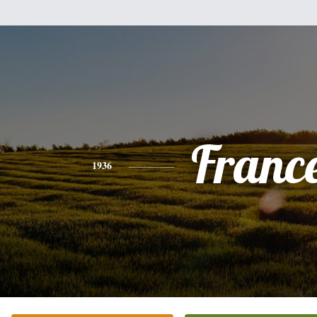
Franc
1936