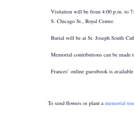
Visitation will be from 4:00 p.m. to
S. Chicago St., Royal Center.
Burial will be at St. Joseph South Cat
Memorial contributions can be made to
Frances’ online guestbook is availab
To send flowers or plant a
memorial tre