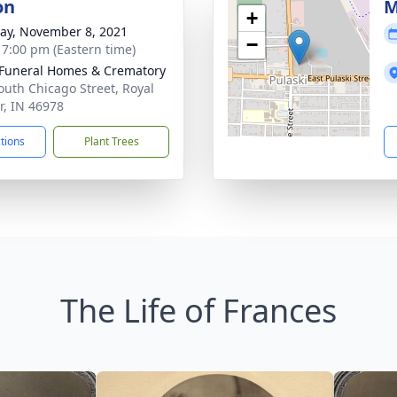
on
M
+
y, November 8, 2021
−
- 7:00 pm (Eastern time)
Funeral Homes & Crematory
outh Chicago Street, Royal
r, IN 46978
ctions
Plant Trees
The Life of Frances