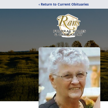
‹ Return to Current Obituaries