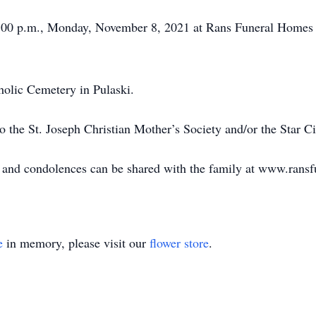
 7:00 p.m., Monday, November 8, 2021 at Rans Funeral Homes
holic Cemetery in Pulaski.
 the St. Joseph Christian Mother’s Society and/or the Star C
le and condolences can be shared with the family at www.ran
e
in memory, please visit our
flower store
.