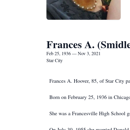
Frances A. (Smidl
Feb 25, 1936 — Nov 3, 2021
Star City
Frances A. Hoover, 85, of Star City 
Born on February 25, 1936 in Chicago
She was a Francesville High School g
On July 30, 1955 she married Donald