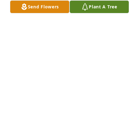
Send Flowers
Plant A Tree
An  INDOOR GARDEN BASKET was sent on February 
18, 2019Please accept our most sincere sympathies 
for the loss of your father. May the prayers of all 
people who love you bring solace to your soul.
EXPRESSION OF SYMPATHY
Feb 18, 2019
Eugene was my first cousin because his mother 
Leona was my father's sister. I guess most of his 
descendants do not know her maiden name was 