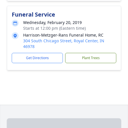
Funeral Service
Wednesday, February 20, 2019
Starts at 12:00 pm (Eastern time)
Harrison-Metzger-Rans Funeral Home, RC
304 South Chicago Street, Royal Center, IN
46978
Get Directions
Plant Trees