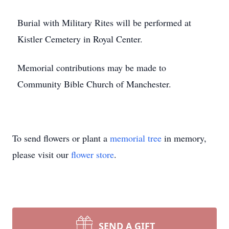
Burial with Military Rites will be performed at
Kistler Cemetery in Royal Center.
Memorial contributions may be made to
Community Bible Church of Manchester.
To send flowers or plant a
memorial tree
in memory,
please visit our
flower store
.
SEND A GIFT