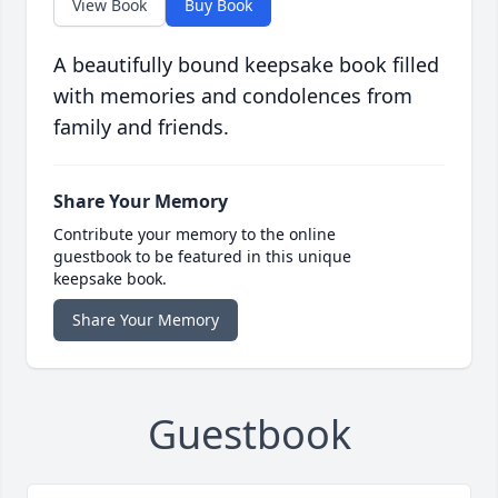
View Book
Buy Book
A beautifully bound keepsake book filled
with memories and condolences from
family and friends.
Share Your Memory
Contribute your memory to the online
guestbook to be featured in this unique
keepsake book.
Share Your Memory
Guestbook