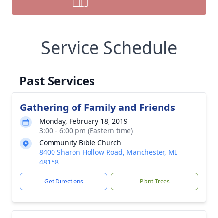
Service Schedule
Past Services
Gathering of Family and Friends
Monday, February 18, 2019
3:00 - 6:00 pm (Eastern time)
Community Bible Church
8400 Sharon Hollow Road, Manchester, MI
48158
Get Directions
Plant Trees