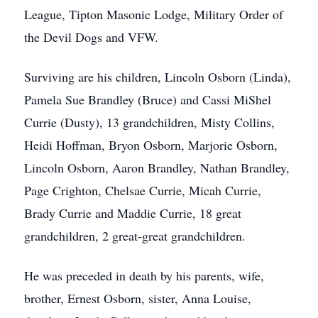
League, Tipton Masonic Lodge, Military Order of
the Devil Dogs and VFW.
Surviving are his children, Lincoln Osborn (Linda),
Pamela Sue Brandley (Bruce) and Cassi MiShel
Currie (Dusty), 13 grandchildren, Misty Collins,
Heidi Hoffman, Bryon Osborn, Marjorie Osborn,
Lincoln Osborn, Aaron Brandley, Nathan Brandley,
Page Crighton, Chelsae Currie, Micah Currie,
Brady Currie and Maddie Currie, 18 great
grandchildren, 2 great-great grandchildren.
He was preceded in death by his parents, wife,
brother, Ernest Osborn, sister, Anna Louise,