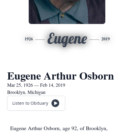
Eugene
1926
2019
Eugene Arthur Osborn
Mar 25, 1926 — Feb 14, 2019
Brooklyn, Michigan
Listen to Obituary
Eugene Arthur Osborn, age 92, of Brooklyn,