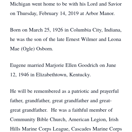
Michigan went home to be with his Lord and Savior
on Thursday, February 14, 2019 at Arbor Manor.
Born on March 25, 1926 in Columbia City, Indiana,
he was the son of the late Ernest Wilmer and Leona
Mae (Ogle) Osborn.
Eugene married Marjorie Ellen Goodrich on June
12, 1946 in Elizabethtown, Kentucky.
He will be remembered as a patriotic and prayerful
father, grandfather, great grandfather and great-
great grandfather. He was a faithful member of
Community Bible Church, American Legion, Irish
Hills Marine Corps League, Cascades Marine Corps