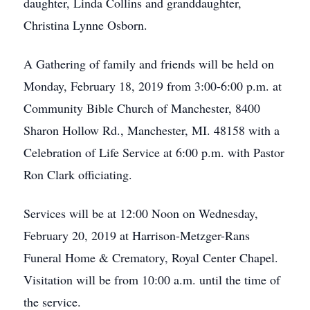
daughter, Linda Collins and granddaughter,
Christina Lynne Osborn.
A Gathering of family and friends will be held on
Monday, February 18, 2019 from 3:00-6:00 p.m. at
Community Bible Church of Manchester, 8400
Sharon Hollow Rd., Manchester, MI. 48158 with a
Celebration of Life Service at 6:00 p.m. with Pastor
Ron Clark officiating.
Services will be at 12:00 Noon on Wednesday,
February 20, 2019 at Harrison-Metzger-Rans
Funeral Home & Crematory, Royal Center Chapel.
Visitation will be from 10:00 a.m. until the time of
the service.