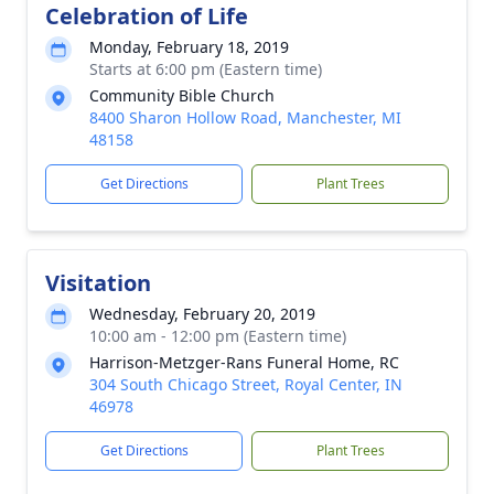
Celebration of Life
Monday, February 18, 2019
Starts at 6:00 pm (Eastern time)
Community Bible Church
8400 Sharon Hollow Road, Manchester, MI
48158
Get Directions
Plant Trees
Visitation
Wednesday, February 20, 2019
10:00 am - 12:00 pm (Eastern time)
Harrison-Metzger-Rans Funeral Home, RC
304 South Chicago Street, Royal Center, IN
46978
Get Directions
Plant Trees