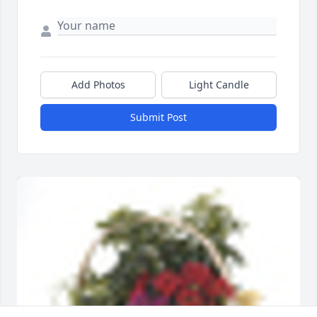
Add Photos
Light Candle
Submit Post