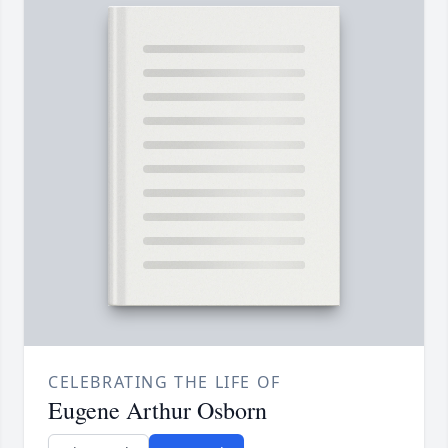
CELEBRATING THE LIFE OF
Eugene Arthur Osborn